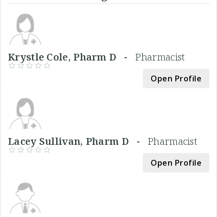
Krystle Cole, Pharm D -
Pharmacist
Open Profile
Lacey Sullivan, Pharm D -
Pharmacist
Open Profile