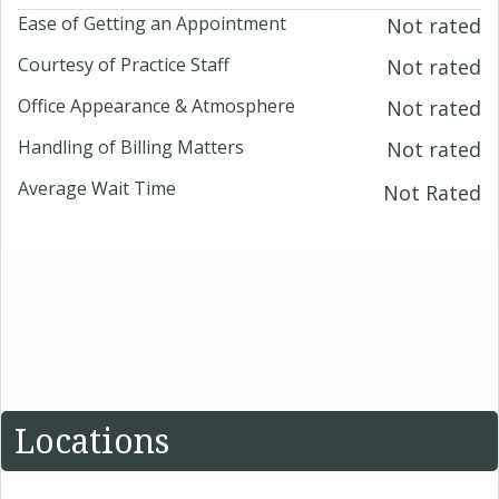
Ease of Getting an Appointment
Not rated
Courtesy of Practice Staff
Not rated
Office Appearance & Atmosphere
Not rated
Handling of Billing Matters
Not rated
Average Wait Time
Not Rated
Locations