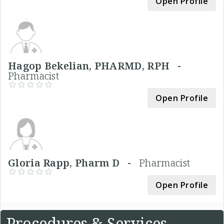
Open Profile
Hagop Bekelian, PHARMD, RPH -
Pharmacist
Open Profile
Gloria Rapp, Pharm D -
Pharmacist
Open Profile
Procedures & Services