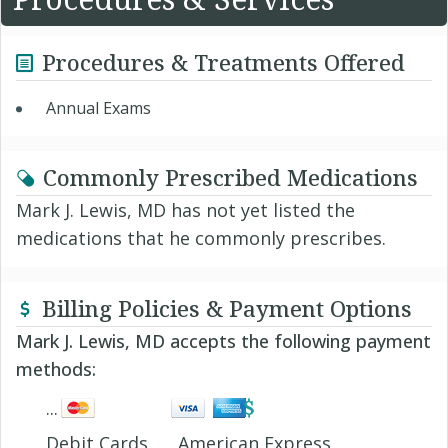
Procedures & Treatments Offered
Annual Exams
Commonly Prescribed Medications
Mark J. Lewis, MD has not yet listed the
medications that he commonly prescribes.
Billing Policies & Payment Options
Mark J. Lewis, MD accepts the following payment
methods:
Debit Cards
American Express