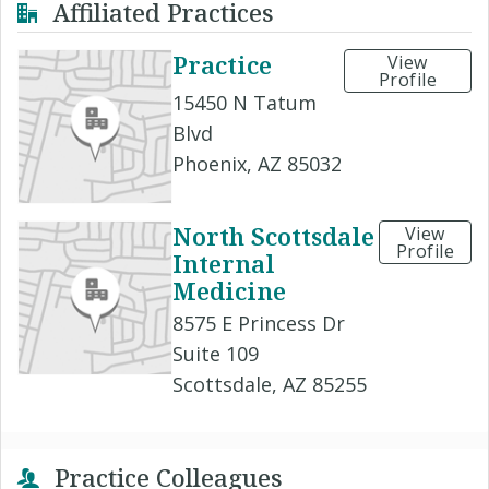
Affiliated Practices
Practice
View
Profile
15450 N Tatum
Blvd
Phoenix, AZ 85032
North Scottsdale
View
Profile
Internal
Medicine
8575 E Princess Dr
Suite 109
Scottsdale, AZ 85255
Practice Colleagues