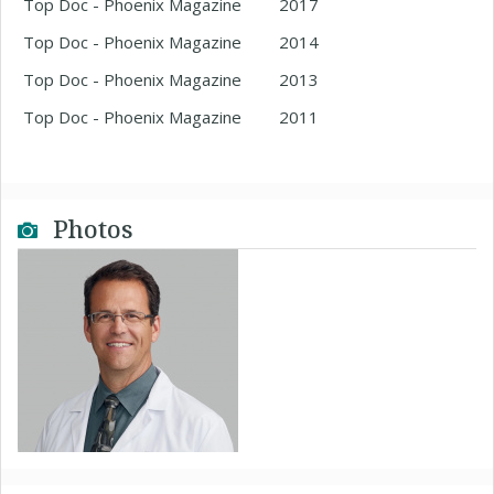
Top Doc - Phoenix Magazine
2017
Top Doc - Phoenix Magazine
2014
Top Doc - Phoenix Magazine
2013
Top Doc - Phoenix Magazine
2011
Photos