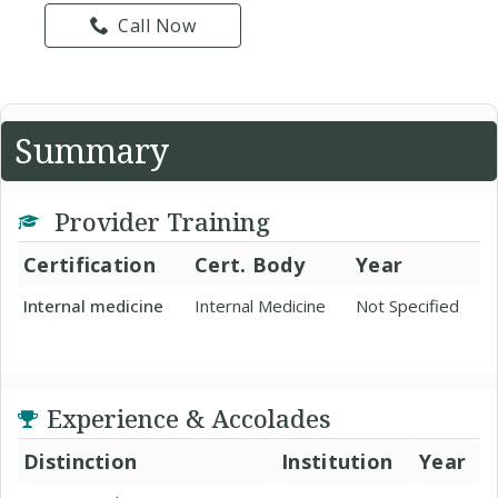
Call Now
Summary
Provider Training
Certification
Cert. Body
Year
Internal medicine
Internal Medicine
Not Specified
Experience & Accolades
Distinction
Institution
Year