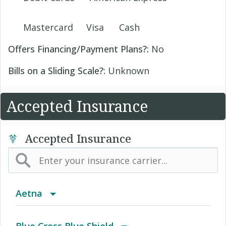
Mastercard
Visa
Cash
Offers Financing/Payment Plans?:
No
Bills on a Sliding Scale?:
Unknown
Accepted Insurance
Accepted Insurance
Aetna
(AK) PPO Plus Alaska