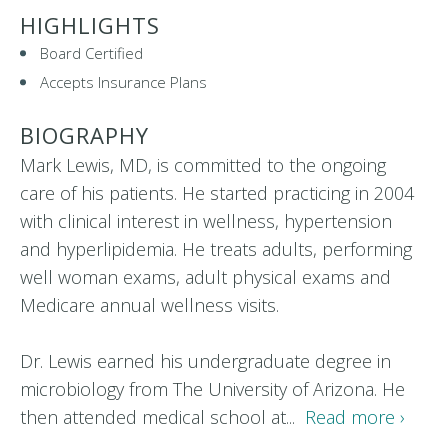
HIGHLIGHTS
Board Certified
Accepts Insurance Plans
BIOGRAPHY
Mark Lewis, MD, is committed to the ongoing
care of his patients. He started practicing in 2004
with clinical interest in wellness, hypertension
and hyperlipidemia. He treats adults, performing
well woman exams, adult physical exams and
Medicare annual wellness visits.
Dr. Lewis earned his undergraduate degree in
microbiology from The University of Arizona. He
then attended medical school at...
Read more ›