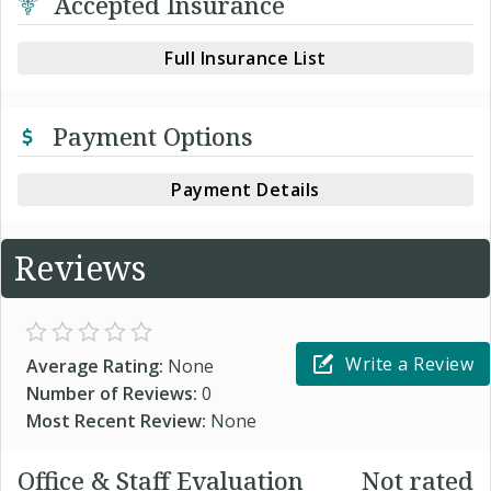
Accepted Insurance
Full Insurance List
Payment Options
Payment Details
Reviews
Write a Review
Average Rating:
None
Number of Reviews:
0
Most Recent Review:
None
Office & Staff Evaluation
Not rated