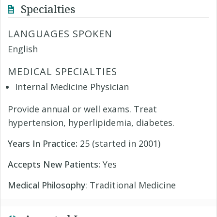
Specialties
LANGUAGES SPOKEN
English
MEDICAL SPECIALTIES
Internal Medicine Physician
Provide annual or well exams. Treat
hypertension, hyperlipidemia, diabetes.
Years In Practice:
25 (started in 2001)
Accepts New Patients:
Yes
Medical Philosophy
: Traditional Medicine