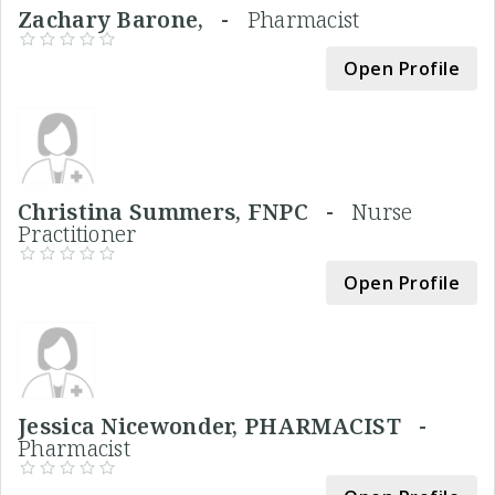
Zachary Barone, -
Pharmacist
Open Profile
Christina Summers, FNPC -
Nurse
Practitioner
Open Profile
Jessica Nicewonder, PHARMACIST -
Pharmacist