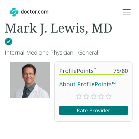
Mark J. Lewis, MD
Internal Medicine Physician - General
ProfilePoints
™
75
/
80
About ProfilePoints™
Rate Provider