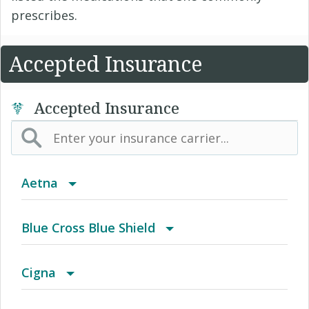
prescribes.
Accepted Insurance
Accepted Insurance
Aetna
(AK) PPO Plus Alaska
Blue Cross Blue Shield
(AZ) Summit Healthcare
BCBS Community
Cigna
(CA) Aetna Whole Health - Northern California
2016 Individual PPO
Access Network