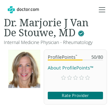
Dr. Marjorie J Van
De Stouwe, MD
Internal Medicine Physician - Rheumatology
ProfilePoints
™
50
/
80
About ProfilePoints™
Rate Provider