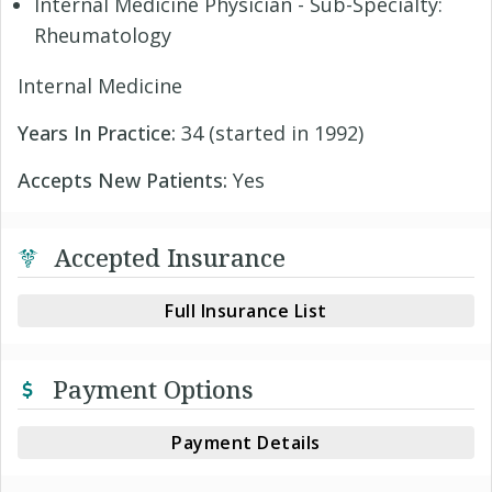
Internal Medicine Physician - Sub-Specialty:
Rheumatology
Internal Medicine
Years In Practice:
34 (started in 1992)
Accepts New Patients:
Yes
Accepted Insurance
Full Insurance List
Payment Options
Payment Details