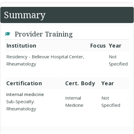
Summary
Provider Training
Institution
Focus
Year
Residency - Bellevue Hospital Center,
Not
Rheumatology
Specified
Certification
Cert. Body
Year
Internal medicine
Internal
Not
Sub-Specialty:
Medicine
Specified
Rheumatology