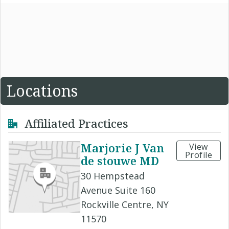
Locations
Affiliated Practices
Marjorie J Van
View
Profile
de stouwe MD
30 Hempstead
Avenue Suite 160
Rockville Centre, NY
11570