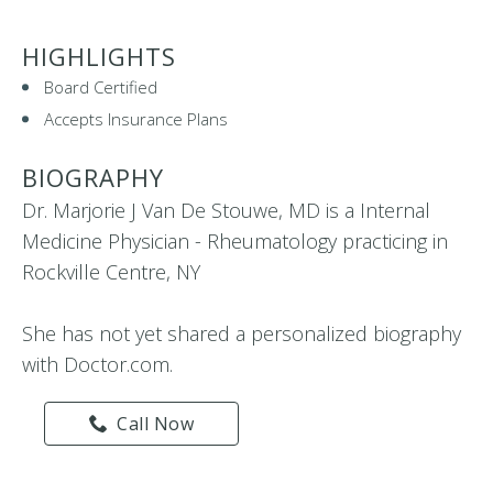
HIGHLIGHTS
Board Certified
Accepts Insurance Plans
BIOGRAPHY
Dr. Marjorie J Van De Stouwe, MD is a Internal
Medicine Physician - Rheumatology practicing in
Rockville Centre, NY
She has not yet shared a personalized biography
with Doctor.com.
Call Now