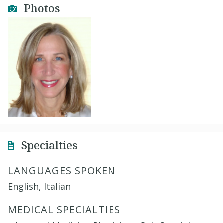
Photos
Specialties
LANGUAGES SPOKEN
English, Italian
MEDICAL SPECIALTIES