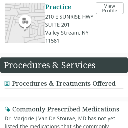
Practice
View
Profile
210 E SUNRISE HWY
SUITE 201
Valley Stream, NY
11581
Procedures & Services
Procedures & Treatments Offered
Commonly Prescribed Medications
Dr. Marjorie J Van De Stouwe, MD has not yet
listed the medications that she commonly