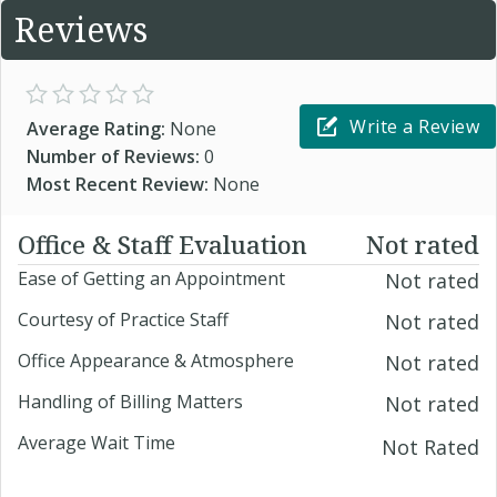
Reviews
Write a Review
Average Rating:
None
Number of Reviews:
0
Most Recent Review:
None
Office & Staff Evaluation
Not rated
Ease of Getting an Appointment
Not rated
Courtesy of Practice Staff
Not rated
Office Appearance & Atmosphere
Not rated
Handling of Billing Matters
Not rated
Average Wait Time
Not Rated