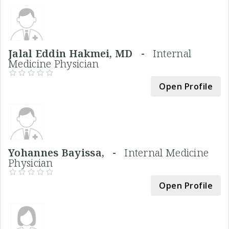
Jalal Eddin Hakmei, MD -
Internal
Medicine Physician
Open Profile
Yohannes Bayissa, -
Internal Medicine
Physician
Open Profile