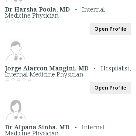
Dr Harsha Poola, MD -
Internal
Medicine Physician
Open Profile
Jorge Alarcon Mangini, MD -
Hospitalist,
Internal Medicine Physician
Open Profile
Dr Alpana Sinha, MD -
Internal
Medicine Physician