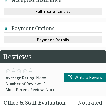
Full Insurance List
Payment Options
Payment Details
Reviews
Write a Review
Average Rating:
None
Number of Reviews:
0
Most Recent Review:
None
Office & Staff Evaluation
Not rated