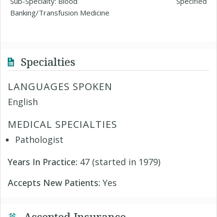
Sub-Specialty: Blood
Specified
Banking/Transfusion Medicine
Specialties
LANGUAGES SPOKEN
English
MEDICAL SPECIALTIES
Pathologist
Years In Practice:
47 (started in 1979)
Accepts New Patients:
Yes
Accepted Insurance