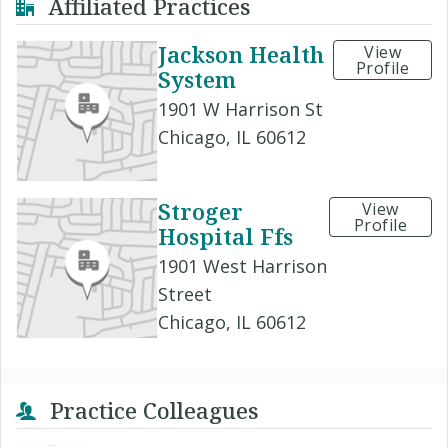
Affiliated Practices
Jackson Health
View
Profile
System
1901 W Harrison St
Chicago, IL 60612
Stroger
View
Profile
Hospital Ffs
1901 West Harrison
Street
Chicago, IL 60612
Practice Colleagues