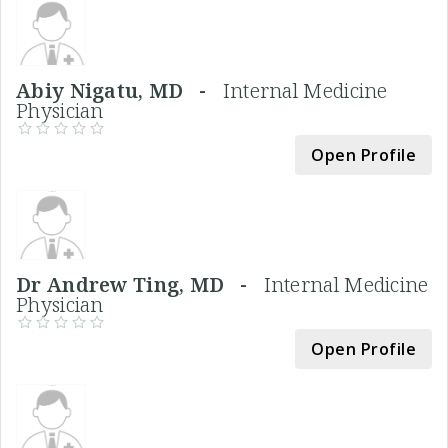
Abiy Nigatu, MD -
Internal Medicine
Physician
Open Profile
Dr Andrew Ting, MD -
Internal Medicine
Physician
Open Profile