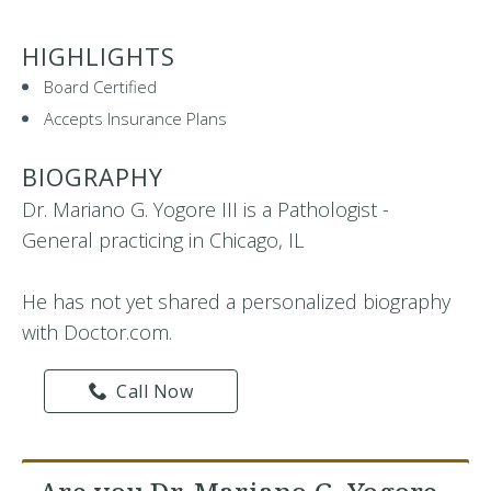
HIGHLIGHTS
Board Certified
Accepts Insurance Plans
BIOGRAPHY
Dr. Mariano G. Yogore III is a Pathologist -
General practicing in Chicago, IL
He has not yet shared a personalized biography
with Doctor.com.
Call Now