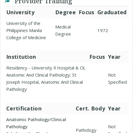
Provider Training
University
Degree
Focus
Graduated
University of the
Medical
Philippines Manila
1972
Degree
College of Medicine
Institution
Focus
Year
Residency - University Il Hospital & Cli,
Anatomic And Clinical Pathology; St
Not
Joseph Hospital, Anatomic And Clinical
Specified
Pathology
Certification
Cert. Body
Year
Anatomic Pathology/Clinical
Pathology
Not
Pathology