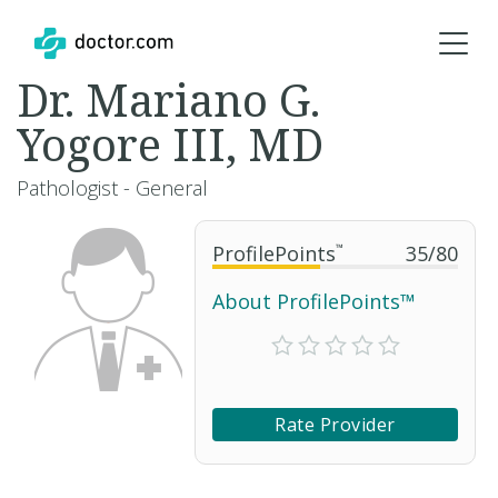
Dr. Mariano G.
Yogore III, MD
Pathologist - General
ProfilePoints
™
35
/
80
About ProfilePoints™
Rate Provider