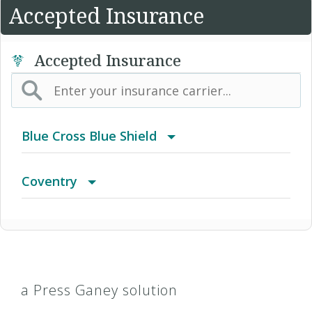
Accepted Insurance
Accepted Insurance
Blue Cross Blue Shield
BCBS Community
Coventry
2016 Individual PPO
Advantra Freedom (Medicare)
2016 PPO Full
Advantra HMO
a Press Ganey solution
2016 Small Business Access+ HMO
Advantra Medicare Advantage HMO