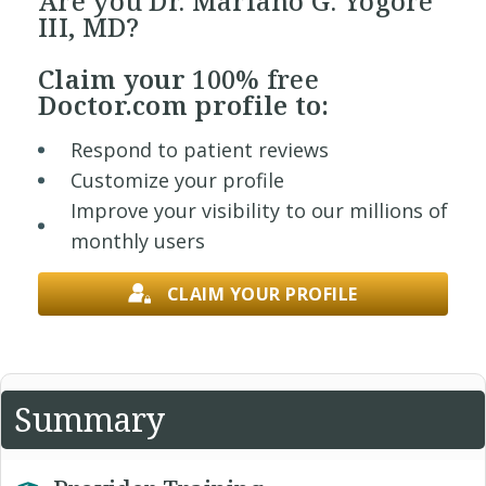
Are you Dr. Mariano G. Yogore
III, MD?
Claim your
100% free
Doctor.com profile to:
Respond to patient reviews
Customize your profile
Improve your visibility to our millions of
monthly users
CLAIM YOUR PROFILE
Summary