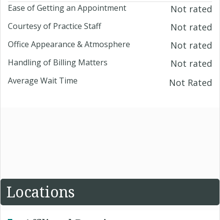
Ease of Getting an Appointment
Not rated
Courtesy of Practice Staff
Not rated
Office Appearance & Atmosphere
Not rated
Handling of Billing Matters
Not rated
Average Wait Time
Not Rated
Locations