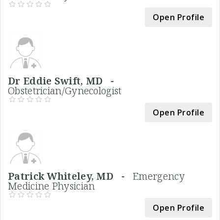
Open Profile
Dr Eddie Swift, MD -
Obstetrician/Gynecologist
Open Profile
Patrick Whiteley, MD -
Emergency
Medicine Physician
Open Profile