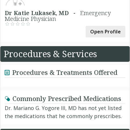
Dr Katie Lukasek, MD -
Emergency
Medicine Physician
Open Profile
Procedures & Services
Procedures & Treatments Offered
Commonly Prescribed Medications
Dr. Mariano G. Yogore III, MD has not yet listed
the medications that he commonly prescribes.