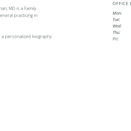
OFFICE
an, MD is a Family
Mon:
eneral practicing in
Tue:
Wed:
Thu:
 a personalized biography
Fri: