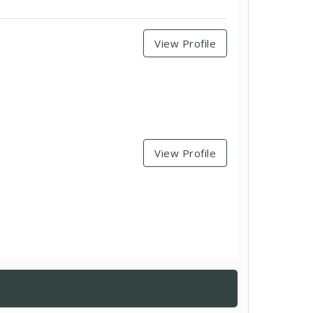
View Profile
View Profile