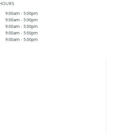
 HOURS
9:00am - 5:00pm
9:00am - 5:00pm
9:00am - 5:00pm
9:00am - 5:00pm
9:00am - 5:00pm