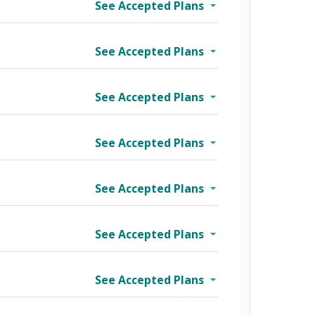
See Accepted Plans
See Accepted Plans
See Accepted Plans
See Accepted Plans
See Accepted Plans
See Accepted Plans
See Accepted Plans