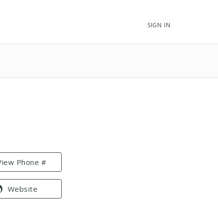
SIGN IN
View Phone #
Website