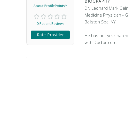
BIOGRAPHY
About ProfilePoints™
Dr. Leonard Mark Gelm
Medicine Physician - G
Ballston Spa, NY
0 Patient Reviews
Rate Provider
He has not yet shared
with Doctor.com.