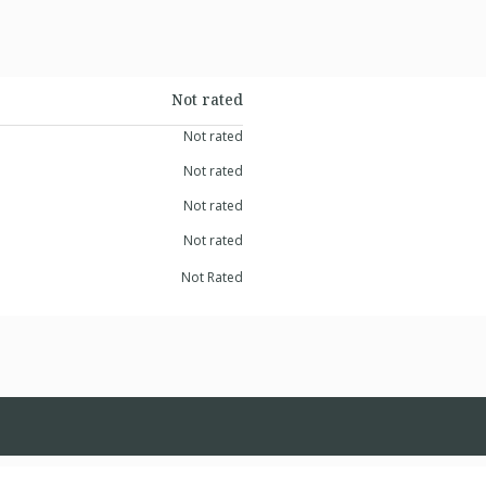
Not rated
Not rated
Not rated
Not rated
Not rated
Not Rated