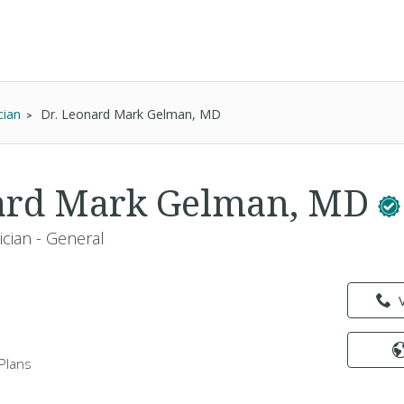
cian
Dr. Leonard Mark Gelman, MD
nard Mark Gelman, MD
ician - General
Plans