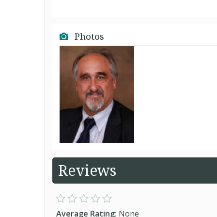
Photos
Reviews
Average Rating:
None