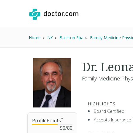
Home
NY
Ballston Spa
Family Medicine Physi
Dr. Leo
Family Medicine Phys
HIGHLIGHTS
Board Certified
Accepts Insurance 
ProfilePoints
™
50
/
80