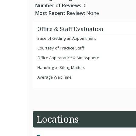
Number of Reviews:
0
Most Recent Review:
None
Office & Staff Evaluation
Ease of Getting an Appointment
Courtesy of Practice Staff
Office Appearance & Atmosphere
Handling of Billing Matters
Average Wait Time
Locations