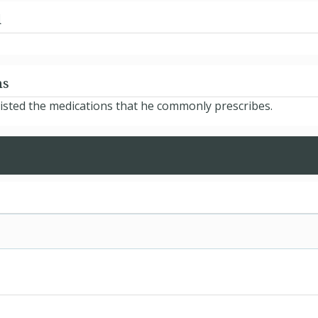
d
ns
isted the medications that he commonly prescribes.