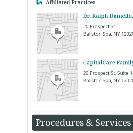
Affiliated Practices
Dr. Ralph Daniello
20 Prospect St
Ballston Spa, NY 1202
CapitalCare Family
20 Prospect St. Suite 
Ballston Spa, NY 1202
Procedures & Services