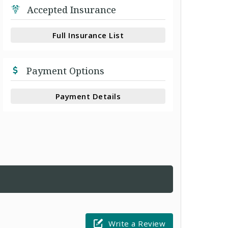
Accepted Insurance
Full Insurance List
Payment Options
Payment Details
Write a Review