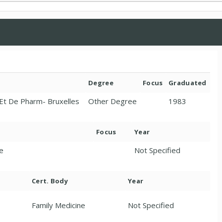
Degree
Focus
Graduated
 Et De Pharm- Bruxelles
Other Degree
1983
Focus
Year
ne
Not Specified
Cert. Body
Year
Family Medicine
Not Specified