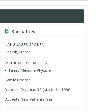
Specialties
LANGUAGES SPOKEN
English, French
MEDICAL SPECIALTIES
Family Medicine Physician
Family Practice
Years In Practice:
36 (started in 1990)
Accepts New Patients:
Yes