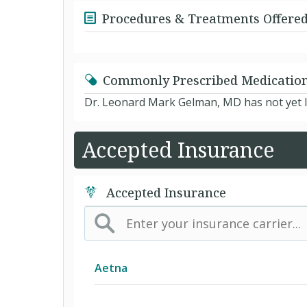
Procedures & Treatments Offere
Commonly Prescribed Medicatio
Dr. Leonard Mark Gelman, MD has not yet l
Accepted Insurance
Accepted Insurance
Aetna
(AK) PPO Plus Alaska