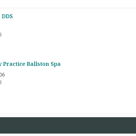
, DDS
0
 Practice Ballston Spa
106
0