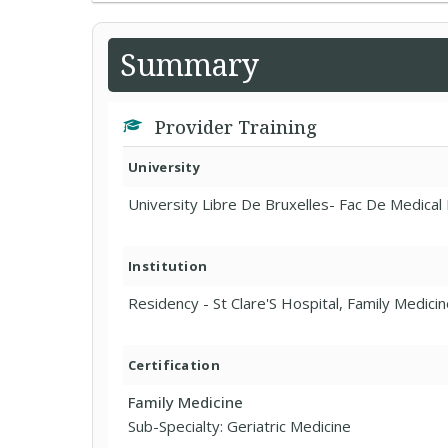
Summary
Provider Training
University
University Libre De Bruxelles- Fac De Medical
Institution
Residency - St Clare'S Hospital, Family Medici
Certification
Family Medicine
Sub-Specialty: Geriatric Medicine