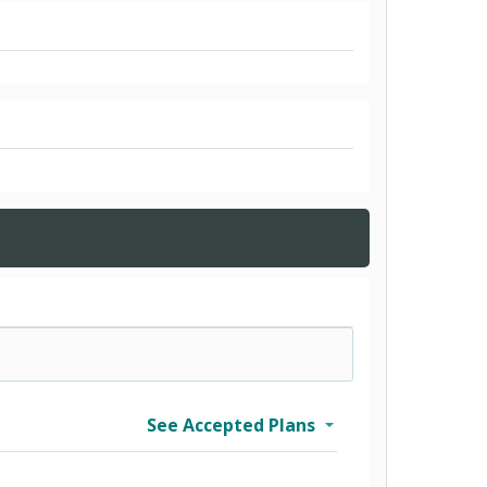
See Accepted Plans