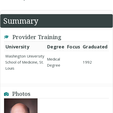
Summary
Provider Training
University
Degree
Focus
Graduated
Washington University
Medical
School of Medicine, St.
1992
Degree
Louis
Photos