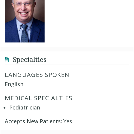
Specialties
LANGUAGES SPOKEN
English
MEDICAL SPECIALTIES
Pediatrician
Accepts New Patients:
Yes