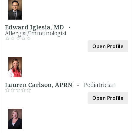
Edward Iglesia, MD -
Allergist/Immunologist
Open Profile
Lauren Carlson, APRN -
Pediatrician
Open Profile