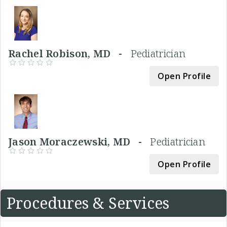
Rachel Robison, MD -
Pediatrician
Open Profile
Jason Moraczewski, MD -
Pediatrician
Open Profile
Procedures & Services