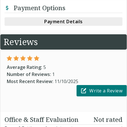
Payment Options
Payment Details
Reviews
Average Rating:
5
Number of Reviews:
1
Most Recent Review:
11/10/2025
Write a Review
Office & Staff Evaluation
Not rated