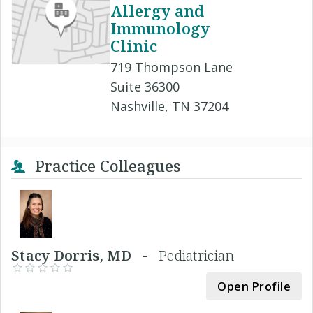
Allergy and
Immunology
Clinic
719 Thompson Lane
Suite 36300
Nashville, TN 37204
Practice Colleagues
Stacy Dorris, MD -
Pediatrician
Open Profile