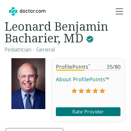
Leonard Benjamin
Bacharier, MD
Pediatrician - General
ProfilePoints
™
35
/
80
About ProfilePoints™
Rate Provider