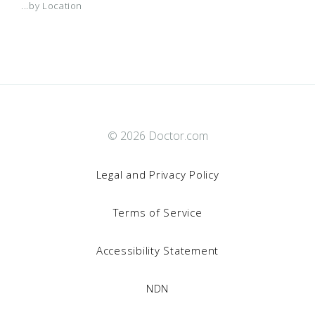
...by Location
© 2026 Doctor.com
Legal and Privacy Policy
Terms of Service
Accessibility Statement
NDN