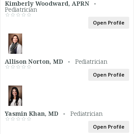
Kimberly Woodward, APRN -
Pediatrician
Open Profile
Allison Norton, MD -
Pediatrician
Open Profile
Yasmin Khan, MD -
Pediatrician
Open Profile