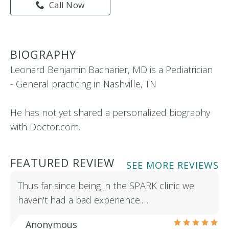
Call Now
BIOGRAPHY
Leonard Benjamin Bacharier, MD is a Pediatrician
- General practicing in Nashville, TN
He has not yet shared a personalized biography
with Doctor.com.
FEATURED REVIEW
SEE MORE REVIEWS
Thus far since being in the SPARK clinic we
haven't had a bad experience.…
Anonymous