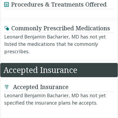
Procedures & Treatments Offered
Commonly Prescribed Medications
Leonard Benjamin Bacharier, MD has not yet
listed the medications that he commonly
prescribes.
Accepted Insurance
Accepted Insurance
Leonard Benjamin Bacharier, MD has not yet
specified the insurance plans he accepts.