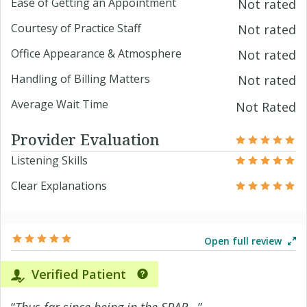
Ease of Getting an Appointment
Not rated
Courtesy of Practice Staff
Not rated
Office Appearance & Atmosphere
Not rated
Handling of Billing Matters
Not rated
Average Wait Time
Not Rated
Provider Evaluation
Listening Skills
Clear Explanations
Open full review
Verified Patient