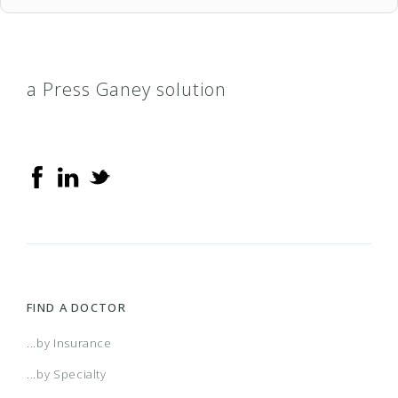
a Press Ganey solution
FIND A DOCTOR
...by Insurance
...by Specialty