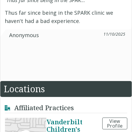
“
Thus far since being in the SPAR...
”
Thus far since being in the SPARK clinic we
haven't had a bad experience.
11/10/2025
Anonymous
Locations
Affiliated Practices
Vanderbilt
View
Profile
Children's