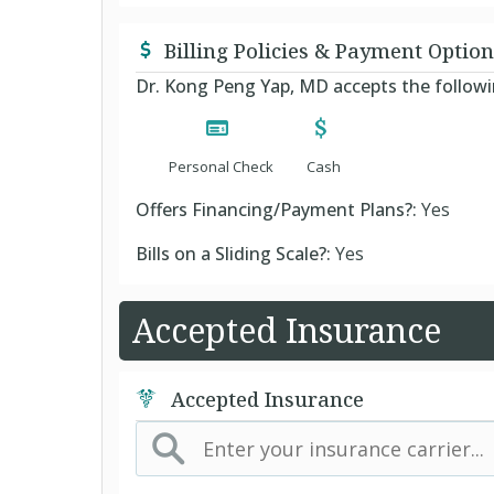
Billing Policies & Payment Option
Dr. Kong Peng Yap, MD accepts the follo
Personal Check
Cash
Offers Financing/Payment Plans?:
Yes
Bills on a Sliding Scale?:
Yes
Accepted Insurance
Accepted Insurance