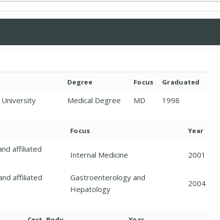
Degree
Focus
Graduated
 University
Medical Degree
MD
1998
Focus
Year
nd affiliated
Internal Medicine
2001
nd affiliated
Gastroenterology and
2004
Hepatology
Cert. Body
Year