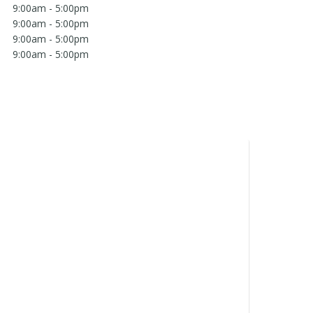
9:00am - 5:00pm
9:00am - 5:00pm
9:00am - 5:00pm
9:00am - 5:00pm