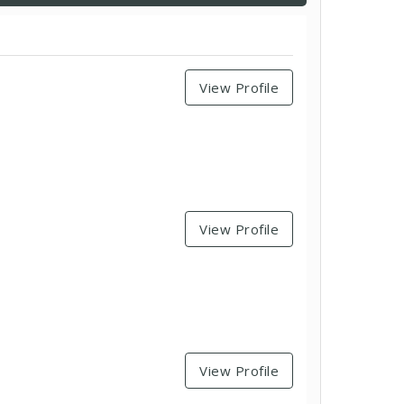
View Profile
View Profile
View Profile