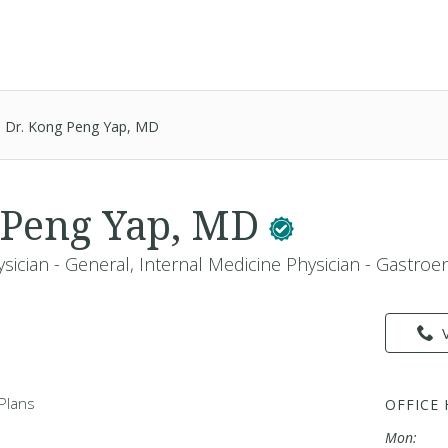
Dr. Kong Peng Yap, MD
 Peng Yap, MD
sician - General, Internal Medicine Physician - Gastroe
Plans
OFFICE
Mon: