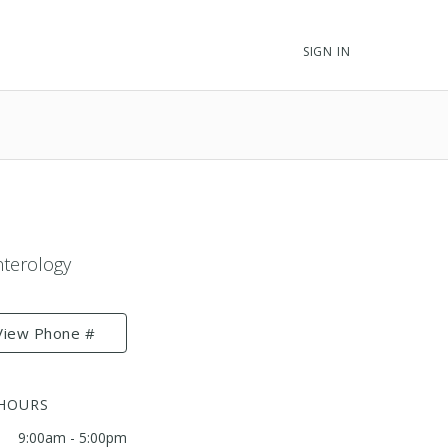
SIGN IN
nterology
View Phone #
 HOURS
9:00am - 5:00pm