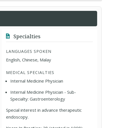
Specialties
LANGUAGES SPOKEN
English, Chinese, Malay
MEDICAL SPECIALTIES
Internal Medicine Physician
Internal Medicine Physician - Sub-
Specialty: Gastroenterology
Special interest in advance therapeutic
endoscopy.