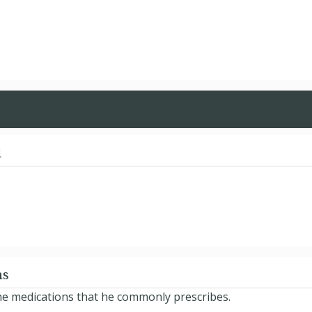
d
ns
he medications that he commonly prescribes.