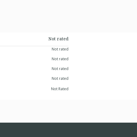
Not rated
Not rated
Not rated
Not rated
Not rated
Not Rated