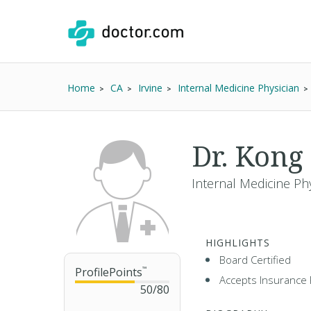
Home
CA
Irvine
Internal Medicine Physician
Dr. Kong
Internal Medicine Phy
HIGHLIGHTS
Board Certified
ProfilePoints
™
Accepts Insurance 
50
/
80