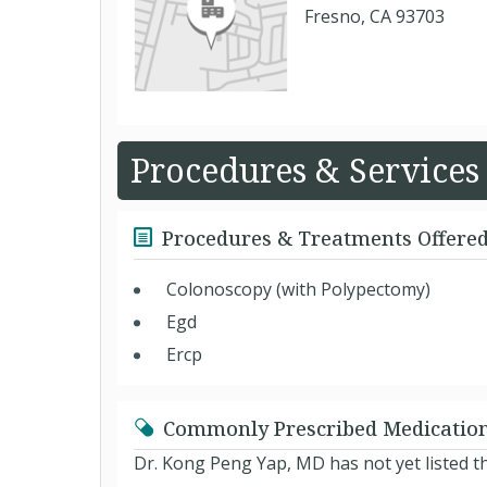
Fresno, CA 93703
Procedures & Services
Procedures & Treatments Offere
Colonoscopy (with Polypectomy)
Egd
Ercp
Commonly Prescribed Medicatio
Dr. Kong Peng Yap, MD has not yet listed t