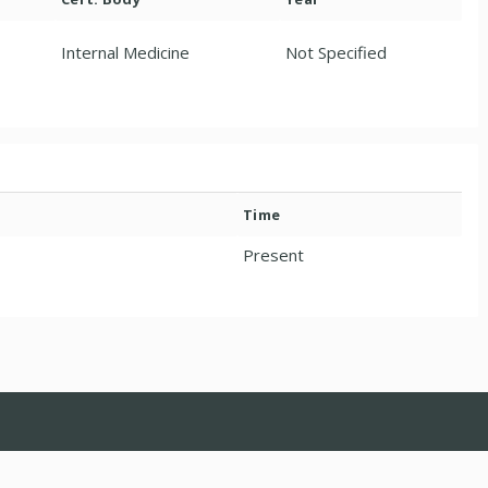
Internal Medicine
Not Specified
Time
Present