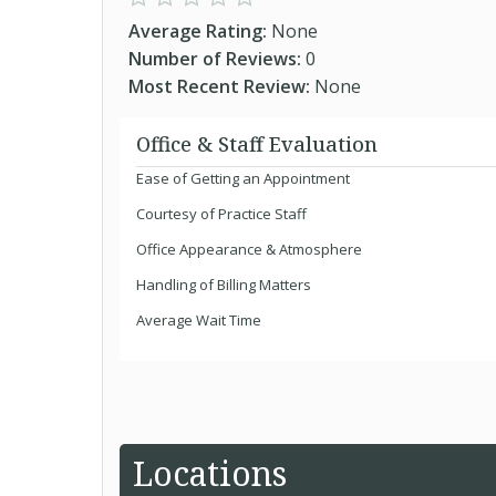
Average Rating:
None
Number of Reviews:
0
Most Recent Review:
None
Office & Staff Evaluation
Ease of Getting an Appointment
Courtesy of Practice Staff
Office Appearance & Atmosphere
Handling of Billing Matters
Average Wait Time
Locations