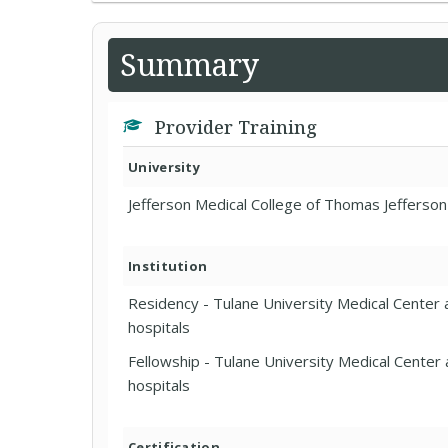
Summary
Provider Training
University
Jefferson Medical College of Thomas Jefferson
Institution
Residency - Tulane University Medical Center a
hospitals
Fellowship - Tulane University Medical Center a
hospitals
Certification