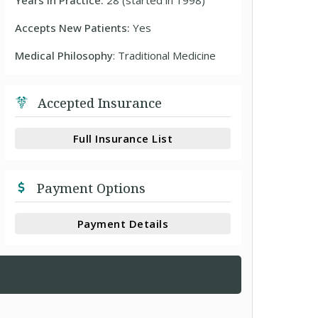
Years In Practice:
28 (started in 1998)
Accepts New Patients:
Yes
Medical Philosophy
: Traditional Medicine
Accepted Insurance
Full Insurance List
Payment Options
Payment Details