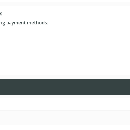
s
wing payment methods: