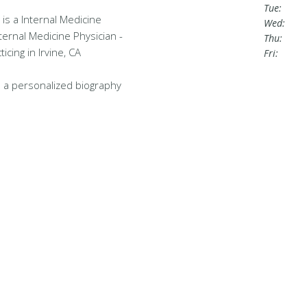
Tue:
is a Internal Medicine
Wed:
nternal Medicine Physician -
Thu:
cing in Irvine, CA
Fri:
 a personalized biography