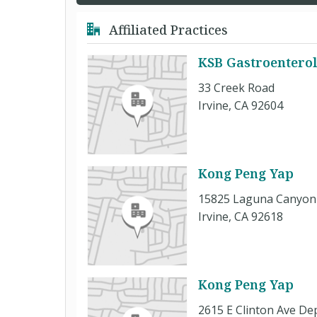
Affiliated Practices
KSB Gastroentero
33 Creek Road
Irvine, CA 92604
Kong Peng Yap
15825 Laguna Canyon 
Irvine, CA 92618
Kong Peng Yap
2615 E Clinton Ave De