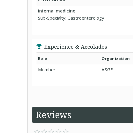
Internal medicine
Sub-Specialty: Gastroenterology
Experience & Accolades
Role
Organization
Member
ASGE
Reviews