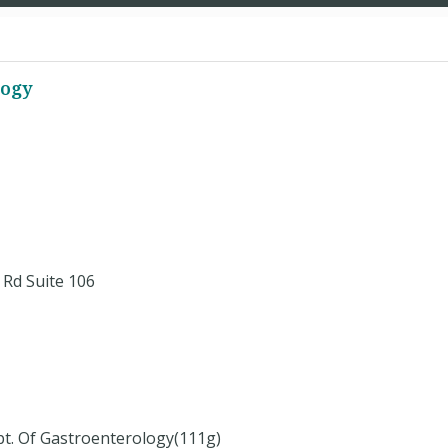
logy
Rd Suite 106
pt. Of Gastroenterology(111g)