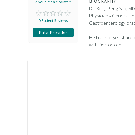
BIOGRAPHY
About ProfilePoints™
Dr. Kong Peng Yap, MD 
Physician - General, I
0 Patient Reviews
Gastroenterology practi
Rate Provider
He has not yet shared
with Doctor.com.