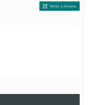
Write a Review