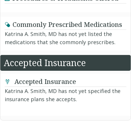
Commonly Prescribed Medications
Katrina A. Smith, MD has not yet listed the
medications that she commonly prescribes.
Accepted Insurance
Accepted Insurance
Katrina A. Smith, MD has not yet specified the
insurance plans she accepts.