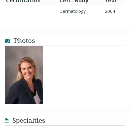
Certification
Cert. Body
Year
Dermatology
2004
Photos
Specialties