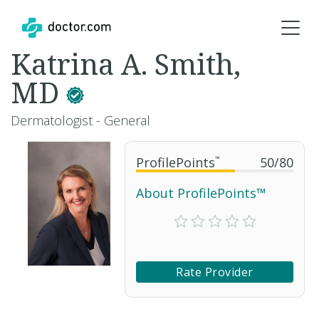
Katrina A. Smith,
MD
Dermatologist - General
ProfilePoints
™
50
/
80
About ProfilePoints™
Rate Provider