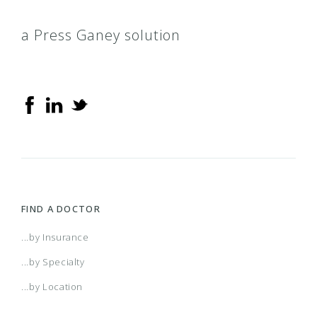
a Press Ganey solution
FIND A DOCTOR
...by Insurance
...by Specialty
...by Location