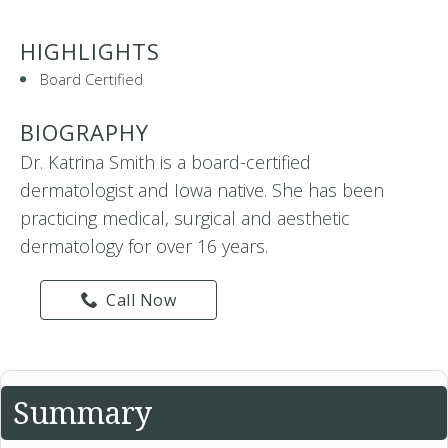
HIGHLIGHTS
Board Certified
BIOGRAPHY
Dr. Katrina Smith is a board-certified
dermatologist and Iowa native. She has been
practicing medical, surgical and aesthetic
dermatology for over 16 years.
Call Now
Summary