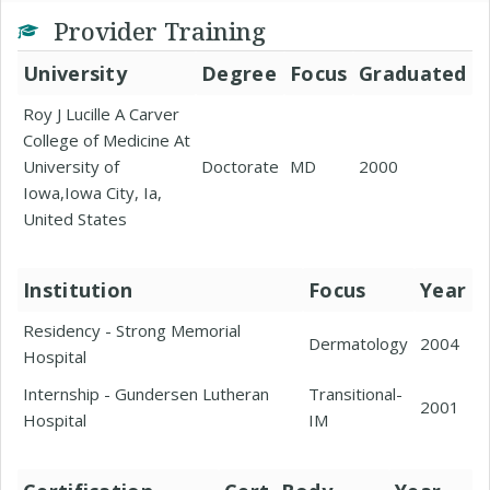
Provider Training
University
Degree
Focus
Graduated
Roy J Lucille A Carver
College of Medicine At
University of
Doctorate
MD
2000
Iowa,Iowa City, Ia,
United States
Institution
Focus
Year
Residency - Strong Memorial
Dermatology
2004
Hospital
Internship - Gundersen Lutheran
Transitional-
2001
Hospital
IM