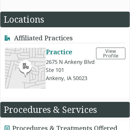
Locations
Affiliated Practices
Practice
View
Profile
2675 N Ankeny Blvd
Ste 101
Ankeny, IA 50023
Procedures & Services
Procedures & Treatments Offered