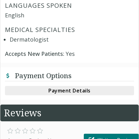
LANGUAGES SPOKEN
English
MEDICAL SPECIALTIES
Dermatologist
Accepts New Patients:
Yes
Payment Options
Payment Details
Reviews