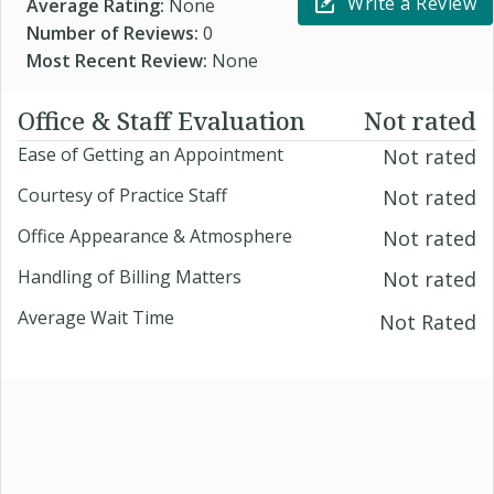
Write a Review
Average Rating:
None
Number of Reviews:
0
Most Recent Review:
None
Office & Staff Evaluation
Not rated
Ease of Getting an Appointment
Not rated
Courtesy of Practice Staff
Not rated
Office Appearance & Atmosphere
Not rated
Handling of Billing Matters
Not rated
Average Wait Time
Not Rated