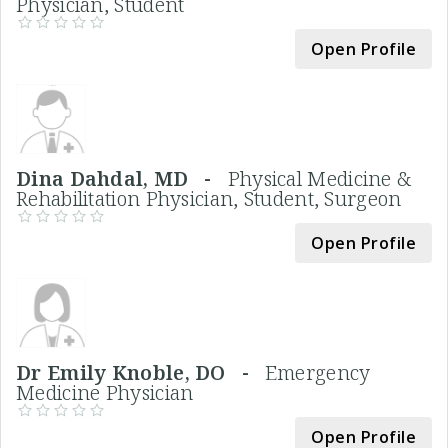
Physician, Student
Open Profile
Dina Dahdal, MD -
Physical Medicine &
Rehabilitation Physician, Student, Surgeon
Open Profile
Dr Emily Knoble, DO -
Emergency
Medicine Physician
Open Profile