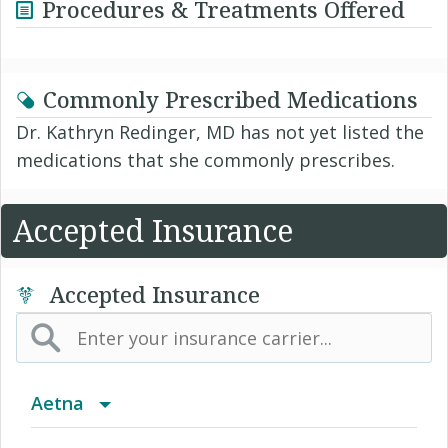
Procedures & Treatments Offered
Commonly Prescribed Medications
Dr. Kathryn Redinger, MD has not yet listed the
medications that she commonly prescribes.
Accepted Insurance
Accepted Insurance
Aetna