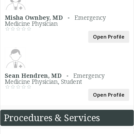
Misha Ownbey, MD -
Emergency
Medicine Physician
Open Profile
Sean Hendren, MD -
Emergency
Medicine Physician, Student
Open Profile
Procedures & Services