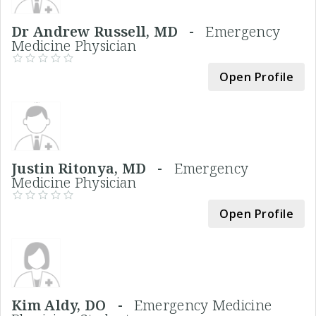
Dr Andrew Russell, MD -
Emergency
Medicine Physician
Open Profile
Justin Ritonya, MD -
Emergency
Medicine Physician
Open Profile
Kim Aldy, DO -
Emergency Medicine