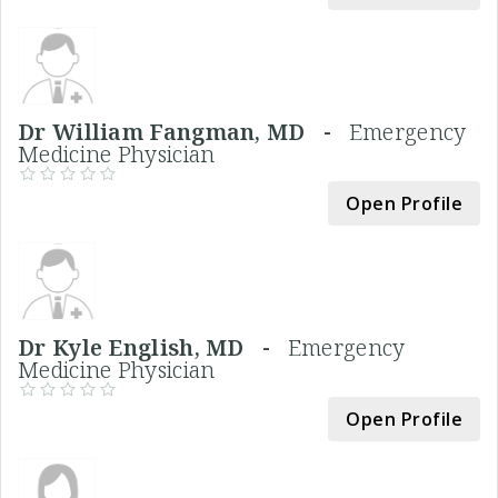
Dr William Fangman, MD -
Emergency
Medicine Physician
Open Profile
Dr Kyle English, MD -
Emergency
Medicine Physician
Open Profile