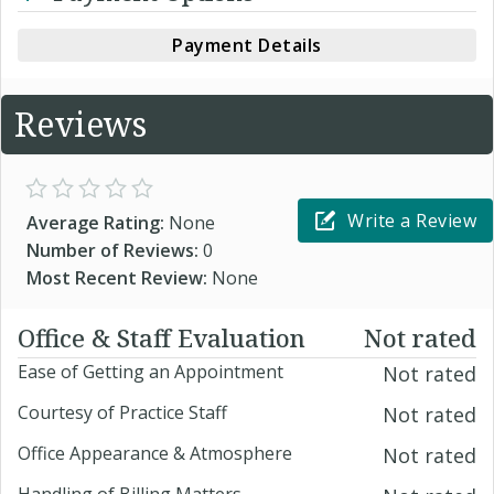
Payment Details
Reviews
Write a Review
Average Rating:
None
Number of Reviews:
0
Most Recent Review:
None
Office & Staff Evaluation
Not rated
Ease of Getting an Appointment
Not rated
Courtesy of Practice Staff
Not rated
Office Appearance & Atmosphere
Not rated
Handling of Billing Matters