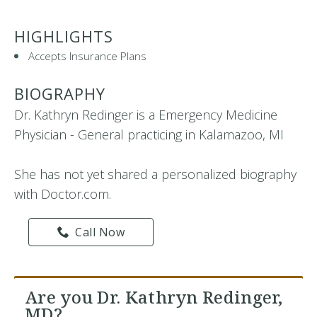
HIGHLIGHTS
Accepts Insurance Plans
BIOGRAPHY
Dr. Kathryn Redinger is a Emergency Medicine
Physician - General practicing in Kalamazoo, MI
She has not yet shared a personalized biography
with Doctor.com.
Call Now
Are you Dr. Kathryn Redinger,
MD?