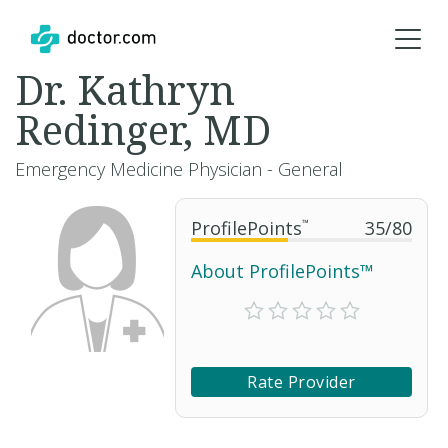
Dr. Kathryn
Redinger, MD
Emergency Medicine Physician - General
ProfilePoints
™
35
/
80
About ProfilePoints™
Rate Provider