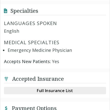
Specialties
LANGUAGES SPOKEN
English
MEDICAL SPECIALTIES
Emergency Medicine Physician
Accepts New Patients:
Yes
Accepted Insurance
Full Insurance List
Payment Options