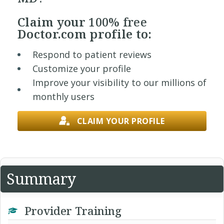
Claim your
100% free
Doctor.com profile to:
Respond to patient reviews
Customize your profile
Improve your visibility to our millions of
monthly users
CLAIM YOUR PROFILE
Summary
Provider Training