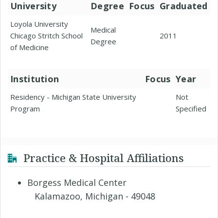
University
Degree
Focus
Graduated
Loyola University
Medical
Chicago Stritch School
2011
Degree
of Medicine
Institution
Focus
Year
Residency - Michigan State University
Not
Program
Specified
Practice & Hospital Affiliations
Borgess Medical Center
Kalamazoo, Michigan - 49048