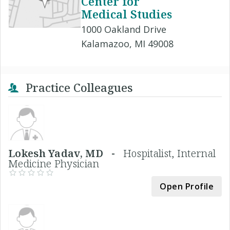
Center for
Medical Studies
1000 Oakland Drive
Kalamazoo, MI 49008
Practice Colleagues
Lokesh Yadav, MD -
Hospitalist, Internal
Medicine Physician
Open Profile