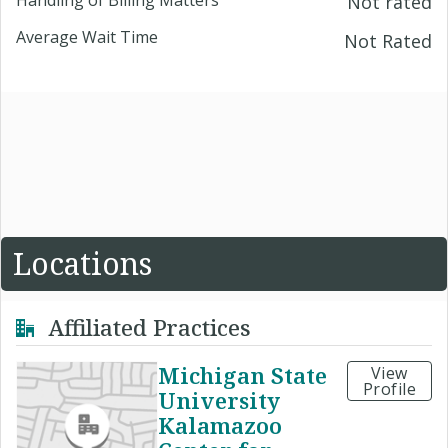
Not rated
Average Wait Time
Not Rated
Locations
Affiliated Practices
Michigan State
View
Profile
University
Kalamazoo