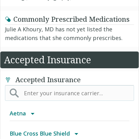
Commonly Prescribed Medications
Julie A Khoury, MD has not yet listed the
medications that she commonly prescribes.
Accepted Insurance
Accepted Insurance
Aetna
(AK) PPO Plus Alaska
Blue Cross Blue Shield