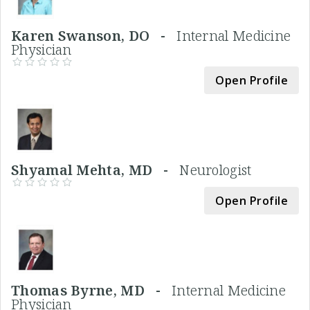
Karen Swanson, DO -
Internal Medicine
Physician
Open Profile
Shyamal Mehta, MD -
Neurologist
Open Profile
Thomas Byrne, MD -
Internal Medicine
Physician