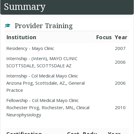
Summary
Provider Training
Institution
Focus
Year
Residency - Mayo Clinic
2007
Internship - (Intern), MAYO CLINIC
2006
SCOTTSDALE, SCOTTSDALE AZ
Internship - Col Medical Mayo Clinic
Arizona Prog, Scottsdale, AZ,, General
2006
Practice
Fellowship - Col Medical Mayo Clinic
Rochester Prog, Rochester, MN,, Clinical
2010
Neurophysiology