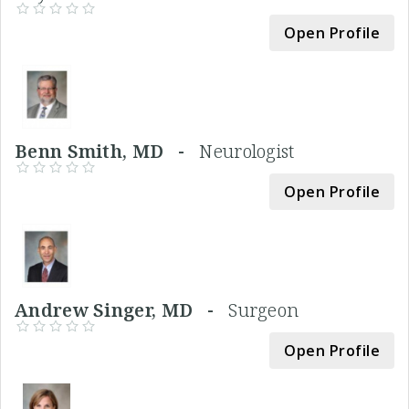
Open Profile
Benn Smith, MD -
Neurologist
Open Profile
Andrew Singer, MD -
Surgeon
Open Profile