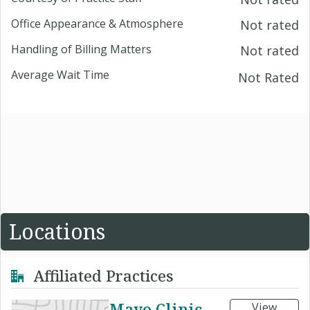
Office Appearance & Atmosphere
Not rated
Handling of Billing Matters
Not rated
Average Wait Time
Not Rated
Locations
Affiliated Practices
Mayo Clinic -
View