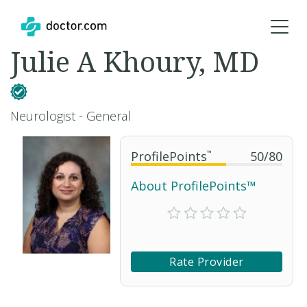
Julie A Khoury, MD
Neurologist - General
ProfilePoints
™
50
/
80
About ProfilePoints™
Rate Provider