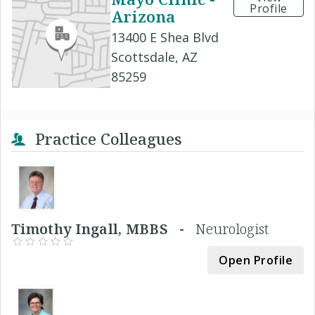
Profile
Arizona
13400 E Shea Blvd
Scottsdale, AZ
85259
Practice Colleagues
Timothy Ingall, MBBS -
Neurologist
Open Profile