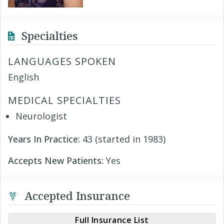
Specialties
LANGUAGES SPOKEN
English
MEDICAL SPECIALTIES
Neurologist
Years In Practice:
43 (started in 1983)
Accepts New Patients:
Yes
Accepted Insurance
Full Insurance List