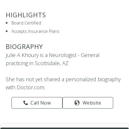
HIGHLIGHTS
Board Certified
Accepts Insurance Plans
BIOGRAPHY
Julie A Khoury is a Neurologist - General
practicing in Scottsdale, AZ
She has not yet shared a personalized biography
with Doctor.com.
Call Now
Website