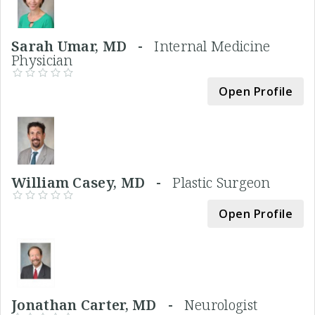
Sarah Umar, MD -
Internal Medicine
Physician
Open Profile
William Casey, MD -
Plastic Surgeon
Open Profile
Jonathan Carter, MD -
Neurologist