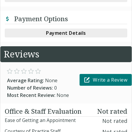
Payment Options
Payment Details
Reviews
Write a Review
Average Rating:
None
Number of Reviews:
0
Most Recent Review:
None
Office & Staff Evaluation
Not rated
Ease of Getting an Appointment
Not rated
Courtesy of Practice Staff
Not rated