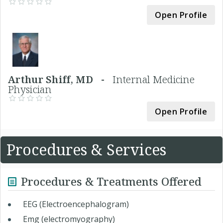
Open Profile
Arthur Shiff, MD -
Internal Medicine
Physician
Open Profile
Procedures & Services
Procedures & Treatments Offered
EEG (Electroencephalogram)
Emg (electromyography)