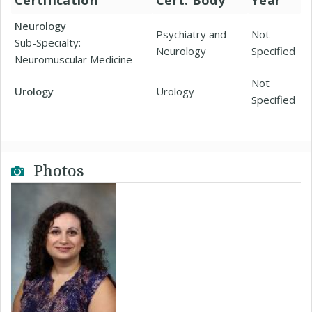
Certification
Cert. Body
Year
Neurology
Psychiatry and
Not
Sub-Specialty:
Neurology
Specified
Neuromuscular Medicine
Not
Urology
Urology
Specified
Photos