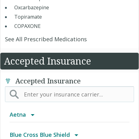
Oxcarbazepine
Topiramate
COPAXONE
See All Prescribed Medications
Accepted Insurance
Accepted Insurance
Aetna
(AK) PPO Plus Alaska
Blue Cross Blue Shield