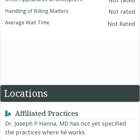
Not rated
Handling of Billing Matters
Not rated
Average Wait Time
Not Rated
Locations
Affiliated Practices
Dr. Joseph P Hanna, MD has not yet specified
the practices where he works.