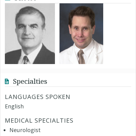
Specialties
LANGUAGES SPOKEN
English
MEDICAL SPECIALTIES
Neurologist