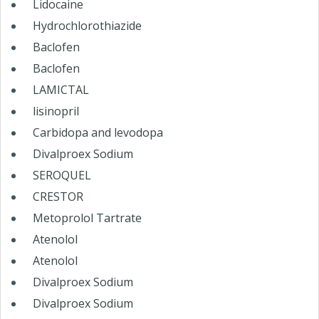
Lidocaine
Hydrochlorothiazide
Baclofen
Baclofen
LAMICTAL
lisinopril
Carbidopa and levodopa
Divalproex Sodium
SEROQUEL
CRESTOR
Metoprolol Tartrate
Atenolol
Atenolol
Divalproex Sodium
Divalproex Sodium