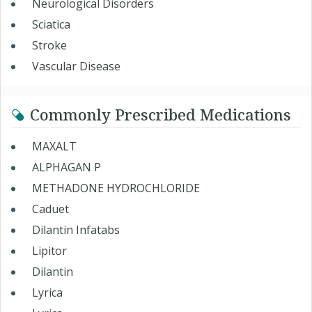
Neurological Disorders
Sciatica
Stroke
Vascular Disease
Commonly Prescribed Medications
MAXALT
ALPHAGAN P
METHADONE HYDROCHLORIDE
Caduet
Dilantin Infatabs
Lipitor
Dilantin
Lyrica