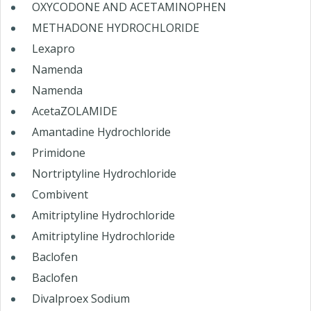
OXYCODONE AND ACETAMINOPHEN
METHADONE HYDROCHLORIDE
Lexapro
Namenda
Namenda
AcetaZOLAMIDE
Amantadine Hydrochloride
Primidone
Nortriptyline Hydrochloride
Combivent
Amitriptyline Hydrochloride
Amitriptyline Hydrochloride
Baclofen
Baclofen
Divalproex Sodium