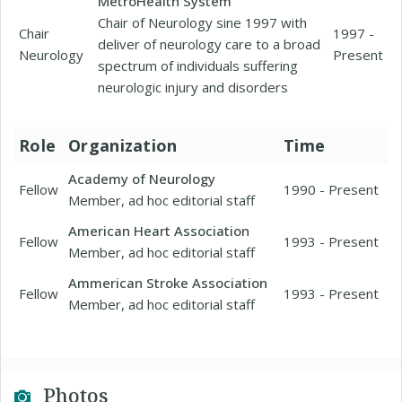
MetroHealth System
Chair of Neurology sine 1997 with
Chair
1997 -
deliver of neurology care to a broad
Neurology
Present
spectrum of individuals suffering
neurologic injury and disorders
Role
Organization
Time
Academy of Neurology
Fellow
1990 - Present
Member, ad hoc editorial staff
American Heart Association
Fellow
1993 - Present
Member, ad hoc editorial staff
Ammerican Stroke Association
Fellow
1993 - Present
Member, ad hoc editorial staff
Photos