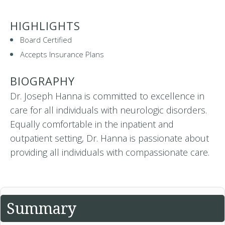
HIGHLIGHTS
Board Certified
Accepts Insurance Plans
BIOGRAPHY
Dr. Joseph Hanna is committed to excellence in
care for all individuals with neurologic disorders.
Equally comfortable in the inpatient and
outpatient setting, Dr. Hanna is passionate about
providing all individuals with compassionate care.
Summary