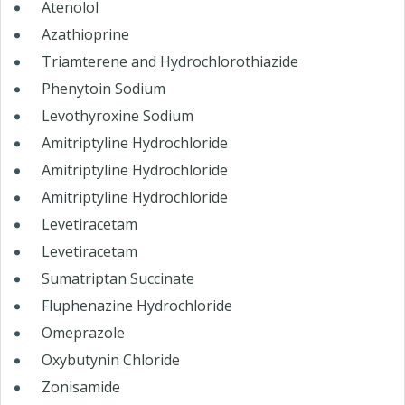
Atenolol
Azathioprine
Triamterene and Hydrochlorothiazide
Phenytoin Sodium
Levothyroxine Sodium
Amitriptyline Hydrochloride
Amitriptyline Hydrochloride
Amitriptyline Hydrochloride
Levetiracetam
Levetiracetam
Sumatriptan Succinate
Fluphenazine Hydrochloride
Omeprazole
Oxybutynin Chloride
Zonisamide