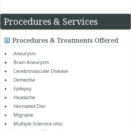
Procedures & Services
Procedures & Treatments Offered
Aneurysm
Brain Aneurysm
Cerebrovascular Disease
Dementia
Epilepsy
Headache
Herniated Disc
Migraine
Multiple Sclerosis (ms)