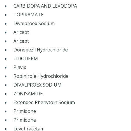
CARBIDOPA AND LEVODOPA
TOPIRAMATE
Divalproex Sodium
Aricept
Aricept
Donepezil Hydrochloride
LIDODERM
Plavix
Ropinirole Hydrochloride
DIVALPROEX SODIUM
ZONISAMIDE
Extended Phenytoin Sodium
Primidone
Primidone
Levetiracetam