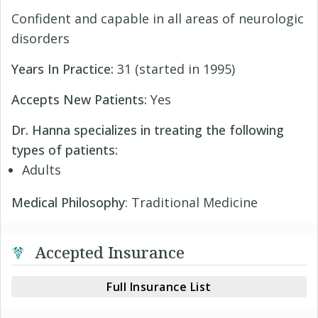
Confident and capable in all areas of neurologic
disorders
Years In Practice:
31 (started in 1995)
Accepts New Patients:
Yes
Dr. Hanna specializes in treating the following
types of patients:
Adults
Medical Philosophy
: Traditional Medicine
Accepted Insurance
Full Insurance List