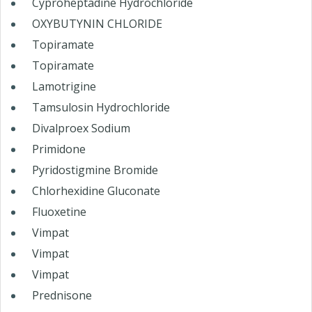
Cyproheptadine Hydrochloride
OXYBUTYNIN CHLORIDE
Topiramate
Topiramate
Lamotrigine
Tamsulosin Hydrochloride
Divalproex Sodium
Primidone
Pyridostigmine Bromide
Chlorhexidine Gluconate
Fluoxetine
Vimpat
Vimpat
Vimpat
Prednisone