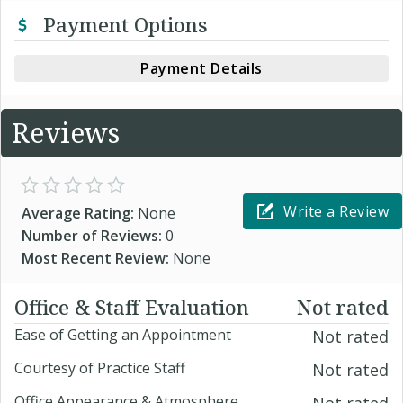
Payment Options
Payment Details
Reviews
Write a Review
Average Rating:
None
Number of Reviews:
0
Most Recent Review:
None
Office & Staff Evaluation
Not rated
Ease of Getting an Appointment
Not rated
Courtesy of Practice Staff
Not rated
Office Appearance & Atmosphere