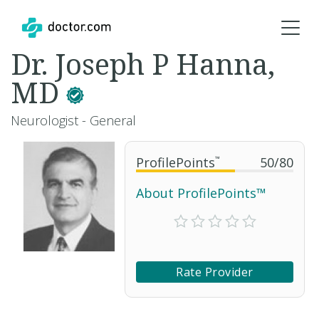
Dr. Joseph P Hanna,
MD
Neurologist - General
ProfilePoints
™
50
/
80
About ProfilePoints™
Rate Provider