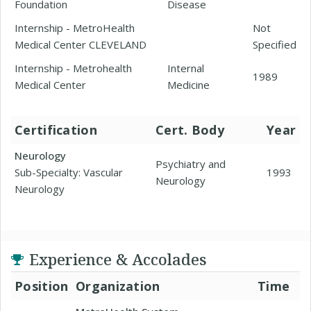
Foundation
Disease
Internship - MetroHealth
Not
Medical Center CLEVELAND
Specified
Internship - Metrohealth
Internal
1989
Medical Center
Medicine
Certification
Cert. Body
Year
Neurology
Psychiatry and
Sub-Specialty: Vascular
1993
Neurology
Neurology
Experience & Accolades
Position
Organization
Time