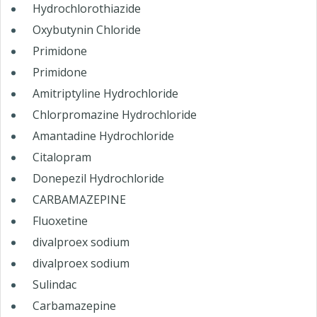
Hydrochlorothiazide
Oxybutynin Chloride
Primidone
Primidone
Amitriptyline Hydrochloride
Chlorpromazine Hydrochloride
Amantadine Hydrochloride
Citalopram
Donepezil Hydrochloride
CARBAMAZEPINE
Fluoxetine
divalproex sodium
divalproex sodium
Sulindac
Carbamazepine