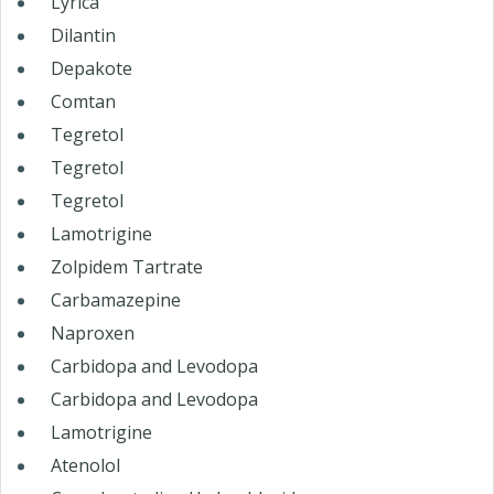
Lyrica
Dilantin
Depakote
Comtan
Tegretol
Tegretol
Tegretol
Lamotrigine
Zolpidem Tartrate
Carbamazepine
Naproxen
Carbidopa and Levodopa
Carbidopa and Levodopa
Lamotrigine
Atenolol