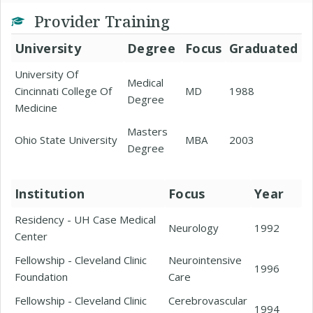
Provider Training
University
Degree
Focus
Graduated
University Of
Medical
Cincinnati College Of
MD
1988
Degree
Medicine
Masters
Ohio State University
MBA
2003
Degree
Institution
Focus
Year
Residency - UH Case Medical
Neurology
1992
Center
Fellowship - Cleveland Clinic
Neurointensive
1996
Foundation
Care
Fellowship - Cleveland Clinic
Cerebrovascular
1994