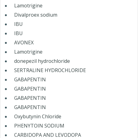
Lamotrigine
Divalproex sodium
IBU
IBU
AVONEX
Lamotrigine
donepezil hydrochloride
SERTRALINE HYDROCHLORIDE
GABAPENTIN
GABAPENTIN
GABAPENTIN
GABAPENTIN
Oxybutynin Chloride
PHENYTOIN SODIUM
CARBIDOPA AND LEVODOPA