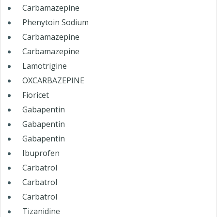
Carbamazepine
Phenytoin Sodium
Carbamazepine
Carbamazepine
Lamotrigine
OXCARBAZEPINE
Fioricet
Gabapentin
Gabapentin
Gabapentin
Ibuprofen
Carbatrol
Carbatrol
Carbatrol
Tizanidine