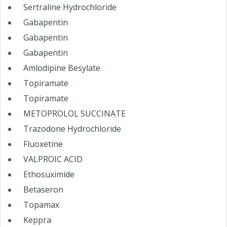
Sertraline Hydrochloride
Gabapentin
Gabapentin
Gabapentin
Amlodipine Besylate
Topiramate
Topiramate
METOPROLOL SUCCINATE
Trazodone Hydrochloride
Fluoxetine
VALPROIC ACID
Ethosuximide
Betaseron
Topamax
Keppra