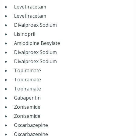
Levetiracetam
Levetiracetam
Divalproex Sodium
Lisinopril
Amlodipine Besylate
Divalproex Sodium
Divalproex Sodium
Topiramate
Topiramate
Topiramate
Gabapentin
Zonisamide
Zonisamide
Oxcarbazepine
Oxcarbazepine