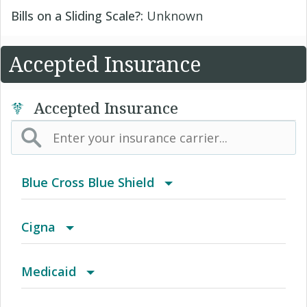
Bills on a Sliding Scale?:
Unknown
Accepted Insurance
Accepted Insurance
Blue Cross Blue Shield
BCBS Community
Cigna
2016 Individual PPO
Access Network
Medicaid
2016 PPO Full
Access Plus Network
Blue Cross Community MMAI HMO