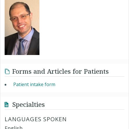
Forms and Articles for Patients
Patient intake form
Specialties
LANGUAGES SPOKEN
English