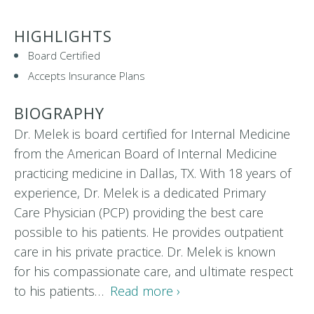
HIGHLIGHTS
Board Certified
Accepts Insurance Plans
BIOGRAPHY
Dr. Melek is board certified for Internal Medicine
from the American Board of Internal Medicine
practicing medicine in Dallas, TX. With 18 years of
experience, Dr. Melek is a dedicated Primary
Care Physician (PCP) providing the best care
possible to his patients. He provides outpatient
care in his private practice. Dr. Melek is known
for his compassionate care, and ultimate respect
to his patients…
Read more ›