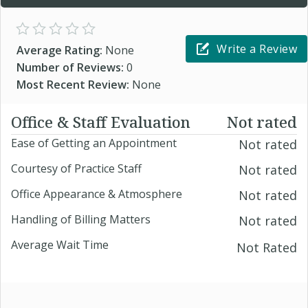
Write a Review
Average Rating:
None
Number of Reviews:
0
Most Recent Review:
None
Office & Staff Evaluation
Not rated
Ease of Getting an Appointment
Not rated
Courtesy of Practice Staff
Not rated
Office Appearance & Atmosphere
Not rated
Handling of Billing Matters
Not rated
Average Wait Time
Not Rated