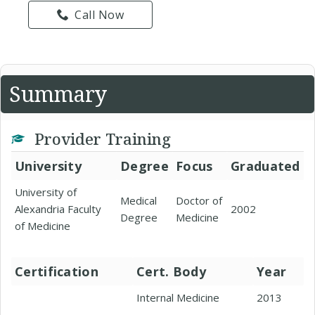
Call Now
Summary
Provider Training
University
Degree
Focus
Graduated
University of
Medical
Doctor of
Alexandria Faculty
2002
Degree
Medicine
of Medicine
Certification
Cert. Body
Year
Internal Medicine
2013