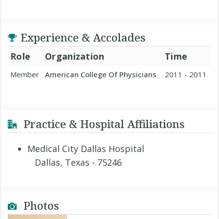
Experience & Accolades
Role
Organization
Time
Member
American College Of Physicians
2011 - 2011
Practice & Hospital Affiliations
Medical City Dallas Hospital
Dallas, Texas - 75246
Photos