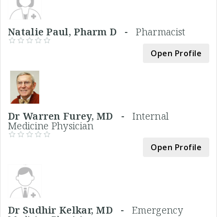
Natalie Paul, Pharm D -
Pharmacist
Open Profile
Dr Warren Furey, MD -
Internal
Medicine Physician
Open Profile
Dr Sudhir Kelkar, MD -
Emergency