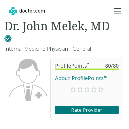
Dr. John Melek, MD
Internal Medicine Physician - General
ProfilePoints
™
80
/
80
About ProfilePoints™
Rate Provider