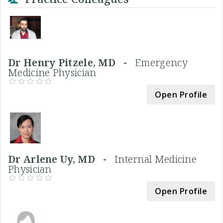
Dr Henry Pitzele, MD -
Emergency
Medicine Physician
Open Profile
Dr Arlene Uy, MD -
Internal Medicine
Physician
Open Profile