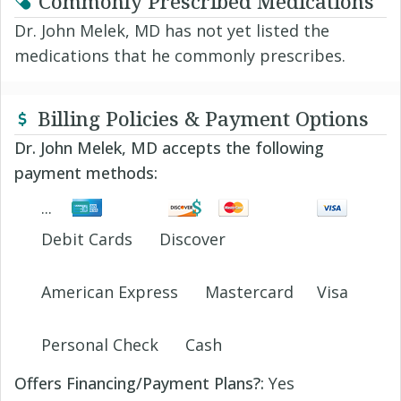
Commonly Prescribed Medications
Dr. John Melek, MD has not yet listed the
medications that he commonly prescribes.
Billing Policies & Payment Options
Dr. John Melek, MD accepts the following
payment methods:
Debit Cards
Discover
American Express
Mastercard
Visa
Personal Check
Cash
Offers Financing/Payment Plans?:
Yes