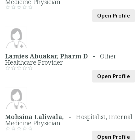
Medicine Physician
Open Profile
Lamies Abuakar, Pharm D -
Other
Healthcare Provider
Open Profile
Mohsina Laliwala, -
Hospitalist, Internal
Medicine Physician
Open Profile