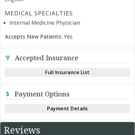
MEDICAL SPECIALTIES
Internal Medicine Physician
Accepts New Patients:
Yes
Accepted Insurance
Full Insurance List
Payment Options
Payment Details
Reviews