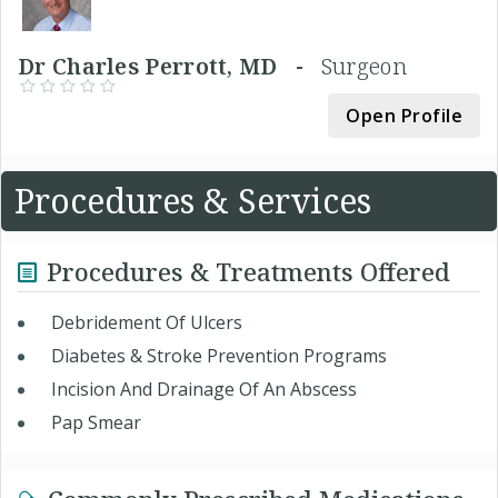
Dr Charles Perrott, MD -
Surgeon
Open Profile
Procedures & Services
Procedures & Treatments Offered
Debridement Of Ulcers
Diabetes & Stroke Prevention Programs
Incision And Drainage Of An Abscess
Pap Smear