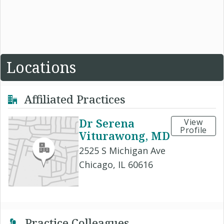
Locations
Affiliated Practices
Dr Serena
View
Profile
Viturawong, MD
2525 S Michigan Ave
Chicago, IL 60616
Practice Colleagues