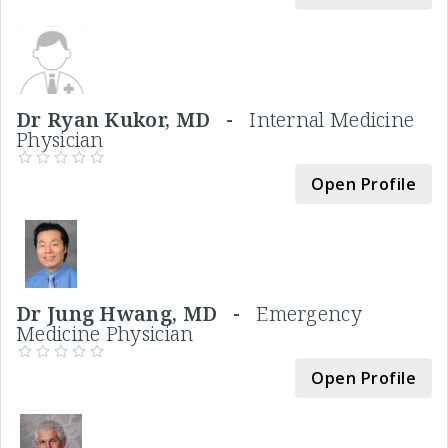
Dr Ryan Kukor, MD -
Internal Medicine
Physician
Open Profile
Dr Jung Hwang, MD -
Emergency
Medicine Physician
Open Profile