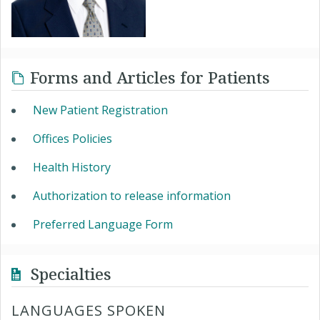
Forms and Articles for Patients
New Patient Registration
Offices Policies
Health History
Authorization to release information
Preferred Language Form
Specialties
LANGUAGES SPOKEN