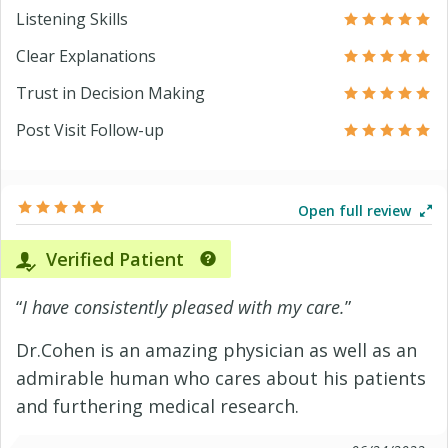
Listening Skills
Clear Explanations
Trust in Decision Making
Post Visit Follow-up
Open full review
Verified Patient
“
I have consistently pleased with my care.
”
Dr.Cohen is an amazing physician as well as an
admirable human who cares about his patients
and furthering medical research.