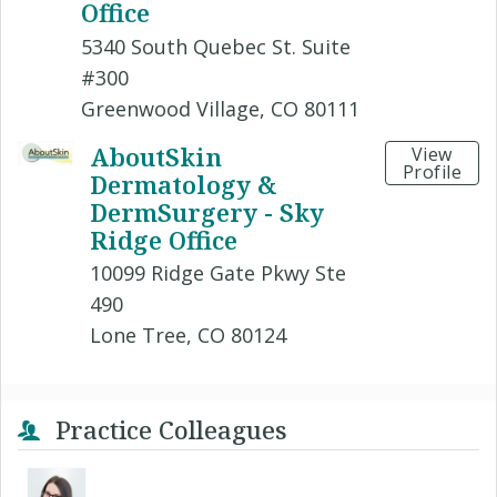
Office
5340 South Quebec St. Suite
#300
Greenwood Village, CO 80111
AboutSkin
View
Profile
Dermatology &
DermSurgery - Sky
Ridge Office
10099 Ridge Gate Pkwy Ste
490
Lone Tree, CO 80124
Practice Colleagues