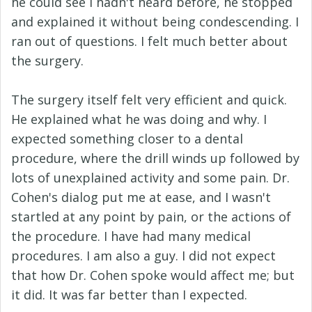
he could see I hadn't heard before, he stopped
and explained it without being condescending. I
ran out of questions. I felt much better about
the surgery.
The surgery itself felt very efficient and quick.
He explained what he was doing and why. I
expected something closer to a dental
procedure, where the drill winds up followed by
lots of unexplained activity and some pain. Dr.
Cohen's dialog put me at ease, and I wasn't
startled at any point by pain, or the actions of
the procedure. I have had many medical
procedures. I am also a guy. I did not expect
that how Dr. Cohen spoke would affect me; but
it did. It was far better than I expected.