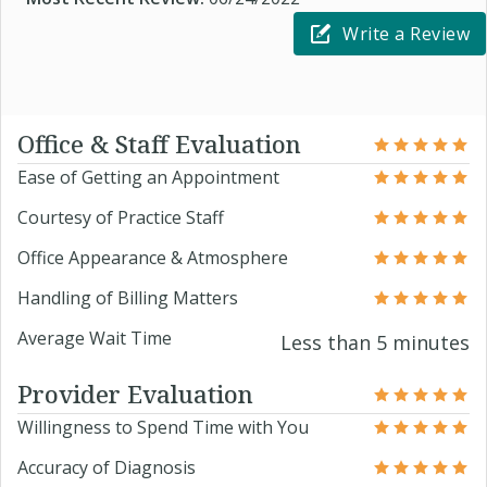
Write a Review
Office & Staff Evaluation
Ease of Getting an Appointment
Courtesy of Practice Staff
Office Appearance & Atmosphere
Handling of Billing Matters
Average Wait Time
Less than 5 minutes
Provider Evaluation
Willingness to Spend Time with You
Accuracy of Diagnosis