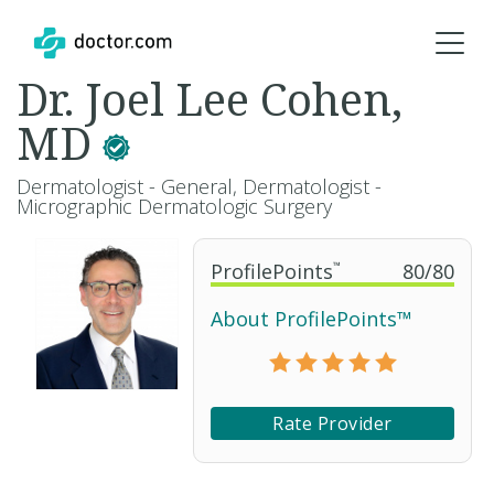
Dr. Joel Lee Cohen,
MD
Dermatologist - General, Dermatologist -
Micrographic Dermatologic Surgery
ProfilePoints
™
80
/
80
About ProfilePoints™
Rate Provider