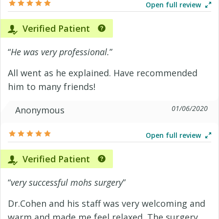
Open full review
Verified Patient
“
He was very professional.
”
All went as he explained. Have recommended
him to many friends!
01/06/2020
Anonymous
Open full review
Verified Patient
“
very successful mohs surgery
”
Dr.Cohen and his staff was very welcoming and
warm and made me feel relaxed. The surgery