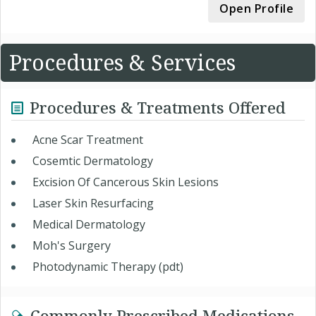
Open Profile
Procedures & Services
Procedures & Treatments Offered
Acne Scar Treatment
Cosemtic Dermatology
Excision Of Cancerous Skin Lesions
Laser Skin Resurfacing
Medical Dermatology
Moh's Surgery
Photodynamic Therapy (pdt)
Commonly Prescribed Medications