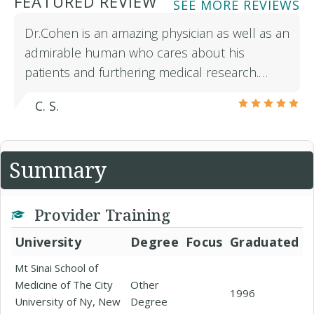
FEATURED REVIEW
SEE MORE REVIEWS
Dr.Cohen is an amazing physician as well as an
admirable human who cares about his
patients and furthering medical research.…
C. S.
Summary
Provider Training
University
Degree
Focus
Graduated
Mt Sinai School of
Medicine of The City
Other
1996
University of Ny, New
Degree