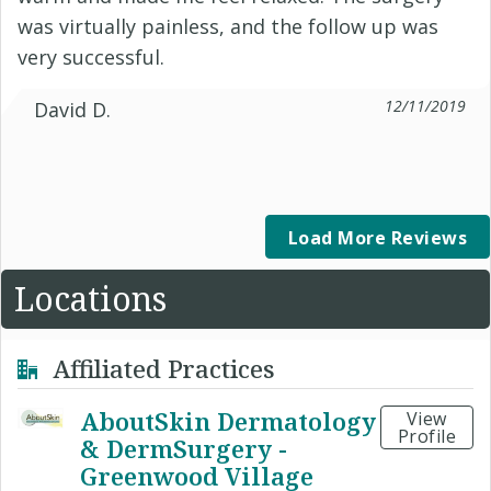
was virtually painless, and the follow up was
very successful.
12/11/2019
David D.
Load More Reviews
Locations
Affiliated Practices
AboutSkin Dermatology
View
Profile
& DermSurgery -
Greenwood Village