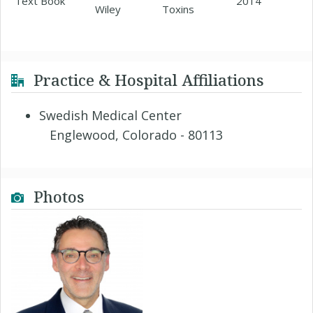
Text Book
2014
Wiley
Toxins
Practice & Hospital Affiliations
Swedish Medical Center
Englewood, Colorado - 80113
Photos