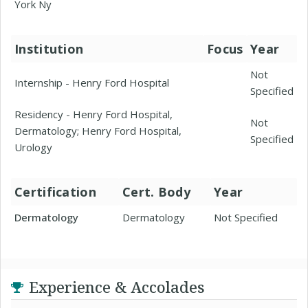
York Ny
Institution
Focus
Year
Not
Internship - Henry Ford Hospital
Specified
Residency - Henry Ford Hospital,
Not
Dermatology; Henry Ford Hospital,
Specified
Urology
Certification
Cert. Body
Year
Dermatology
Dermatology
Not Specified
Experience & Accolades