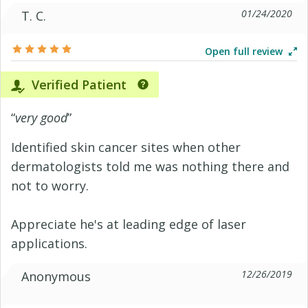
01/24/2020
T. C.
Open full review
Verified Patient
“
very good
”
Identified skin cancer sites when other
dermatologists told me was nothing there and
not to worry.
Appreciate he's at leading edge of laser
applications.
12/26/2019
Anonymous