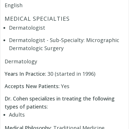
English
MEDICAL SPECIALTIES
Dermatologist
Dermatologist - Sub-Specialty: Micrographic
Dermatologic Surgery
Dermatology
Years In Practice:
30 (started in 1996)
Accepts New Patients:
Yes
Dr. Cohen specializes in treating the following
types of patients:
Adults
Medical Philosophy
: Traditional Medicine