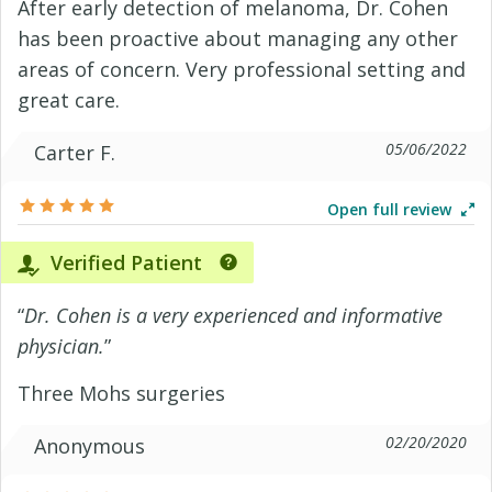
After early detection of melanoma, Dr. Cohen
has been proactive about managing any other
areas of concern. Very professional setting and
great care.
05/06/2022
Carter F.
Open full review
Verified Patient
“
Dr. Cohen is a very experienced and informative
physician.
”
Three Mohs surgeries
02/20/2020
Anonymous