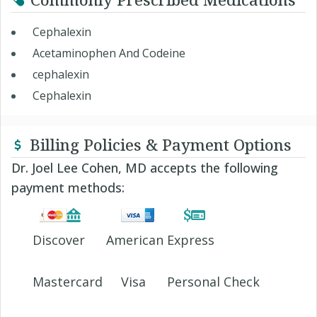
Cephalexin
Acetaminophen And Codeine
cephalexin
Cephalexin
Billing Policies & Payment Options
Dr. Joel Lee Cohen, MD accepts the following
payment methods:
Discover
American Express
Mastercard
Visa
Personal Check