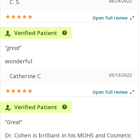
06/24/2022
C. S.
Open full review
Verified Patient
“
great
”
wonderful
05/13/2022
Catherine C.
Open full review
Verified Patient
“
Great
”
Dr. Cohen is brilliant in his MOHS and Cosmetic