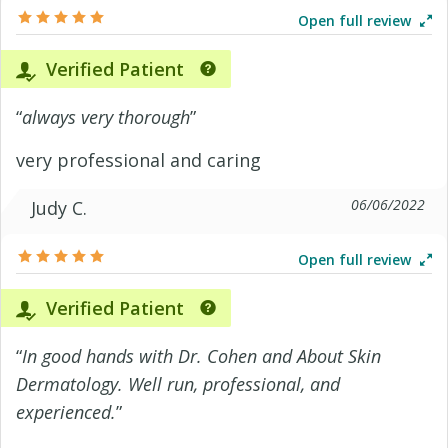
Open full review
Verified Patient
“
always very thorough
”
very professional and caring
06/06/2022
Judy C.
Open full review
Verified Patient
“
In good hands with Dr. Cohen and About Skin
Dermatology. Well run, professional, and
experienced.
”