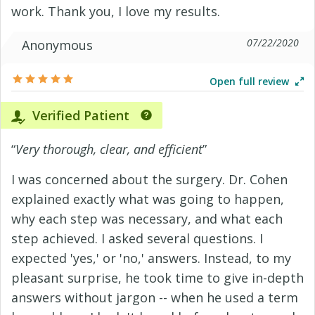
work. Thank you, I love my results.
07/22/2020
Anonymous
Open full review
Verified Patient
“
Very thorough, clear, and efficient
”
I was concerned about the surgery. Dr. Cohen
explained exactly what was going to happen,
why each step was necessary, and what each
step achieved. I asked several questions. I
expected 'yes,' or 'no,' answers. Instead, to my
pleasant surprise, he took time to give in-depth
answers without jargon -- when he used a term