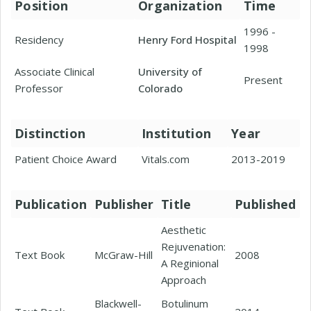
Position
Organization
Time
1996 -
Residency
Henry Ford Hospital
1998
Associate Clinical
University of
Present
Professor
Colorado
Distinction
Institution
Year
Patient Choice Award
Vitals.com
2013-2019
Publication
Publisher
Title
Published
Aesthetic
Rejuvenation:
Text Book
McGraw-Hill
2008
A Reginional
Approach
Blackwell-
Botulinum