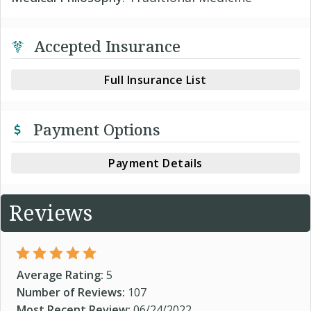
Accepted Insurance
Full Insurance List
Payment Options
Payment Details
Reviews
Average Rating:
5
Number of Reviews:
107
Most Recent Review:
06/24/2022