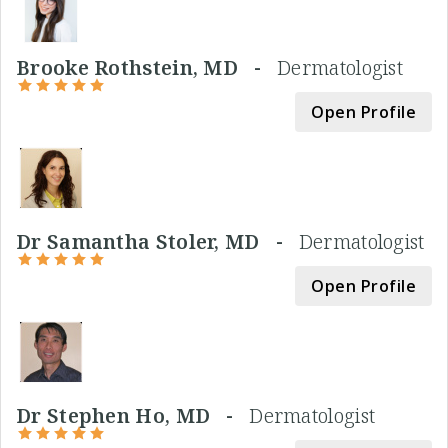
Brooke Rothstein, MD -
Dermatologist
Open Profile
Dr Samantha Stoler, MD -
Dermatologist
Open Profile
Dr Stephen Ho, MD -
Dermatologist