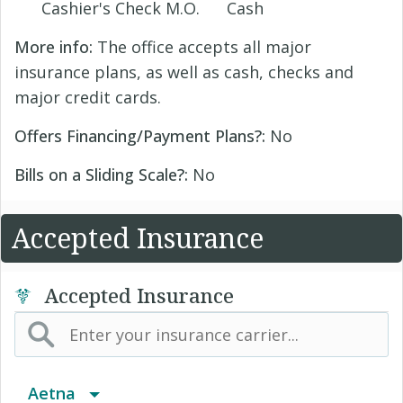
Cashier's Check M.O.
Cash
More info:
The office accepts all major
insurance plans, as well as cash, checks and
major credit cards.
Offers Financing/Payment Plans?:
No
Bills on a Sliding Scale?:
No
Accepted Insurance
Accepted Insurance
Aetna