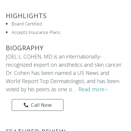
HIGHLIGHTS
Board Certified
Accepts Insurance Plans
BIOGRAPHY
JOEL L. COHEN, MD is an internationally-
recognized expert on aesthetics and skin cancer.
Dr. Cohen has been named a US News and
World Report Top Dermatologist, and has been
voted by his peers as one o…
Read more ›
Call Now