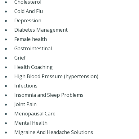
Cholesterol
Cold And Flu
Depression
Diabetes Management
Female health
Gastrointestinal
Grief
Health Coaching
High Blood Pressure (hypertension)
Infections
Insomnia and Sleep Problems
Joint Pain
Menopausal Care
Mental Health
Migraine And Headache Solutions