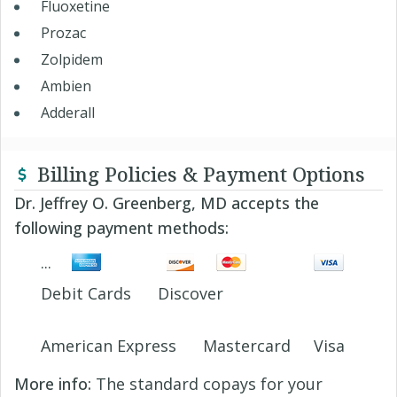
Fluoxetine
Prozac
Zolpidem
Ambien
Adderall
Billing Policies & Payment Options
Dr. Jeffrey O. Greenberg, MD accepts the
following payment methods:
Debit Cards
Discover
American Express
Mastercard
Visa
More info:
The standard copays for your