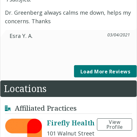
Dr. Greenberg always calms me down, helps my
concerns. Thanks
03/04/2021
Esra Y. A.
Load More Reviews
Locations
Affiliated Practices
Firefly Health
View
Profile
101 Walnut Street