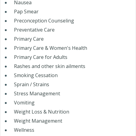
Nausea
Pap Smear
Preconception Counseling
Preventative Care
Primary Care
Primary Care & Women's Health
Primary Care for Adults
Rashes and other skin ailments
Smoking Cessation
Sprain / Strains
Stress Management
Vomiting
Weight Loss & Nutrition
Weight Management
Wellness