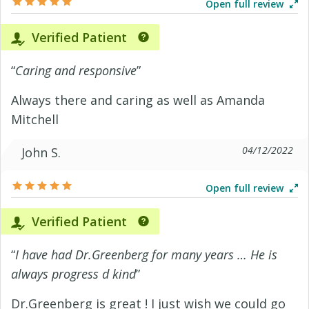
Open full review
Verified Patient
“
Caring and responsive
”
Always there and caring as well as Amanda
Mitchell
04/12/2022
John S.
Open full review
Verified Patient
“
I have had Dr.Greenberg for many years … He is
always progress d kind
”
Dr.Greenberg is great ! I just wish we could go