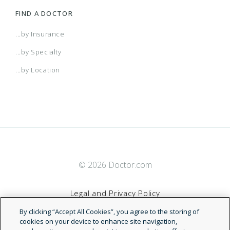
FIND A DOCTOR
...by Insurance
...by Specialty
...by Location
© 2026 Doctor.com
Legal and Privacy Policy
By clicking “Accept All Cookies”, you agree to the storing of
Terms of Service
cookies on your device to enhance site navigation,