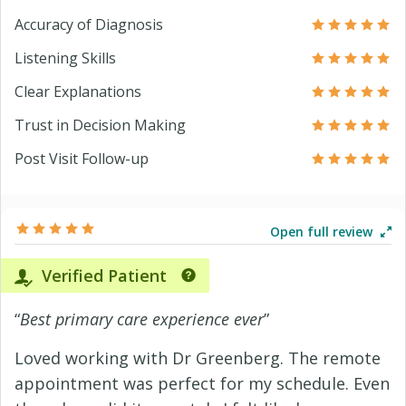
Accuracy of Diagnosis
Listening Skills
Clear Explanations
Trust in Decision Making
Post Visit Follow-up
Open full review
Verified Patient
“
Best primary care experience ever
”
Loved working with Dr Greenberg. The remote
appointment was perfect for my schedule. Even