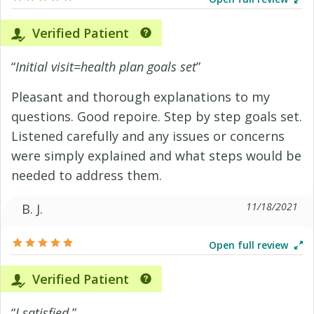
Verified Patient
“
Initial visit=health plan goals set
”
Pleasant and thorough explanations to my
questions. Good repoire. Step by step goals set.
Listened carefully and any issues or concerns
were simply explained and what steps would be
needed to address them.
11/18/2021
B. J.
Open full review
Verified Patient
“
I satisfied.
”