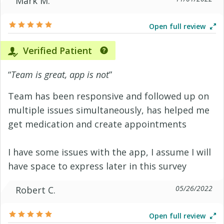
Mark M.
Open full review
Verified Patient
“
Team is great, app is not
”
Team has been responsive and followed up on
multiple issues simultaneously, has helped me
get medication and create appointments
I have some issues with the app, I assume I will
have space to express later in this survey
05/26/2022
Robert C.
Open full review