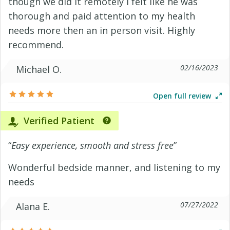
though we did it remotely I felt like he was
thorough and paid attention to my health
needs more then an in person visit. Highly
recommend.
02/16/2023
Michael O.
Open full review
Verified Patient
“
Easy experience, smooth and stress free
”
Wonderful bedside manner, and listening to my
needs
07/27/2022
Alana E.