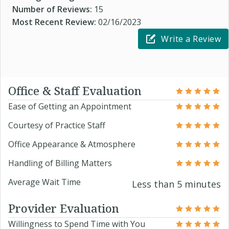
Number of Reviews:
15
Most Recent Review:
02/16/2023
Write a Review
Office & Staff Evaluation
Ease of Getting an Appointment
Courtesy of Practice Staff
Office Appearance & Atmosphere
Handling of Billing Matters
Average Wait Time
Less than 5 minutes
Provider Evaluation
Willingness to Spend Time with You