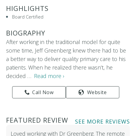
HIGHLIGHTS
Board Certified
BIOGRAPHY
After working in the traditional model for quite
some time, Jeff Greenberg knew there had to be
a better way to deliver quality primary care to his
patients. When he realized there wasn’t, he
decided …
Read more ›
Call Now
Website
FEATURED REVIEW
SEE MORE REVIEWS
Loved working with Dr Greenberg. The remote