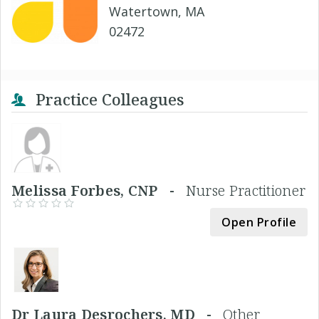
Watertown, MA
02472
Practice Colleagues
Melissa Forbes, CNP -
Nurse Practitioner
Open Profile
Dr Laura Desrochers, MD -
Other