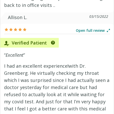
back to in office visits ..
03/15/2022
Allison L.
Open full review
Verified Patient
“
Excellent
”
I had an excellent experience!with Dr.
Greenberg. He virtually checking my throat
which I was surprised since I had actually seen a
doctor yesterday for medical care but had
refused to actually look at it while waiting for
my covid test. And just for that I’m very happy
that I feel I got a better care with this medical