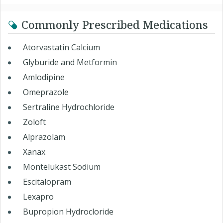
Commonly Prescribed Medications
Atorvastatin Calcium
Glyburide and Metformin
Amlodipine
Omeprazole
Sertraline Hydrochloride
Zoloft
Alprazolam
Xanax
Montelukast Sodium
Escitalopram
Lexapro
Bupropion Hydrocloride