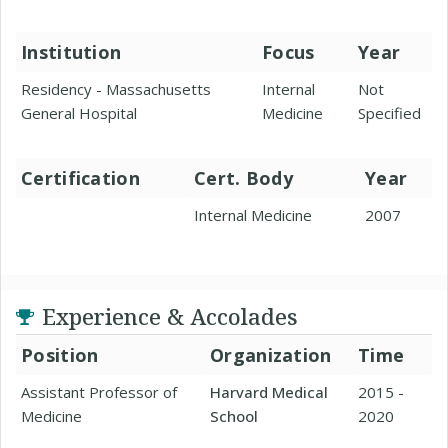
Institution
Focus
Year
Residency - Massachusetts
Internal
Not
General Hospital
Medicine
Specified
Certification
Cert. Body
Year
Internal Medicine
2007
Experience & Accolades
Position
Organization
Time
Assistant Professor of
Harvard Medical
2015 -
Medicine
School
2020