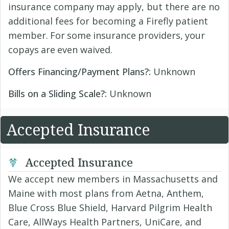
insurance company may apply, but there are no
additional fees for becoming a Firefly patient
member. For some insurance providers, your
copays are even waived.
Offers Financing/Payment Plans?:
Unknown
Bills on a Sliding Scale?:
Unknown
Accepted Insurance
Accepted Insurance
We accept new members in Massachusetts and
Maine with most plans from Aetna, Anthem,
Blue Cross Blue Shield, Harvard Pilgrim Health
Care, AllWays Health Partners, UniCare, and