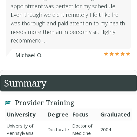
appointment was perfect for my schedule.
Even though we did it remotely I felt like he
was thorough and paid attention to my health
needs more then an in person visit. Highly
recommend.…
Michael O.
Summary
Provider Training
University
Degree
Focus
Graduated
University of
Doctor of
Doctorate
2004
Pennsylvania
Medicine