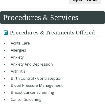
Procedures & Services
Procedures & Treatments Offered
Acute Care
Allergies
Anxiety
Anxiety And Depression
Arthritis
Birth Control / Contraception
Blood Pressure Management
Breast Cancer Screening
Cancer Screening