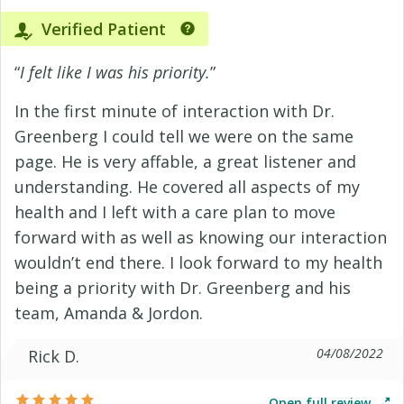
Verified Patient
“
I felt like I was his priority.
”
In the first minute of interaction with Dr.
Greenberg I could tell we were on the same
page. He is very affable, a great listener and
understanding. He covered all aspects of my
health and I left with a care plan to move
forward with as well as knowing our interaction
wouldn’t end there. I look forward to my health
being a priority with Dr. Greenberg and his
team, Amanda & Jordon.
04/08/2022
Rick D.
Open full review