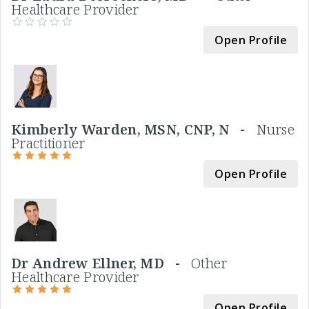
Healthcare Provider
Open Profile
Kimberly Warden, MSN, CNP, N -
Nurse
Practitioner
Open Profile
Dr Andrew Ellner, MD -
Other
Healthcare Provider
Open Profile