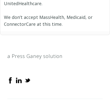
UnitedHealthcare.
We don’t accept MassHealth, Medicaid, or
ConnectorCare at this time.
a Press Ganey solution