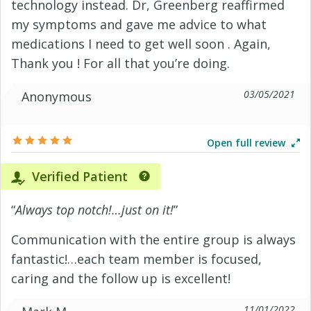
technology instead. Dr, Greenberg reaffirmed
my symptoms and gave me advice to what
medications I need to get well soon . Again,
Thank you ! For all that you’re doing.
03/05/2021
Anonymous
Open full review
Verified Patient
“
Always top notch!…just on it!
”
Communication with the entire group is always
fantastic!…each team member is focused,
caring and the follow up is excellent!
11/01/2022