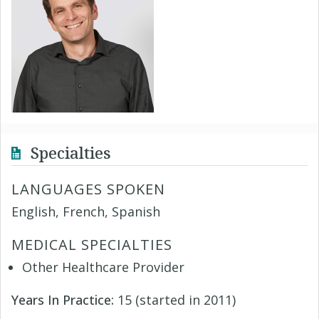
Specialties
LANGUAGES SPOKEN
English, French, Spanish
MEDICAL SPECIALTIES
Other Healthcare Provider
Years In Practice:
15 (started in 2011)