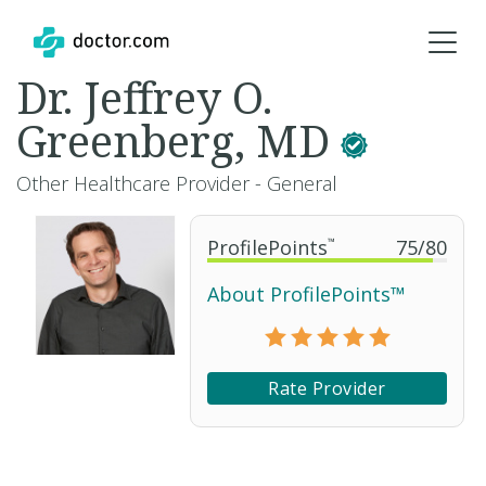
Dr. Jeffrey O.
Greenberg, MD
Other Healthcare Provider - General
ProfilePoints
™
75
/
80
About ProfilePoints™
Rate Provider