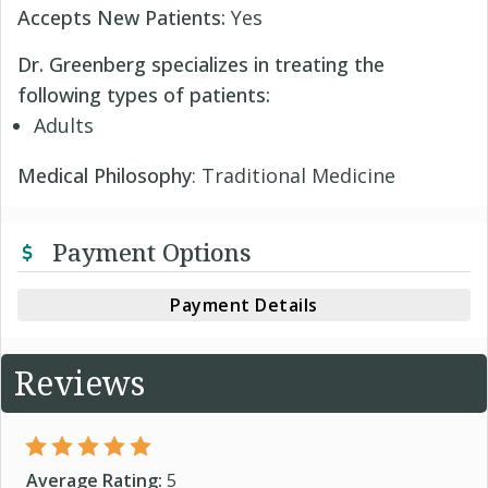
Accepts New Patients:
Yes
Dr. Greenberg specializes in treating the
following types of patients:
Adults
Medical Philosophy
: Traditional Medicine
Payment Options
Payment Details
Reviews
Average Rating:
5