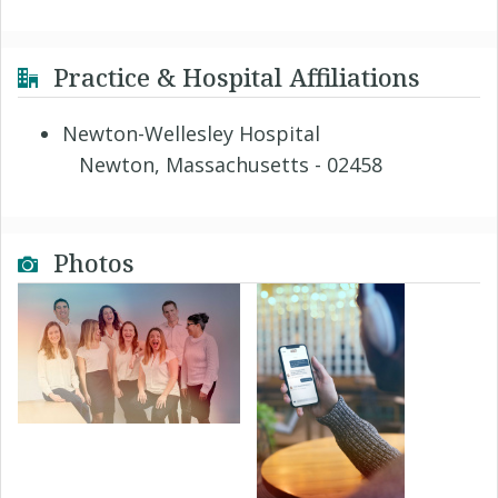
Practice & Hospital Affiliations
Newton-Wellesley Hospital
Newton, Massachusetts - 02458
Photos