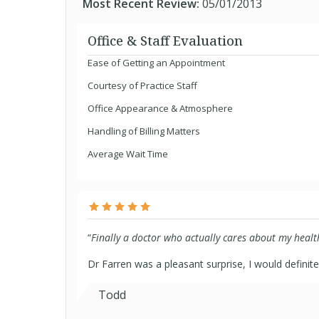
Most Recent Review:
05/01/2013
Office & Staff Evaluation
Ease of Getting an Appointment
Courtesy of Practice Staff
Office Appearance & Atmosphere
Handling of Billing Matters
Average Wait Time
“
Finally a doctor who actually cares about my healt
Dr Farren was a pleasant surprise, I would defini
Todd