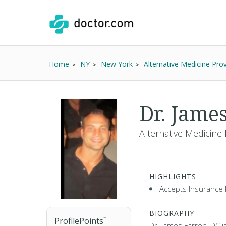
Home
NY
New York
Alternative Medicine Prov
Dr. Jame
Alternative Medicine 
HIGHLIGHTS
Accepts Insurance 
BIOGRAPHY
ProfilePoints
™
Dr. James Farren, DC i