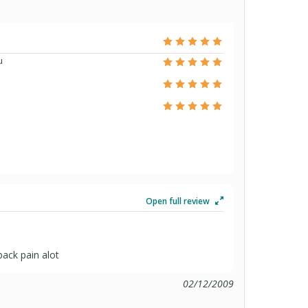
u
Open full review
ack pain alot
02/12/2009