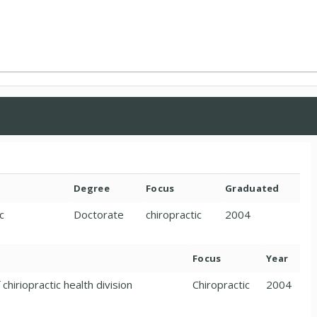
Degree
Focus
Graduated
c
Doctorate
chiropractic
2004
Focus
Year
chiriopractic health division
Chiropractic
2004