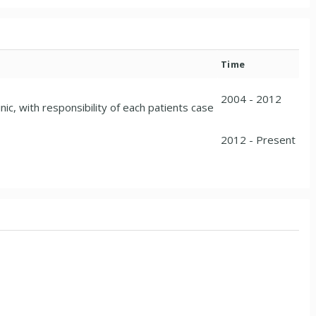
Time
2004 - 2012
ic, with responsibility of each patients case
2012 - Present