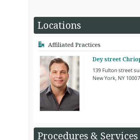
Locations
Affiliated Practices
Dey street Chrio
139 Fulton street su
New York, NY 10007
Procedures & Services