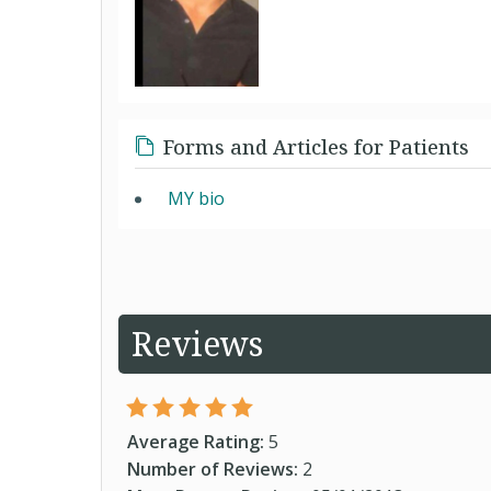
Forms and Articles for Patients
MY bio
Reviews
Average Rating:
5
Number of Reviews:
2