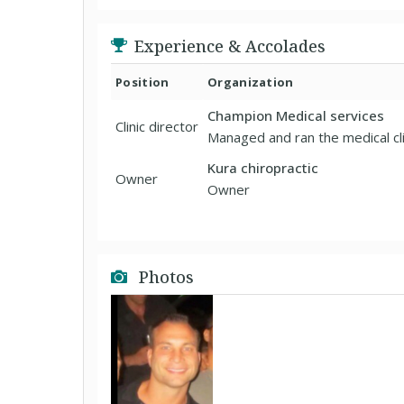
Experience & Accolades
Position
Organization
Champion Medical services
Clinic director
Managed and ran the medical clin
Kura chiropractic
Owner
Owner
Photos