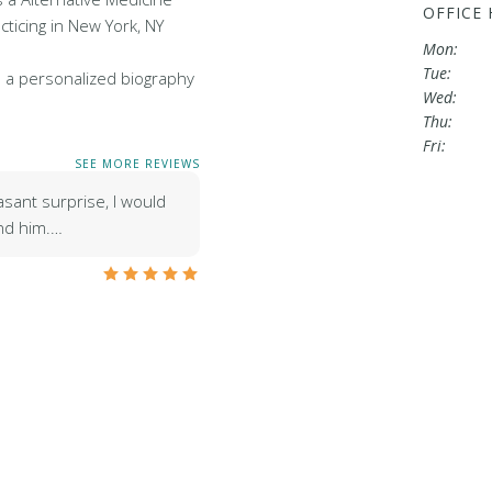
OFFICE
cticing in New York, NY
Mon:
Tue:
 a personalized biography
Wed:
Thu:
Fri:
SEE MORE REVIEWS
asant surprise, I would
nd him.…