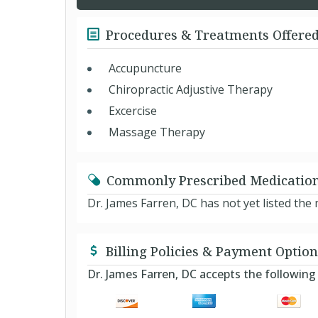
Procedures & Treatments Offere
Accupuncture
Chiropractic Adjustive Therapy
Excercise
Massage Therapy
Commonly Prescribed Medicatio
Dr. James Farren, DC has not yet listed th
Billing Policies & Payment Option
Dr. James Farren, DC accepts the followi