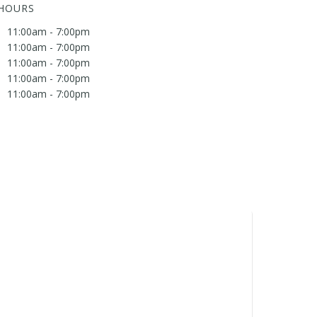
 HOURS
11:00am - 7:00pm
11:00am - 7:00pm
11:00am - 7:00pm
11:00am - 7:00pm
11:00am - 7:00pm