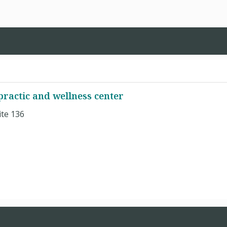
practic and wellness center
ite 136