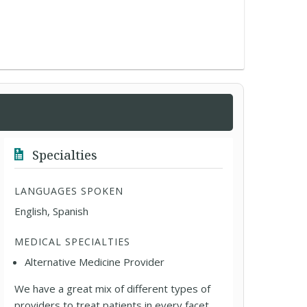
Specialties
LANGUAGES SPOKEN
English, Spanish
MEDICAL SPECIALTIES
Alternative Medicine Provider
We have a great mix of different types of
providers to treat patients in every facet,