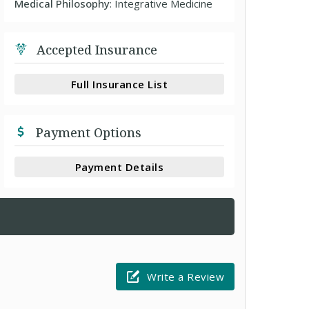
Medical Philosophy
: Integrative Medicine
Accepted Insurance
Full Insurance List
Payment Options
Payment Details
Write a Review