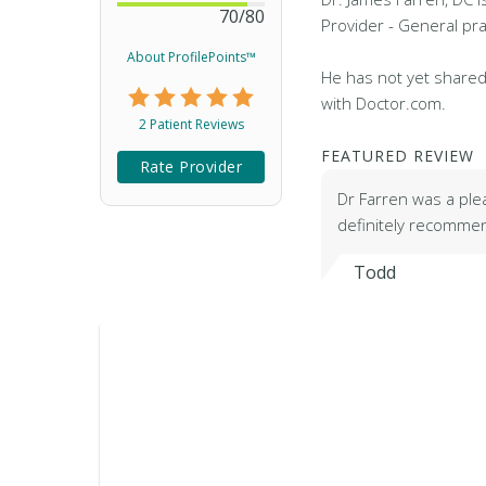
70
/
80
Provider - General pra
About ProfilePoints™
He has not yet shared
with Doctor.com.
2 Patient Reviews
FEATURED REVIEW
Rate Provider
Dr Farren was a ple
definitely recomme
Todd