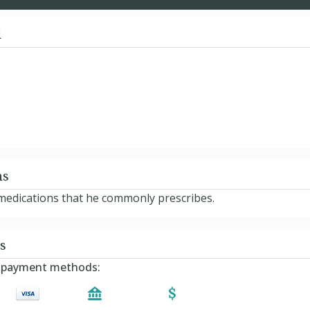
d
ns
e medications that he commonly prescribes.
s
ng payment methods: