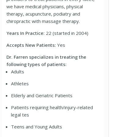
we have medical physicians, physical
therapy, acupuncture, podiatry and
chiropractic with massage therapy.
Years In Practice:
22 (started in 2004)
Accepts New Patients:
Yes
Dr. Farren specializes in treating the
following types of patients:
Adults
Athletes
Elderly and Geriatric Patients
Patients requiring health/injury-related
legal tes
Teens and Young Adults