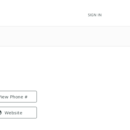
SIGN IN
View Phone #
Website