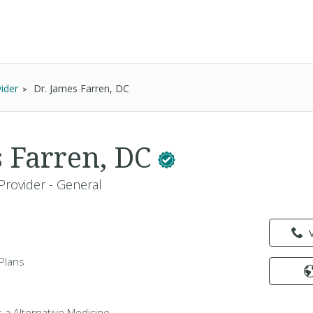
ider
Dr. James Farren, DC
s Farren, DC
Provider - General
Plans
s a Alternative Medicine