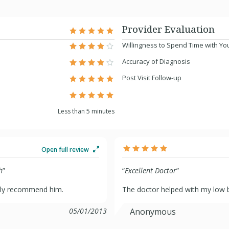
Provider Evaluation
Willingness to Spend Time with Yo
Accuracy of Diagnosis
Post Visit Follow-up
Less than 5 minutes
Open full review
h
”
“
Excellent Doctor
”
tely recommend him.
The doctor helped with my low b
05/01/2013
Anonymous