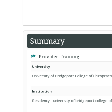
Summary
Provider Training
University
University of Bridgeport College of Chiropracti
Institution
Residency - university of bridgeport college of 