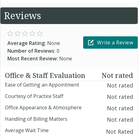
Reviews
Write a Review
Average Rating:
None
Number of Reviews:
0
Most Recent Review:
None
Office & Staff Evaluation
Not rated
Ease of Getting an Appointment
Not rated
Courtesy of Practice Staff
Not rated
Office Appearance & Atmosphere
Not rated
Handling of Billing Matters
Not rated
Average Wait Time
Not Rated