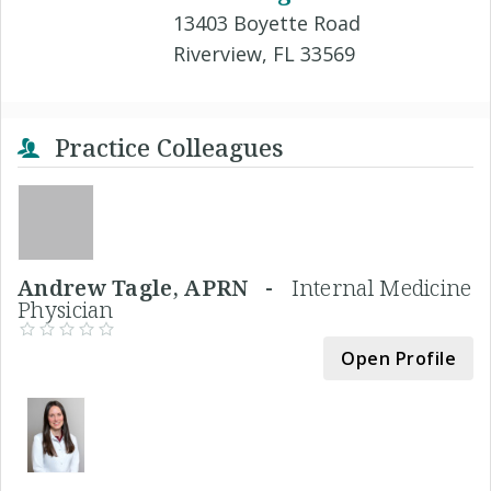
13403 Boyette Road
Riverview, FL 33569
Practice Colleagues
Andrew Tagle, APRN -
Internal Medicine
Physician
Open Profile