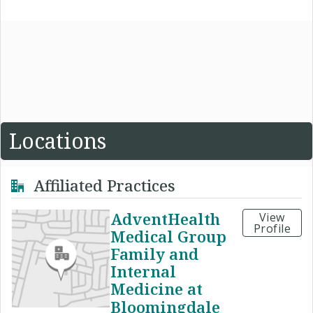
Locations
Affiliated Practices
AdventHealth
View
Profile
Medical Group
Family and
Internal
Medicine at
Bloomingdale