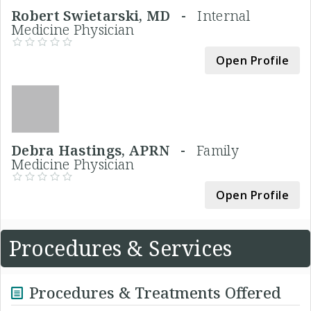
Robert Swietarski, MD -
Internal
Medicine Physician
Open Profile
Debra Hastings, APRN -
Family
Medicine Physician
Open Profile
Procedures & Services
Procedures & Treatments Offered