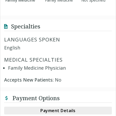
Family Medicine
Family Medicine
Not Specified
Specialties
LANGUAGES SPOKEN
English
MEDICAL SPECIALTIES
Family Medicine Physician
Accepts New Patients:
No
Payment Options
Payment Details