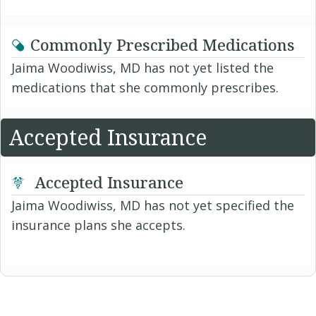
Commonly Prescribed Medications
Jaima Woodiwiss, MD has not yet listed the
medications that she commonly prescribes.
Accepted Insurance
Accepted Insurance
Jaima Woodiwiss, MD has not yet specified the
insurance plans she accepts.