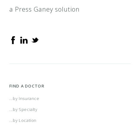
a Press Ganey solution
FIND A DOCTOR
...by Insurance
...by Specialty
...by Location