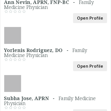
Ann Nevin, APRN, FNP-BC -
Family
Medicine Physician
Open Profile
Yorlenis Rodriguez, DO -
Family
Medicine Physician
Open Profile
Subha Jose, APRN -
Family Medicine
Physician