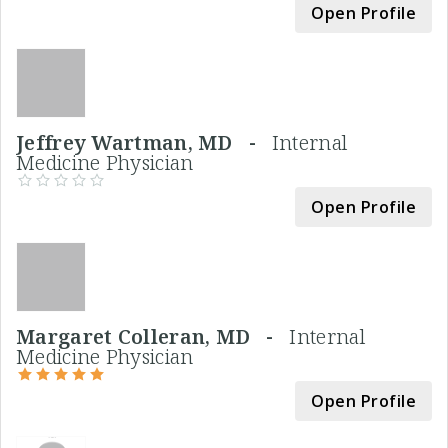
Open Profile
Jeffrey Wartman, MD -
Internal
Medicine Physician
Open Profile
Margaret Colleran, MD -
Internal
Medicine Physician
Open Profile