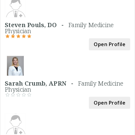
Steven Pouls, DO -
Family Medicine
Physician
Open Profile
Sarah Crumb, APRN -
Family Medicine
Physician
Open Profile