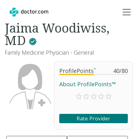
Jaima Woodiwiss,
MD
Family Medicine Physician - General
ProfilePoints
™
40
/
80
About ProfilePoints™
Rate Provider