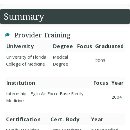
Summary
Provider Training
University
Degree
Focus
Graduated
University of Florida
Medical
2003
College of Medicine
Degree
Institution
Focus
Year
Internship - Eglin Air Force Base Family
2004
Medicine
Certification
Cert. Body
Year