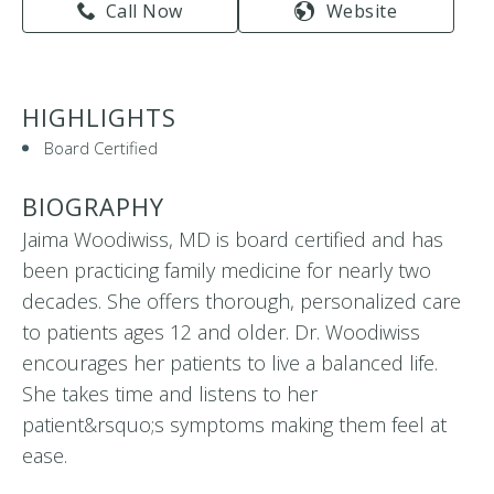
Call Now
Website
HIGHLIGHTS
Board Certified
BIOGRAPHY
Jaima Woodiwiss, MD is board certified and has
been practicing family medicine for nearly two
decades. She offers thorough, personalized care
to patients ages 12 and older. Dr. Woodiwiss
encourages her patients to live a balanced life.
She takes time and listens to her
patient&rsquo;s symptoms making them feel at
ease.