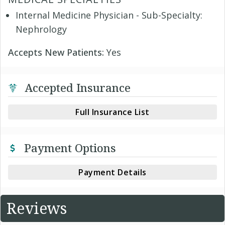
Internal Medicine Physician - Sub-Specialty:
Nephrology
Accepts New Patients:
Yes
Accepted Insurance
Full Insurance List
Payment Options
Payment Details
Reviews