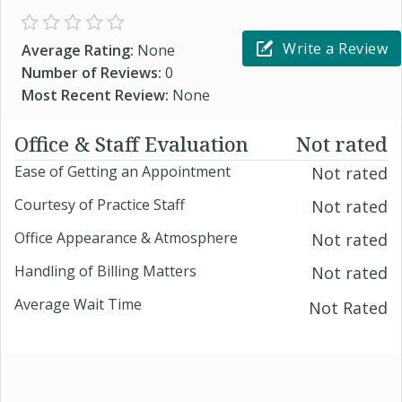
Write a Review
Average Rating:
None
Number of Reviews:
0
Most Recent Review:
None
Office & Staff Evaluation
Not rated
Ease of Getting an Appointment
Not rated
Courtesy of Practice Staff
Not rated
Office Appearance & Atmosphere
Not rated
Handling of Billing Matters
Not rated
Average Wait Time
Not Rated