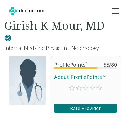
Girish K Mour, MD
Internal Medicine Physician - Nephrology
ProfilePoints
™
55
/
80
About ProfilePoints™
Rate Provider