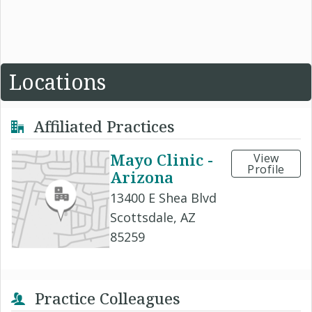
Locations
Affiliated Practices
Mayo Clinic -
View
Profile
Arizona
13400 E Shea Blvd
Scottsdale, AZ
85259
Practice Colleagues