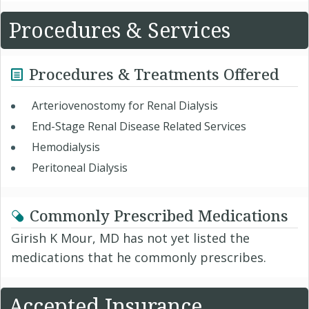
Procedures & Services
Procedures & Treatments Offered
Arteriovenostomy for Renal Dialysis
End-Stage Renal Disease Related Services
Hemodialysis
Peritoneal Dialysis
Commonly Prescribed Medications
Girish K Mour, MD has not yet listed the
medications that he commonly prescribes.
Accepted Insurance