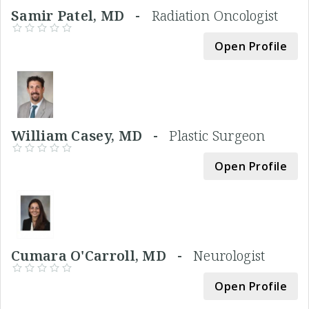
Samir Patel, MD -
Radiation Oncologist
Open Profile
William Casey, MD -
Plastic Surgeon
Open Profile
Cumara O'Carroll, MD -
Neurologist
Open Profile