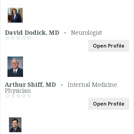
David Dodick, MD -
Neurologist
Open Profile
Arthur Shiff, MD -
Internal Medicine
Physician
Open Profile