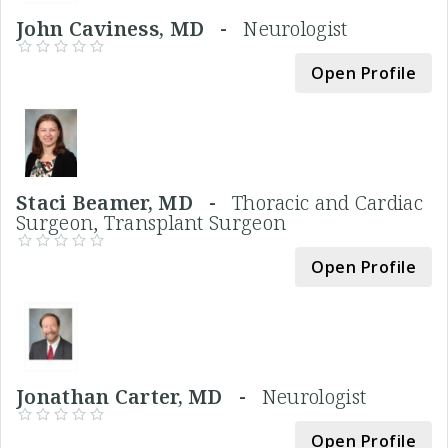
John Caviness, MD -
Neurologist
Open Profile
Staci Beamer, MD -
Thoracic and Cardiac
Surgeon, Transplant Surgeon
Open Profile
Jonathan Carter, MD -
Neurologist
Open Profile