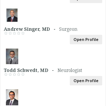
Andrew Singer, MD -
Surgeon
Open Profile
Todd Schwedt, MD -
Neurologist
Open Profile