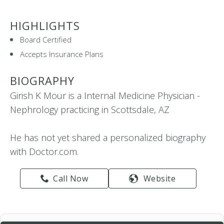
HIGHLIGHTS
Board Certified
Accepts Insurance Plans
BIOGRAPHY
Girish K Mour is a Internal Medicine Physician -
Nephrology practicing in Scottsdale, AZ
He has not yet shared a personalized biography
with Doctor.com.
Call Now
Website