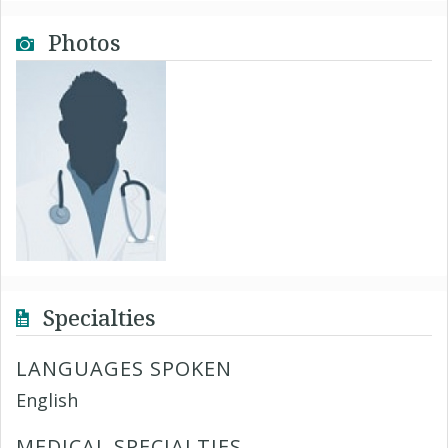
Photos
Specialties
LANGUAGES SPOKEN
English
MEDICAL SPECIALTIES