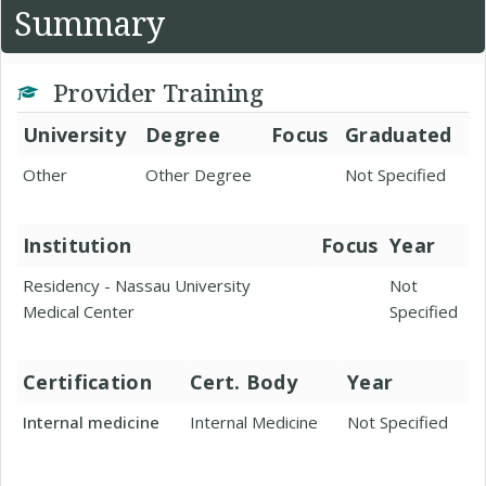
Summary
Provider Training
University
Degree
Focus
Graduated
Other
Other Degree
Not Specified
Institution
Focus
Year
Residency - Nassau University
Not
Medical Center
Specified
Certification
Cert. Body
Year
Internal medicine
Internal Medicine
Not Specified