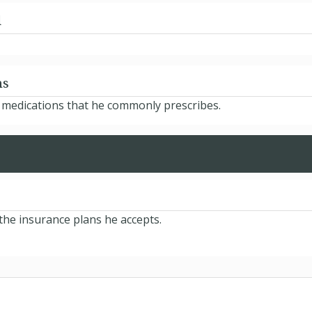
d
ns
e medications that he commonly prescribes.
 the insurance plans he accepts.