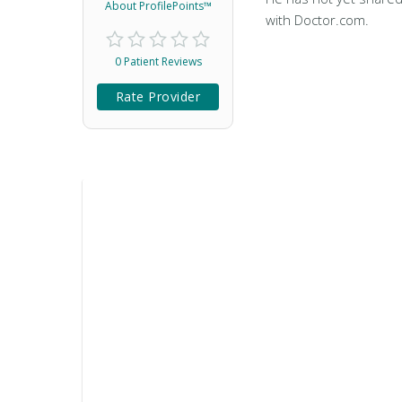
About ProfilePoints™
with Doctor.com.
0 Patient Reviews
Rate Provider