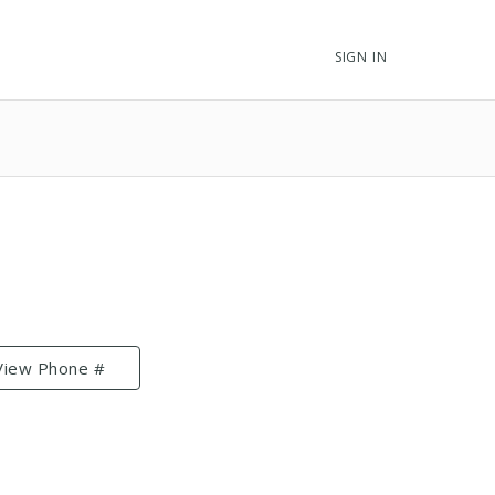
SIGN IN
View Phone #