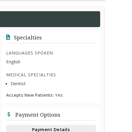
Specialties
LANGUAGES SPOKEN
English
MEDICAL SPECIALTIES
Dentist
Accepts New Patients:
Yes
Payment Options
Payment Details