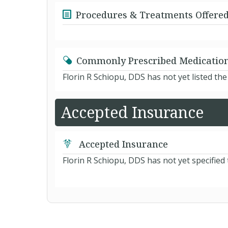
Procedures & Treatments Offere
Commonly Prescribed Medicatio
Florin R Schiopu, DDS has not yet listed th
Accepted Insurance
Accepted Insurance
Florin R Schiopu, DDS has not yet specified