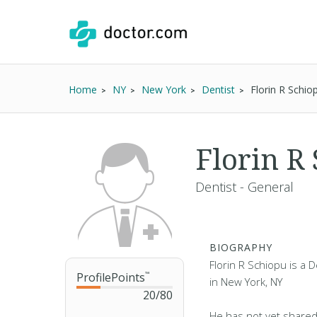
Home
NY
New York
Dentist
Florin R Schi
Florin R
Dentist - General
BIOGRAPHY
Florin R Schiopu is a D
ProfilePoints
™
in New York, NY
20
/
80
He has not yet shared