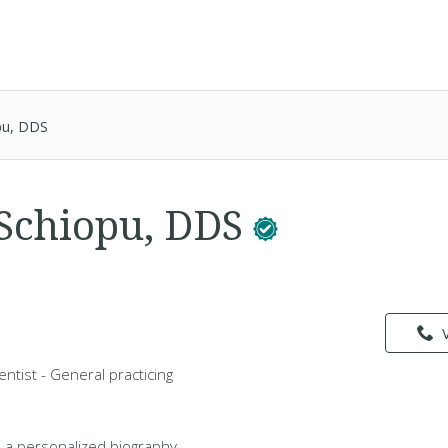
opu, DDS
 Schiopu, DDS
entist - General practicing
 a personalized biography