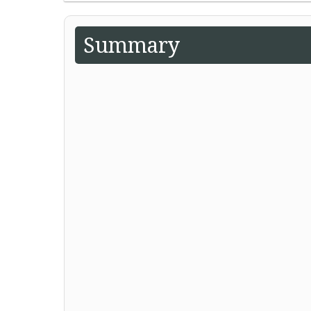
Summary