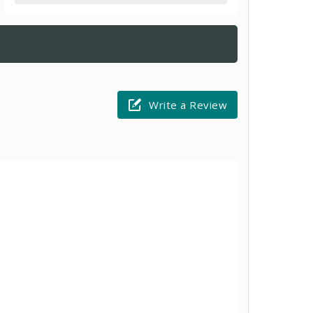
Write a Review