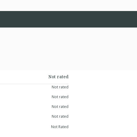
Not rated
Not rated
Not rated
Not rated
Not rated
Not Rated