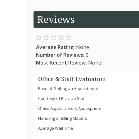
Reviews
Average Rating:
None
Number of Reviews:
0
Most Recent Review:
None
Office & Staff Evaluation
Ease of Getting an Appointment
Courtesy of Practice Staff
Office Appearance & Atmosphere
Handling of Billing Matters
Average Wait Time