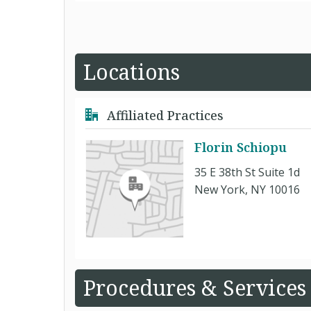
Locations
Affiliated Practices
Florin Schiopu
35 E 38th St Suite 1d
New York, NY 10016
Procedures & Services