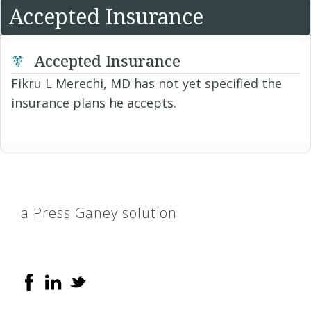
Accepted Insurance
Accepted Insurance
Fikru L Merechi, MD has not yet specified the
insurance plans he accepts.
a Press Ganey solution