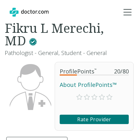
Fikru L Merechi,
MD
Pathologist - General, Student - General
ProfilePoints
™
20
/
80
About ProfilePoints™
Rate Provider