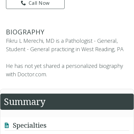
Call Now
BIOGRAPHY
Fikru L Merechi, MD is a Pathologist - General,
Student - General practicing in West Reading, PA
He has not yet shared a personalized biography
with Doctor.com.
Summary
Specialties