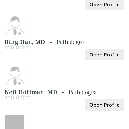
Open Profile
Bing Han, MD -
Pathologist
Open Profile
Neil Hoffman, MD -
Pathologist
Open Profile