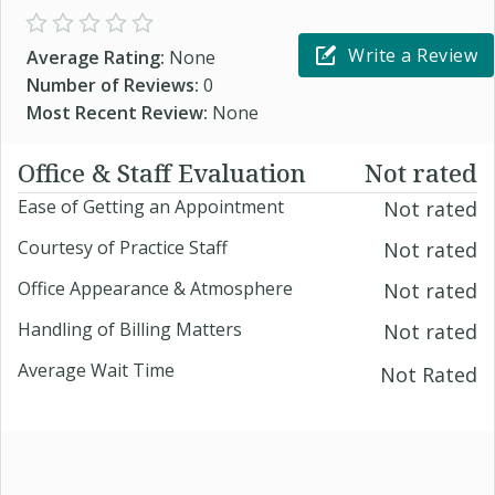
Write a Review
Average Rating:
None
Number of Reviews:
0
Most Recent Review:
None
Office & Staff Evaluation
Not rated
Ease of Getting an Appointment
Not rated
Courtesy of Practice Staff
Not rated
Office Appearance & Atmosphere
Not rated
Handling of Billing Matters
Not rated
Average Wait Time
Not Rated