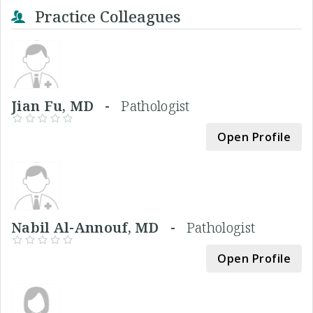
Practice Colleagues
Jian Fu, MD -
Pathologist
Open Profile
Nabil Al-Annouf, MD -
Pathologist
Open Profile