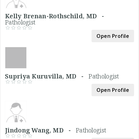
Kelly Brenan-Rothschild, MD -
Pathologist
Open Profile
Supriya Kuruvilla, MD -
Pathologist
Open Profile
Jindong Wang, MD -
Pathologist