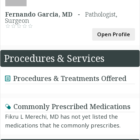
Fernando Garcia, MD -
Pathologist,
Surgeon
Open Profile
Procedures & Services
Procedures & Treatments Offered
Commonly Prescribed Medications
Fikru L Merechi, MD has not yet listed the
medications that he commonly prescribes.