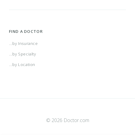
FIND A DOCTOR
...by Insurance
...by Specialty
...by Location
© 2026 Doctor.com