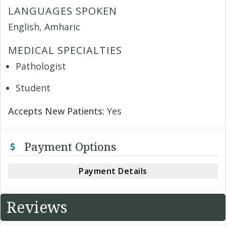
LANGUAGES SPOKEN
English, Amharic
MEDICAL SPECIALTIES
Pathologist
Student
Accepts New Patients:
Yes
Payment Options
Payment Details
Reviews