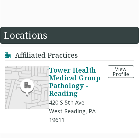
Locations
Affiliated Practices
Tower Health
View
Profile
Medical Group
Pathology -
Reading
420 S 5th Ave
West Reading, PA
19611