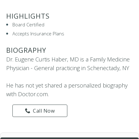
HIGHLIGHTS
Board Certified
Accepts Insurance Plans
BIOGRAPHY
Dr. Eugene Curtis Haber, MD is a Family Medicine
Physician - General practicing in Schenectady, NY
He has not yet shared a personalized biography
with Doctor.com.
Call Now