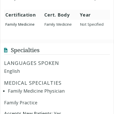
Certification
Cert. Body
Year
Family Medicine
Family Medicine
Not Specified
Specialties
LANGUAGES SPOKEN
English
MEDICAL SPECIALTIES
Family Medicine Physician
Family Practice
Accepts New Patients:
Yes