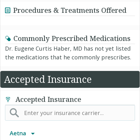
Procedures & Treatments Offered
Commonly Prescribed Medications
Dr. Eugene Curtis Haber, MD has not yet listed
the medications that he commonly prescribes.
Accepted Insurance
Accepted Insurance
Aetna