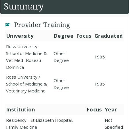
Summary
Provider Training
University
Degree
Focus
Graduated
Ross University-
School of Medicine &
Other
1985
Vet Med- Roseau-
Degree
Dominica
Ross University /
Other
School of Medicine &
1985
Degree
Veterinary Medicine
Institution
Focus
Year
Residency - St Elizabeth Hospital,
Not
Family Medicine
Specified