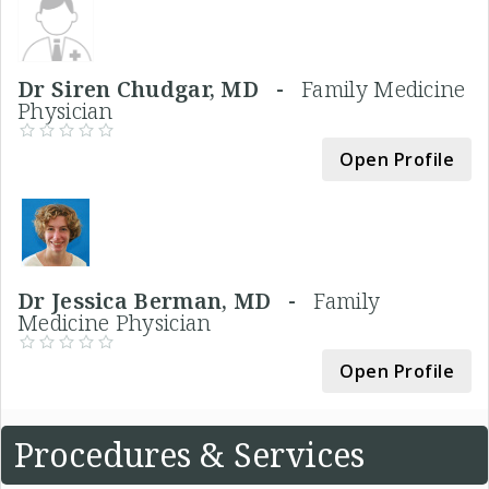
Dr Siren Chudgar, MD -
Family Medicine
Physician
Open Profile
Dr Jessica Berman, MD -
Family
Medicine Physician
Open Profile
Procedures & Services