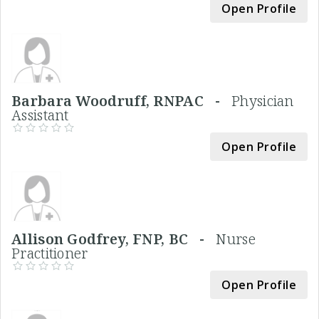
Open Profile
Barbara Woodruff, RNPAC -
Physician
Assistant
Open Profile
Allison Godfrey, FNP, BC -
Nurse
Practitioner
Open Profile