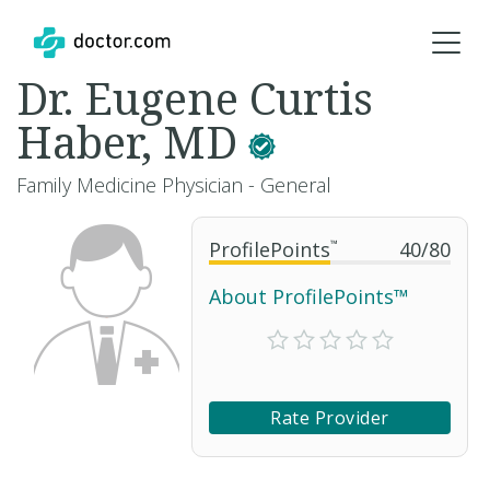
Dr. Eugene Curtis
Haber, MD
Family Medicine Physician - General
ProfilePoints
™
40
/
80
About ProfilePoints™
Rate Provider