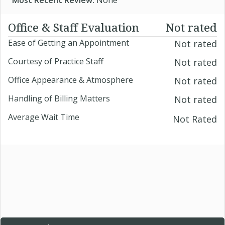
Most Recent Review:
None
Office & Staff Evaluation
Not rated
Ease of Getting an Appointment
Not rated
Courtesy of Practice Staff
Not rated
Office Appearance & Atmosphere
Not rated
Handling of Billing Matters
Not rated
Average Wait Time
Not Rated