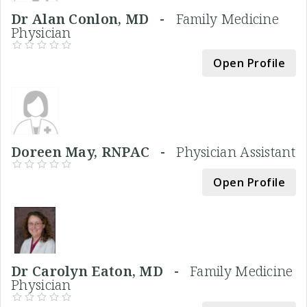
Dr Alan Conlon, MD -
Family Medicine
Physician
Open Profile
Doreen May, RNPAC -
Physician Assistant
Open Profile
Dr Carolyn Eaton, MD -
Family Medicine
Physician