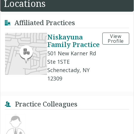
Locations
Affiliated Practices
Niskayuna
View
Profile
Family Practice
501 New Karner Rd
Ste 1STE
Schenectady, NY
12309
Practice Colleagues