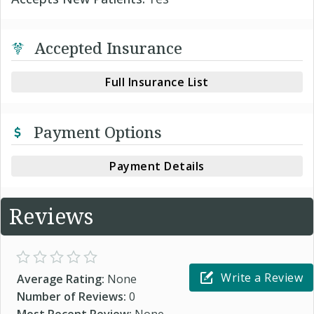
Accepted Insurance
Full Insurance List
Payment Options
Payment Details
Reviews
Write a Review
Average Rating:
None
Number of Reviews:
0