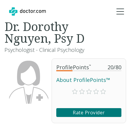
Dr. Dorothy
Nguyen, Psy D
Psychologist - Clinical Psychology
ProfilePoints
™
20
/
80
About ProfilePoints™
Rate Provider