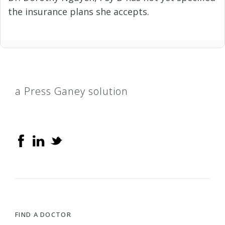
the insurance plans she accepts.
a Press Ganey solution
FIND A DOCTOR