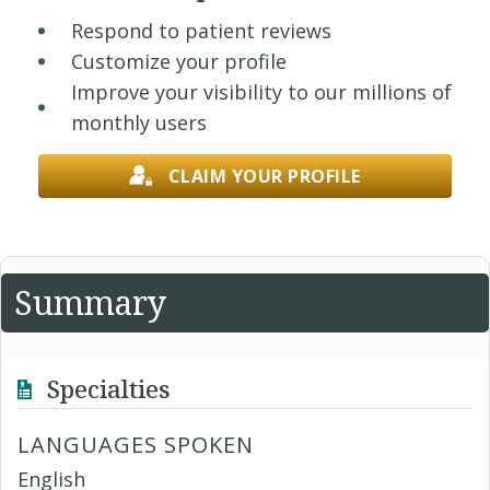
Respond to patient reviews
Customize your profile
Improve your visibility to our millions of
monthly users
CLAIM YOUR PROFILE
Summary
Specialties
LANGUAGES SPOKEN
English