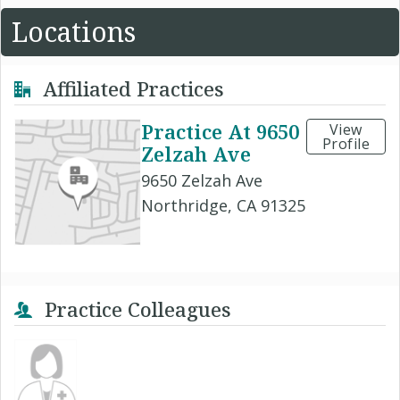
Locations
Affiliated Practices
Practice At 9650
View
Profile
Zelzah Ave
9650 Zelzah Ave
Northridge, CA 91325
Practice Colleagues