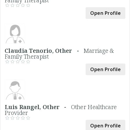
Family Therapist
Open Profile
Claudia Tenorio, Other -
Marriage &
Family Therapist
Open Profile
Luis Rangel, Other -
Other Healthcare
Provider
Open Profile