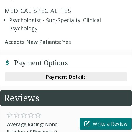
MEDICAL SPECIALTIES
Psychologist - Sub-Specialty: Clinical
Psychology
Accepts New Patients:
Yes
Payment Options
Payment Details
Reviews
Write a Review
Average Rating:
None
Number of Reviews:
0