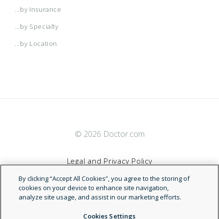
...by Insurance
...by Specialty
...by Location
© 2026 Doctor.com
Legal and Privacy Policy
By clicking “Accept All Cookies”, you agree to the storing of
Terms of Service
cookies on your device to enhance site navigation,
analyze site usage, and assist in our marketing efforts.
Accessibility Statement
Cookies Settings