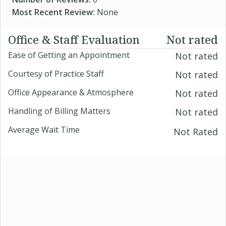
Most Recent Review:
None
Office & Staff Evaluation
Not rated
Ease of Getting an Appointment
Not rated
Courtesy of Practice Staff
Not rated
Office Appearance & Atmosphere
Not rated
Handling of Billing Matters
Not rated
Average Wait Time
Not Rated