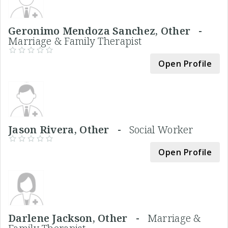
Geronimo Mendoza Sanchez, Other -
Marriage & Family Therapist
Open Profile
Jason Rivera, Other -
Social Worker
Open Profile
Darlene Jackson, Other -
Marriage &