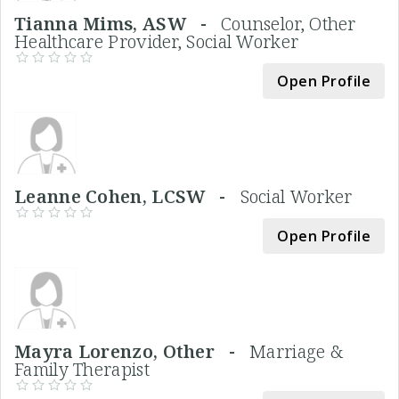
Tianna Mims, ASW -
Counselor, Other
Healthcare Provider, Social Worker
Open Profile
Leanne Cohen, LCSW -
Social Worker
Open Profile
Mayra Lorenzo, Other -
Marriage &
Family Therapist