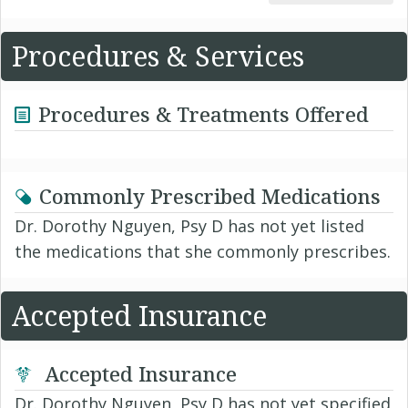
Procedures & Services
Procedures & Treatments Offered
Commonly Prescribed Medications
Dr. Dorothy Nguyen, Psy D has not yet listed
the medications that she commonly prescribes.
Accepted Insurance
Accepted Insurance
Dr. Dorothy Nguyen, Psy D has not yet specified