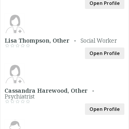
Open Profile
Lisa Thompson, Other -
Social Worker
Open Profile
Cassandra Harewood, Other -
Psychiatrist
Open Profile