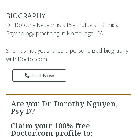
BIOGRAPHY
Dr. Dorothy Nguyen is a Psychologist - Clinical
Psychology practicing in Northridge, CA
She has not yet shared a personalized biography
with Doctor.com.
Call Now
Are you Dr. Dorothy Nguyen,
Psy D?
Claim your
100% free
Doctor.com profile to: