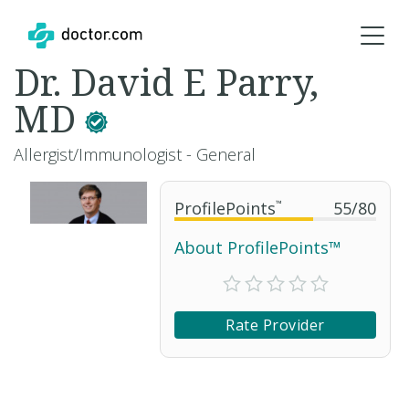
Dr. David E Parry,
MD
Allergist/Immunologist - General
ProfilePoints
™
55
/
80
About ProfilePoints™
Rate Provider