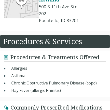
500 S 11th Ave Ste
202
Pocatello, ID 83201
Procedures & Services
Procedures & Treatments Offered
Allergies
Asthma
Chronic Obstructive Pulmonary Disease (copd)
Hay Fever (allergic Rhinitis)
Commonly Prescribed Medications