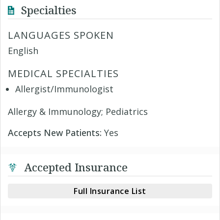
Specialties
LANGUAGES SPOKEN
English
MEDICAL SPECIALTIES
Allergist/Immunologist
Allergy & Immunology; Pediatrics
Accepts New Patients:
Yes
Accepted Insurance
Full Insurance List