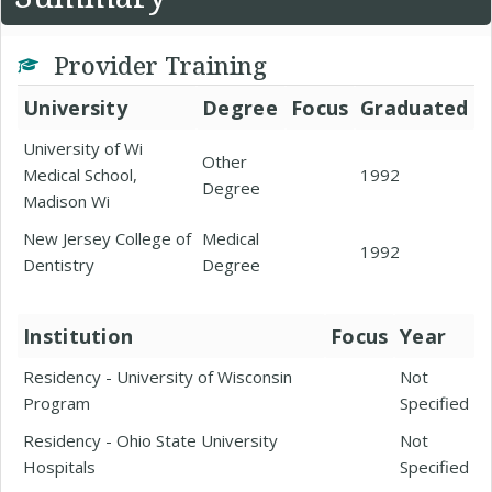
Provider Training
University
Degree
Focus
Graduated
University of Wi
Other
Medical School,
1992
Degree
Madison Wi
New Jersey College of
Medical
1992
Dentistry
Degree
Institution
Focus
Year
Residency - University of Wisconsin
Not
Program
Specified
Residency - Ohio State University
Not
Hospitals
Specified