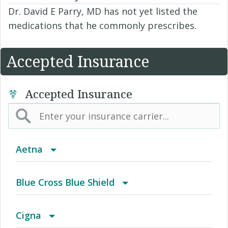
Dr. David E Parry, MD has not yet listed the
medications that he commonly prescribes.
Accepted Insurance
Accepted Insurance
Aetna
(AK) PPO Plus Alaska
Blue Cross Blue Shield
(AZ) Summit Healthcare
BCBS Community
Cigna