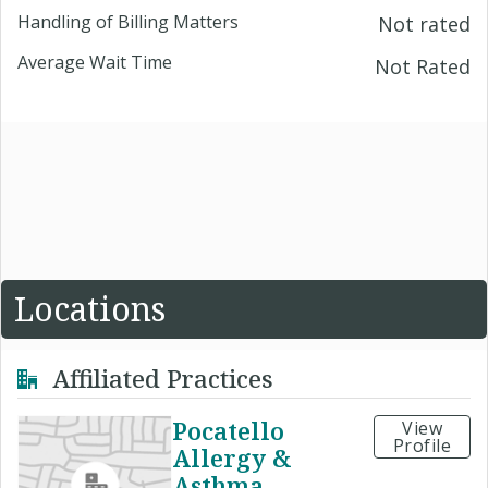
Handling of Billing Matters
Not rated
Average Wait Time
Not Rated
Locations
Affiliated Practices
Pocatello
View
Profile
Allergy &
Asthma