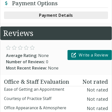
Payment Options
Payment Details
Reviews
Write a Review
Average Rating:
None
Number of Reviews:
0
Most Recent Review:
None
Office & Staff Evaluation
Not rated
Ease of Getting an Appointment
Not rated
Courtesy of Practice Staff
Not rated
Office Appearance & Atmosphere
Not rated