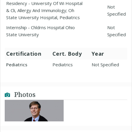
Residency - University Of Wi Hospital
Not
& Cli, Allergy And Immunology; Oh
Specified
State University Hospital, Pediatrics
Internship - Chldrns Hospital Ohio
Not
State University
Specified
Certification
Cert. Body
Year
Pediatrics
Pediatrics
Not Specified
Photos