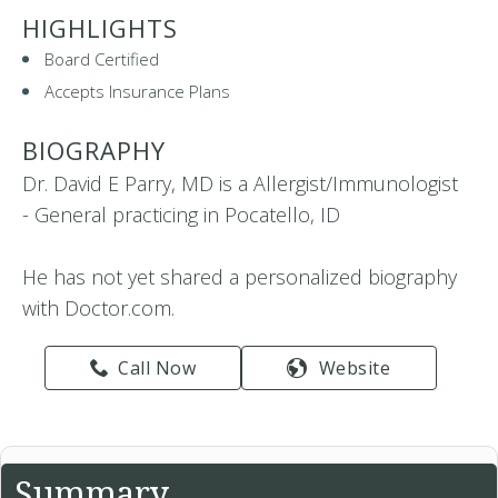
HIGHLIGHTS
Board Certified
Accepts Insurance Plans
BIOGRAPHY
Dr. David E Parry, MD is a Allergist/Immunologist
- General practicing in Pocatello, ID
He has not yet shared a personalized biography
with Doctor.com.
Call Now
Website
Summary