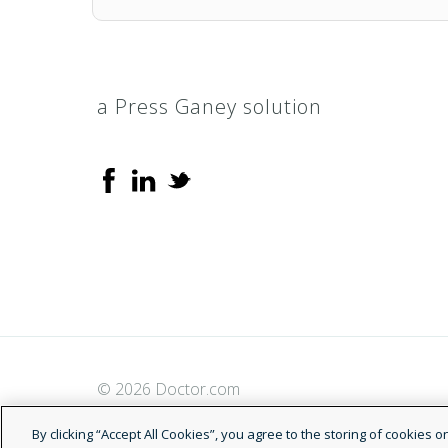
a Press Ganey solution
© 2026 Doctor.com
By clicking “Accept All Cookies”, you agree to the storing of cookies 