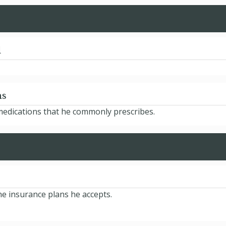
d
ns
 medications that he commonly prescribes.
the insurance plans he accepts.