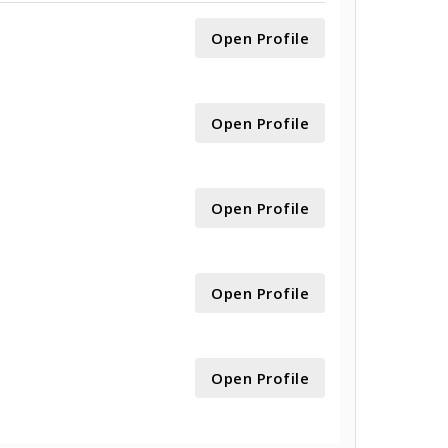
Open Profile
Open Profile
Open Profile
Open Profile
Open Profile