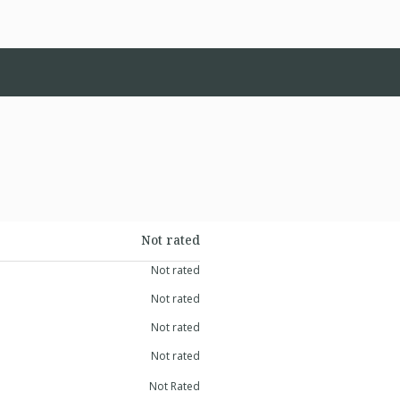
Not rated
Not rated
Not rated
Not rated
Not rated
Not Rated