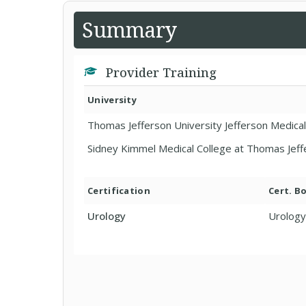
Summary
Provider Training
University
Thomas Jefferson University Jefferson Medical
Sidney Kimmel Medical College at Thomas Jeff
Certification
Cert. B
Urology
Urology