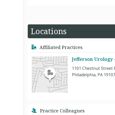
Locations
Affiliated Practices
Jefferson Urology
1101 Chestnut Street 
Philadelphia, PA 1910
Practice Colleagues