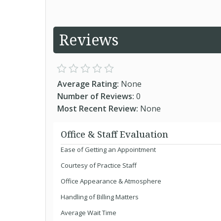
Reviews
Average Rating:
None
Number of Reviews:
0
Most Recent Review:
None
Office & Staff Evaluation
Ease of Getting an Appointment
Courtesy of Practice Staff
Office Appearance & Atmosphere
Handling of Billing Matters
Average Wait Time