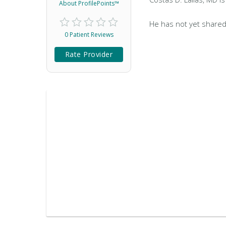
About ProfilePoints™
He has not yet shared
0 Patient Reviews
Rate Provider