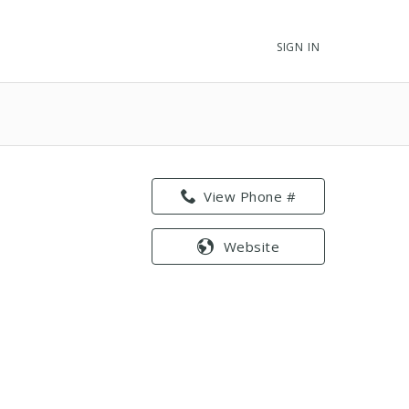
SIGN IN
View Phone #
Website