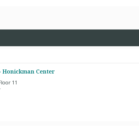
 - Honickman Center
Floor 11
7