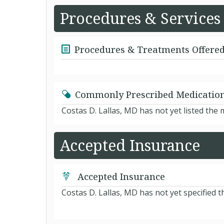
Procedures & Services
Procedures & Treatments Offere
Commonly Prescribed Medicatio
Costas D. Lallas, MD has not yet listed the
Accepted Insurance
Accepted Insurance
Costas D. Lallas, MD has not yet specified 