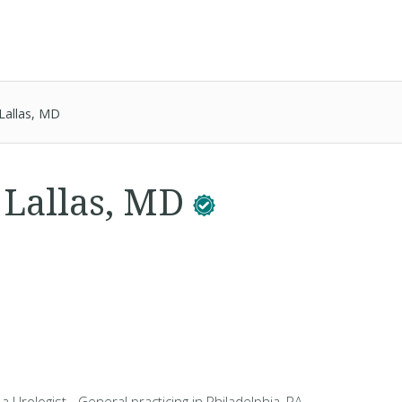
Lallas, MD
. Lallas, MD
 a Urologist - General practicing in Philadelphia, PA