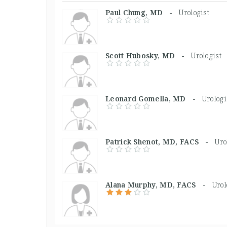
Paul Chung, MD -
Urologist
Scott Hubosky, MD -
Urologist
Leonard Gomella, MD -
Urologi
Patrick Shenot, MD, FACS -
Uro
Alana Murphy, MD, FACS -
Urol