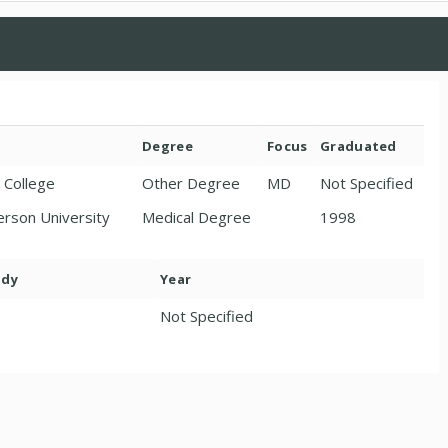
Degree
Focus
Graduated
 College
Other Degree
MD
Not Specified
erson University
Medical Degree
1998
ody
Year
Not Specified