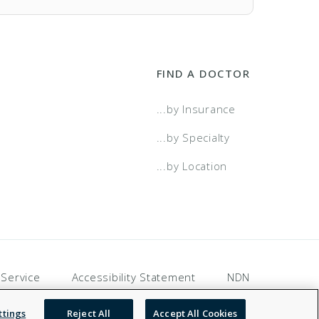
FIND A DOCTOR
...by Insurance
...by Specialty
...by Location
 Service
Accessibility Statement
NDN
ttings
Reject All
Accept All Cookies