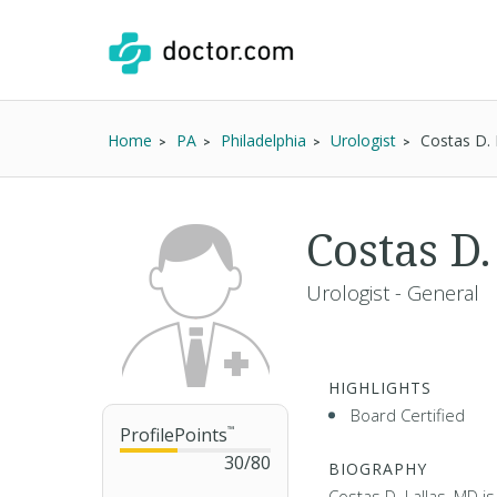
Home
PA
Philadelphia
Urologist
Costas D. 
Costas D
Urologist - General
HIGHLIGHTS
Board Certified
ProfilePoints
™
30
/
80
BIOGRAPHY
Costas D. Lallas, MD is