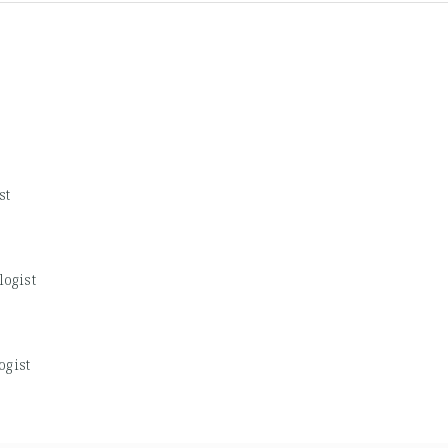
st
logist
ogist