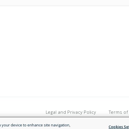
Legal and Privacy Policy
Terms of
on your device to enhance site navigation,
Cookies Se