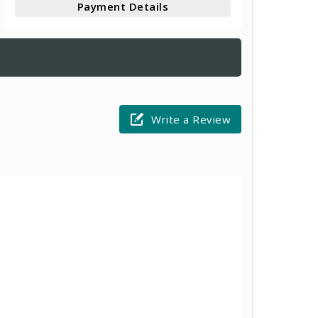
Payment Details
Write a Review