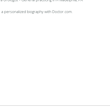
 a personalized biography with Doctor.com.