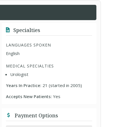
Specialties
LANGUAGES SPOKEN
English
MEDICAL SPECIALTIES
Urologist
Years In Practice:
21 (started in 2005)
Accepts New Patients:
Yes
Payment Options