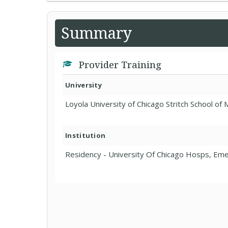
Summary
Provider Training
University
Loyola University of Chicago Stritch School of
Institution
Residency - University Of Chicago Hosps, Em