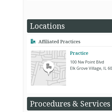
Locations
Affiliated Practices
Practice
100 Nw Point Blvd
Elk Grove Village, IL 6
Procedures & Services