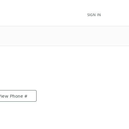
SIGN IN
View Phone #