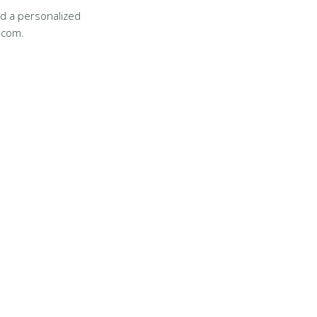
d a personalized
.com.