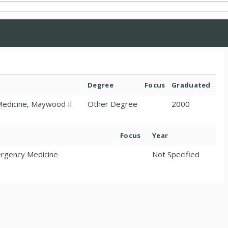
Degree
Focus
Graduated
 Medicine, Maywood Il
Other Degree
2000
Focus
Year
ergency Medicine
Not Specified