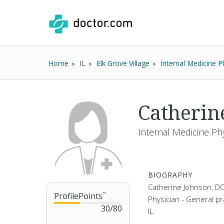
Home
IL
Elk Grove Village
Internal Medicine P
Catherin
Internal Medicine Phy
BIOGRAPHY
Catherine Johnson, DO 
ProfilePoints
™
Physician - General pra
30
/
80
IL