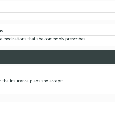
d
ns
he medications that she commonly prescribes.
d the insurance plans she accepts.