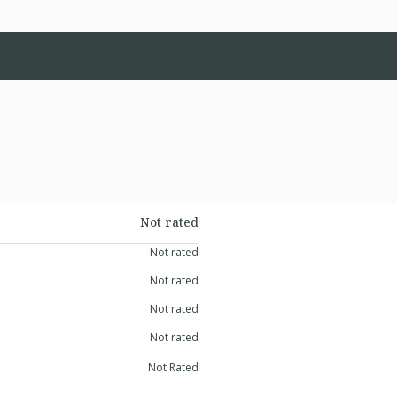
Not rated
Not rated
Not rated
Not rated
Not rated
Not Rated