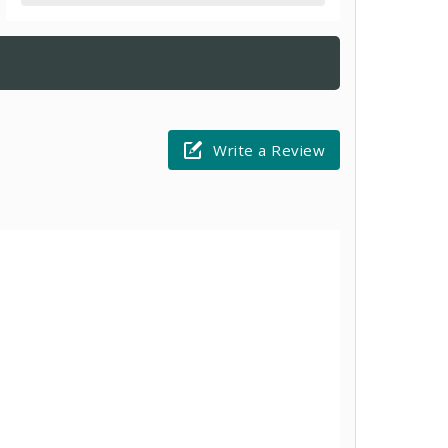
Write a Review