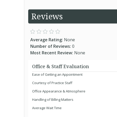
Reviews
Average Rating:
None
Number of Reviews:
0
Most Recent Review:
None
Office & Staff Evaluation
Ease of Getting an Appointment
Courtesy of Practice Staff
Office Appearance & Atmosphere
Handling of Billing Matters
Average Wait Time