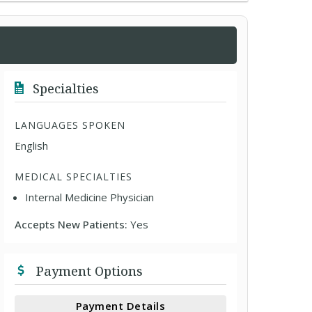
Specialties
LANGUAGES SPOKEN
English
MEDICAL SPECIALTIES
Internal Medicine Physician
Accepts New Patients:
Yes
Payment Options
Payment Details