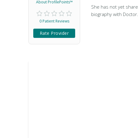
About ProfilePoints™
She has not yet share
biography with Doctor
0 Patient Reviews
Rate Provider