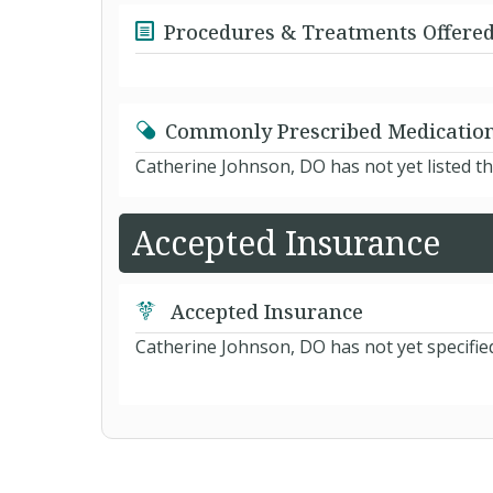
Procedures & Treatments Offere
Commonly Prescribed Medicatio
Catherine Johnson, DO has not yet listed t
Accepted Insurance
Accepted Insurance
Catherine Johnson, DO has not yet specifie