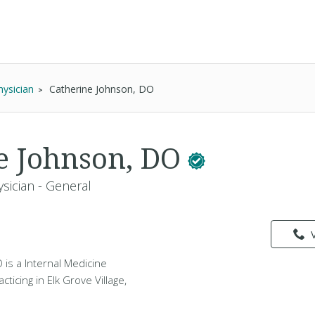
hysician
Catherine Johnson, DO
e Johnson, DO
sician - General
is a Internal Medicine
cticing in Elk Grove Village,