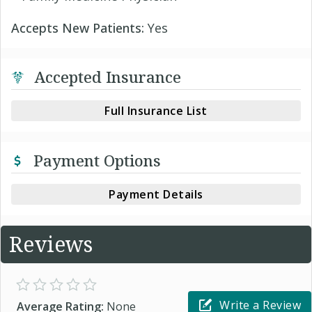
Accepts New Patients:
Yes
Accepted Insurance
Full Insurance List
Payment Options
Payment Details
Reviews
Write a Review
Average Rating:
None