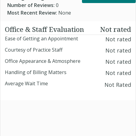
Number of Reviews:
0
Most Recent Review:
None
Office & Staff Evaluation
Not rated
Ease of Getting an Appointment
Not rated
Courtesy of Practice Staff
Not rated
Office Appearance & Atmosphere
Not rated
Handling of Billing Matters
Not rated
Average Wait Time
Not Rated