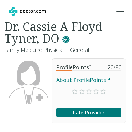
Dr. Cassie A Floyd
Tyner, DO
Family Medicine Physician - General
ProfilePoints
™
20
/
80
About ProfilePoints™
Rate Provider