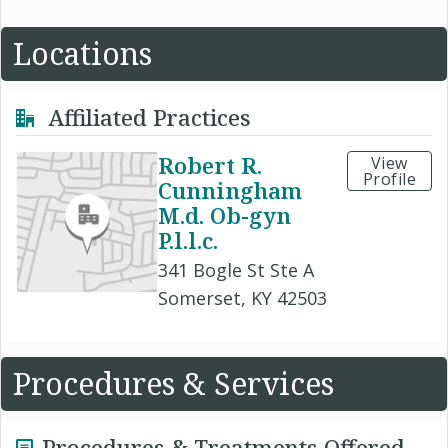
Locations
Affiliated Practices
Robert R.
View
Profile
Cunningham
M.d. Ob-gyn
P.l.l.c.
341 Bogle St Ste A
Somerset, KY 42503
Procedures & Services
Procedures & Treatments Offered