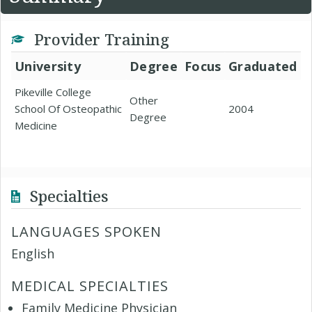
Provider Training
University
Degree
Focus
Graduated
Pikeville College
Other
School Of Osteopathic
2004
Degree
Medicine
Specialties
LANGUAGES SPOKEN
English
MEDICAL SPECIALTIES
Family Medicine Physician