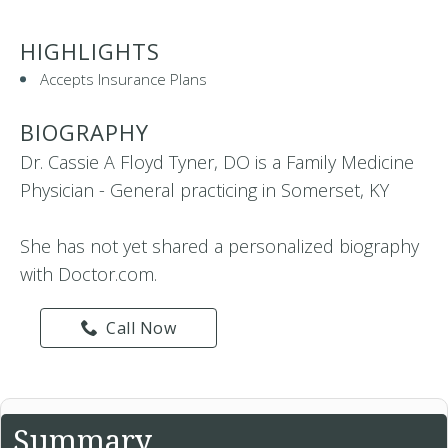
HIGHLIGHTS
Accepts Insurance Plans
BIOGRAPHY
Dr. Cassie A Floyd Tyner, DO is a Family Medicine
Physician - General practicing in Somerset, KY
She has not yet shared a personalized biography
with Doctor.com.
Call Now
Summary