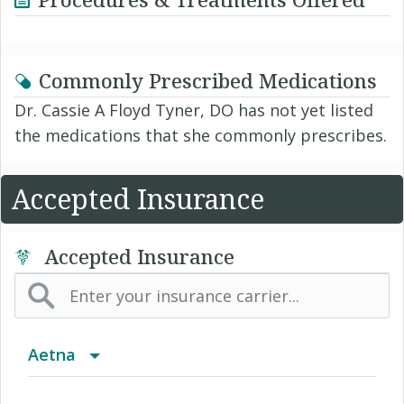
Commonly Prescribed Medications
Dr. Cassie A Floyd Tyner, DO has not yet listed
the medications that she commonly prescribes.
Accepted Insurance
Accepted Insurance
Aetna
(AK) PPO Plus Alaska