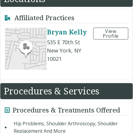
Affiliated Practices
Bryan Kelly
View
Profile
535 E 70th St
New York, NY
10021
Procedures & Services
Procedures & Treatments Offered
Hip Problems, Shoulder Arthroscopy, Shoulder
Replacement And More