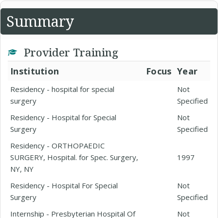
Summary
Provider Training
Institution
Focus
Year
Residency - hospital for special
Not
surgery
Specified
Residency - Hospital for Special
Not
Surgery
Specified
Residency - ORTHOPAEDIC
SURGERY, Hospital. for Spec. Surgery,
1997
NY, NY
Residency - Hospital For Special
Not
Surgery
Specified
Internship - Presbyterian Hospital Of
Not