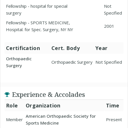
Fellowship - hospital for special
Not
surgery
Specified
Fellowship - SPORTS MEDICINE,
2001
Hospital. for Spec. Surgery, NY NY
Certification
Cert. Body
Year
Orthopaedic
Orthopaedic Surgery
Not Specified
Surgery
Experience & Accolades
Role
Organization
Time
American Orthopaedic Society for
Member
Present
Sports Medicine