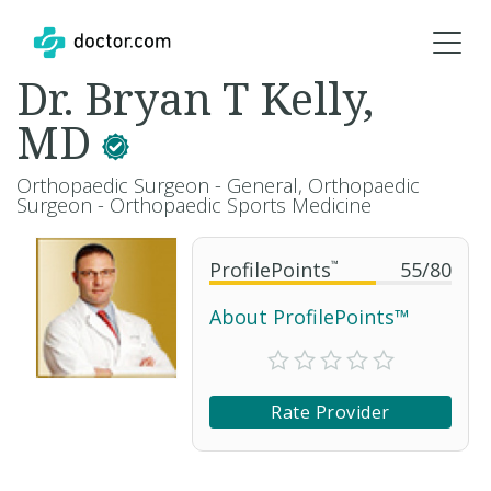
Dr. Bryan T Kelly,
MD
Orthopaedic Surgeon - General, Orthopaedic
Surgeon - Orthopaedic Sports Medicine
ProfilePoints
™
55
/
80
About ProfilePoints™
Rate Provider