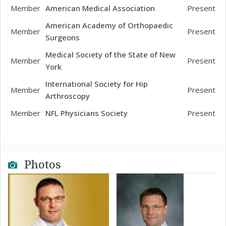
Member
American Medical Association
Present
American Academy of Orthopaedic
Member
Present
Surgeons
Medical Society of the State of New
Member
Present
York
International Society for Hip
Member
Present
Arthroscopy
Member
NFL Physicians Society
Present
Photos