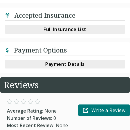
Accepted Insurance
Full Insurance List
Payment Options
Payment Details
Reviews
Write a Review
Average Rating:
None
Number of Reviews:
0
Most Recent Review:
None