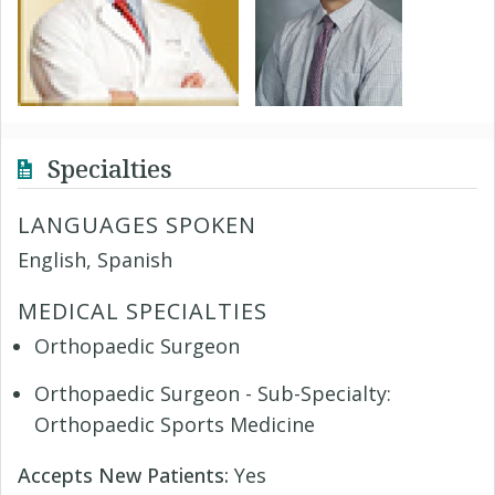
Specialties
LANGUAGES SPOKEN
English, Spanish
MEDICAL SPECIALTIES
Orthopaedic Surgeon
Orthopaedic Surgeon - Sub-Specialty:
Orthopaedic Sports Medicine
Accepts New Patients:
Yes