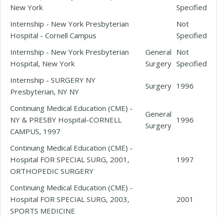
New York
Specified
Internship - New York Presbyterian
Not
Hospital - Cornell Campus
Specified
Internship - New York Presbyterian
General
Not
Hospital, New York
Surgery
Specified
Internship - SURGERY NY
Surgery
1996
Presbyterian, NY NY
Continuing Medical Education (CME) -
General
NY & PRESBY Hospital-CORNELL
1996
Surgery
CAMPUS, 1997
Continuing Medical Education (CME) -
Hospital FOR SPECIAL SURG, 2001,
1997
ORTHOPEDIC SURGERY
Continuing Medical Education (CME) -
Hospital FOR SPECIAL SURG, 2003,
2001
SPORTS MEDICINE