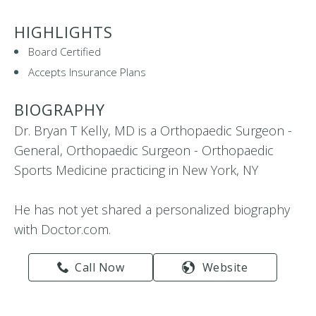
HIGHLIGHTS
Board Certified
Accepts Insurance Plans
BIOGRAPHY
Dr. Bryan T Kelly, MD is a Orthopaedic Surgeon -
General, Orthopaedic Surgeon - Orthopaedic
Sports Medicine practicing in New York, NY
He has not yet shared a personalized biography
with Doctor.com.
Call Now
Website