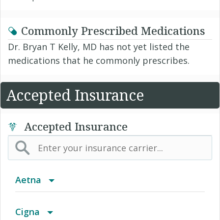
Commonly Prescribed Medications
Dr. Bryan T Kelly, MD has not yet listed the
medications that he commonly prescribes.
Accepted Insurance
Accepted Insurance
Aetna
(AK) PPO Plus Alaska
Cigna