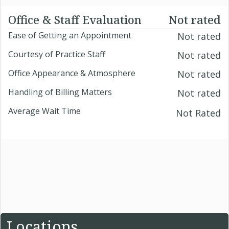
Office & Staff Evaluation
Not rated
Ease of Getting an Appointment
Not rated
Courtesy of Practice Staff
Not rated
Office Appearance & Atmosphere
Not rated
Handling of Billing Matters
Not rated
Average Wait Time
Not Rated
Locations