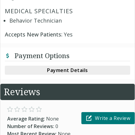
MEDICAL SPECIALTIES
Behavior Technician
Accepts New Patients:
Yes
Payment Options
Payment Details
Reviews
Write a Review
Average Rating:
None
Number of Reviews:
0
Most Recent Review:
None