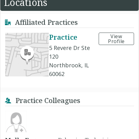
Locations
Affiliated Practices
Practice
View
Profile
5 Revere Dr Ste
120
Northbrook, IL
60062
Practice Colleagues