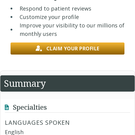
Respond to patient reviews
Customize your profile
Improve your visibility to our millions of
monthly users
CLAIM YOUR PROFILE
Summary
Specialties
LANGUAGES SPOKEN
English