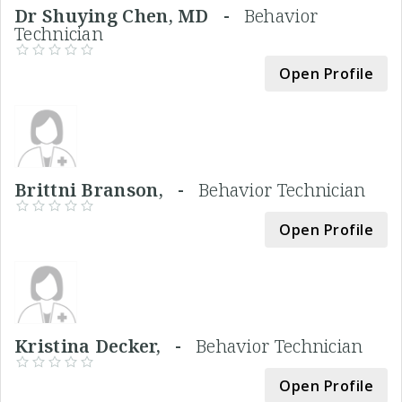
Dr Shuying Chen, MD -
Behavior
Technician
Open Profile
Brittni Branson, -
Behavior Technician
Open Profile
Kristina Decker, -
Behavior Technician
Open Profile