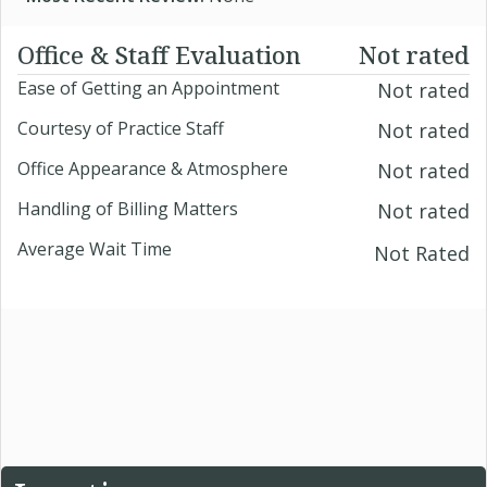
Office & Staff Evaluation
Not rated
Ease of Getting an Appointment
Not rated
Courtesy of Practice Staff
Not rated
Office Appearance & Atmosphere
Not rated
Handling of Billing Matters
Not rated
Average Wait Time
Not Rated