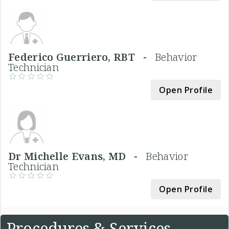
Federico Guerriero, RBT -
Behavior
Technician
Open Profile
Dr Michelle Evans, MD -
Behavior
Technician
Open Profile
Procedures & Services