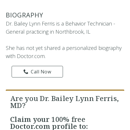
BIOGRAPHY
Dr. Bailey Lynn Ferris is a Behavior Technician -
General practicing in Northbrook, IL
She has not yet shared a personalized biography
with Doctor.com.
Call Now
Are you Dr. Bailey Lynn Ferris,
MD?
Claim your
100% free
Doctor.com profile to: