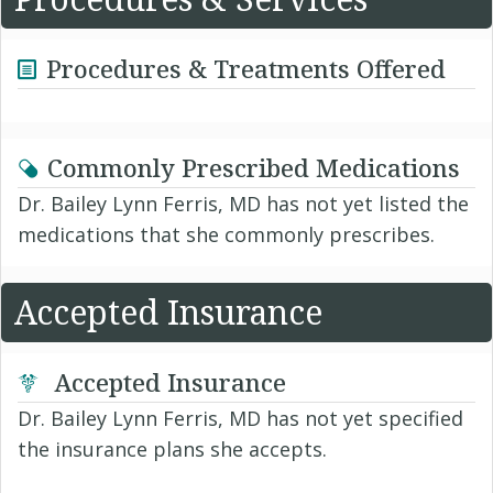
Procedures & Treatments Offered
Commonly Prescribed Medications
Dr. Bailey Lynn Ferris, MD has not yet listed the
medications that she commonly prescribes.
Accepted Insurance
Accepted Insurance
Dr. Bailey Lynn Ferris, MD has not yet specified
the insurance plans she accepts.