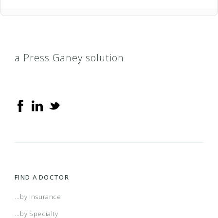
a Press Ganey solution
FIND A DOCTOR
...by Insurance
...by Specialty