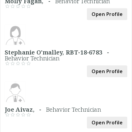
Molly Fagan, -
Behavior Technician
Open Profile
Stephanie O'malley, RBT-18-6783 -
Behavior Technician
Open Profile
Joe Aivaz, -
Behavior Technician
Open Profile