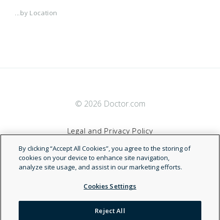
...by Location
© 2026 Doctor.com
Legal and Privacy Policy
By clicking “Accept All Cookies”, you agree to the storing of
Terms of Service
cookies on your device to enhance site navigation,
analyze site usage, and assist in our marketing efforts.
Accessibility Statement
Cookies Settings
NDN
Reject All