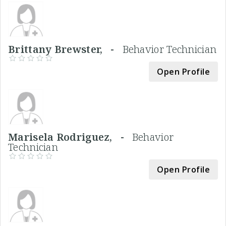
Brittany Brewster, -
Behavior Technician
Open Profile
Marisela Rodriguez, -
Behavior
Technician
Open Profile