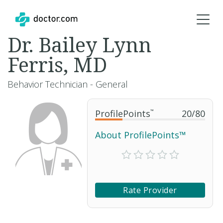
Dr. Bailey Lynn
Ferris, MD
Behavior Technician - General
ProfilePoints
™
20
/
80
About ProfilePoints™
Rate Provider