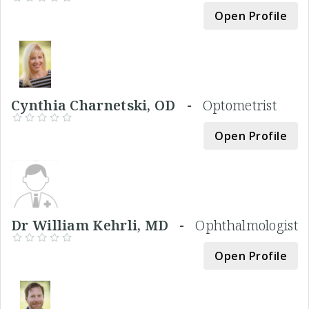
Open Profile
Cynthia Charnetski, OD -
Optometrist
Open Profile
Dr William Kehrli, MD -
Ophthalmologist
Open Profile