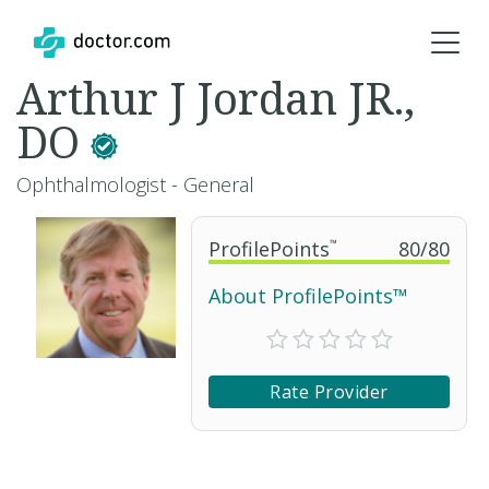
Arthur J Jordan JR.,
DO
Ophthalmologist - General
ProfilePoints
™
80
/
80
About ProfilePoints™
Rate Provider