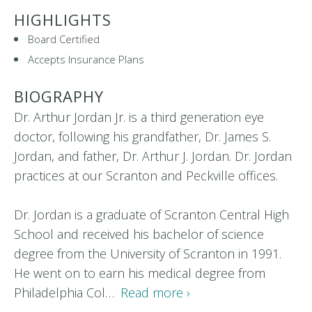
HIGHLIGHTS
Board Certified
Accepts Insurance Plans
BIOGRAPHY
Dr. Arthur Jordan Jr. is a third generation eye
doctor, following his grandfather, Dr. James S.
Jordan, and father, Dr. Arthur J. Jordan. Dr. Jordan
practices at our Scranton and Peckville offices.
Dr. Jordan is a graduate of Scranton Central High
School and received his bachelor of science
degree from the University of Scranton in 1991.
He went on to earn his medical degree from
Philadelphia Col…
Read more ›