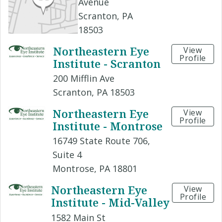
Avenue
Scranton, PA
18503
Northeastern Eye
View
Profile
Institute - Scranton
200 Mifflin Ave
Scranton, PA 18503
Northeastern Eye
View
Profile
Institute - Montrose
16749 State Route 706,
Suite 4
Montrose, PA 18801
Northeastern Eye
View
Profile
Institute - Mid-Valley
1582 Main St