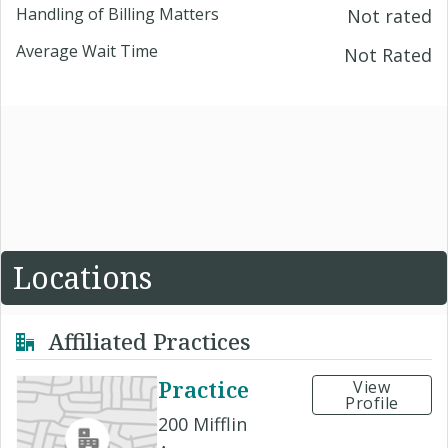
Handling of Billing Matters
Not rated
Average Wait Time
Not Rated
Locations
Affiliated Practices
Practice
View
Profile
200 Mifflin