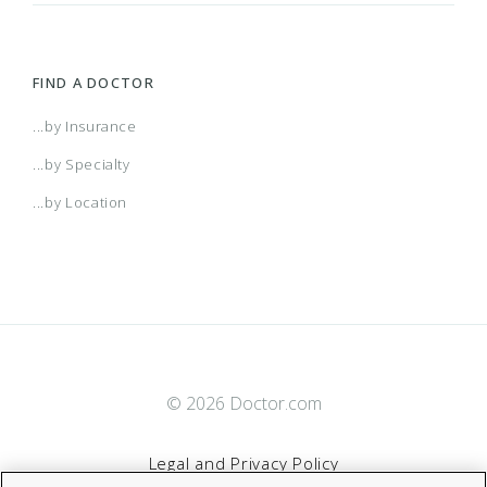
Range Choice POS II
(CO) Aetna Whole Health - Colorado Front
FIND A DOCTOR
Range Health Network Only
(CO) Aetna Whole Health - Colorado Front
...by Insurance
...by Specialty
Range Health Network Option
(CO) Aetna Whole Health - Colorado Front
...by Location
Range Managed Choice POS (Open Access)
(CT) Aetna Whole Health - Value Care Alliance
And Trinity Health Of New England - Choice POS
(CT) Aetna Whole Health - Value Care Alliance
And Trinity Health Of New England - Choice POS
© 2026 Doctor.com
(CT) Aetna Whole Health - Value Care Alliance
II
And Trinity Health Of New England - Choice POS
Legal and Privacy Policy
(CT) Aetna Whole Health - Value Care Alliance