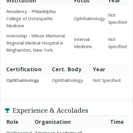
Institution
Focus
Year
Residency - Philadelphia
Not
College of Osteopathic
Ophthalmology
Specified
Medicine
Internship - Wilson Memorial
Internal
Not
Regional Medical Hospital in
Medicine
Specified
Binghamton, New York
Certification
Cert. Body
Year
Ophthalmology
Ophthalmology
Not Specified
Experience & Accolades
Role
Organization
Time
Professional
American Academy of