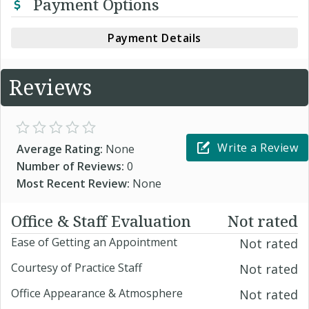
Payment Options
Payment Details
Reviews
Write a Review
Average Rating:
None
Number of Reviews:
0
Most Recent Review:
None
Office & Staff Evaluation
Not rated
Ease of Getting an Appointment
Not rated
Courtesy of Practice Staff
Not rated
Office Appearance & Atmosphere
Not rated