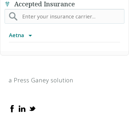
Accepted Insurance
Aetna
(AK) PPO Plus Alaska
(AZ) Summit Healthcare
a Press Ganey solution
(CA) Aetna Whole Health - Northern California
HMO
(CO) Aetna Whole Health - Colorado Front
Range Aetna Select
(CO) Aetna Whole Health - Colorado Front