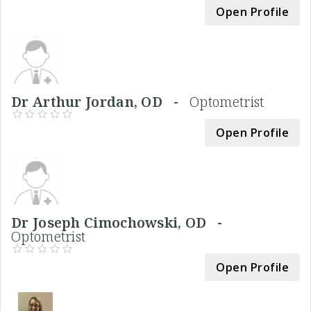
Open Profile
Dr Arthur Jordan, OD -
Optometrist
Open Profile
Dr Joseph Cimochowski, OD -
Optometrist
Open Profile