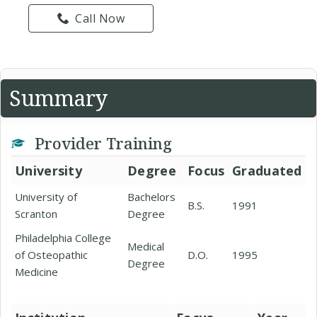
Call Now
Summary
Provider Training
University
Degree
Focus
Graduated
University of
Bachelors
B.S.
1991
Scranton
Degree
Philadelphia College
Medical
of Osteopathic
D.O.
1995
Degree
Medicine