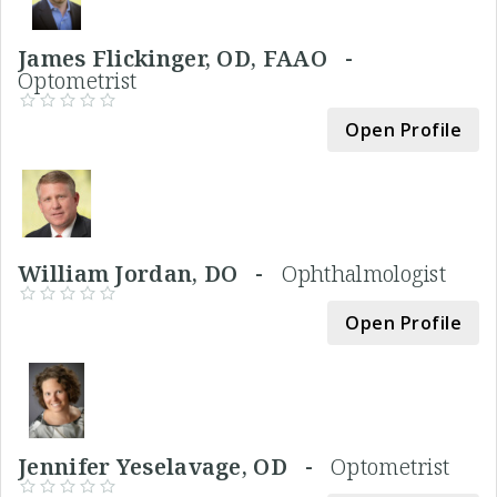
James Flickinger, OD, FAAO -
Optometrist
Open Profile
William Jordan, DO -
Ophthalmologist
Open Profile
Jennifer Yeselavage, OD -
Optometrist