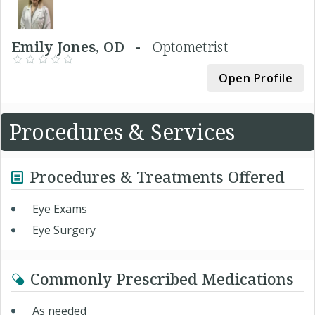
Emily Jones, OD -
Optometrist
Open Profile
Procedures & Services
Procedures & Treatments Offered
Eye Exams
Eye Surgery
Commonly Prescribed Medications
As needed