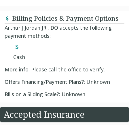
Billing Policies & Payment Options
Arthur J Jordan JR., DO accepts the following
payment methods:
Cash
More info:
Please call the office to verify.
Offers Financing/Payment Plans?:
Unknown
Bills on a Sliding Scale?:
Unknown
Accepted Insurance