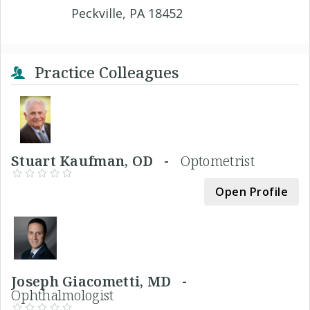
Peckville, PA 18452
Practice Colleagues
Stuart Kaufman, OD -
Optometrist
Open Profile
Joseph Giacometti, MD -
Ophthalmologist