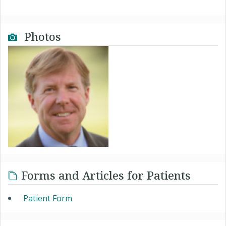
Photos
Forms and Articles for Patients
Patient Form