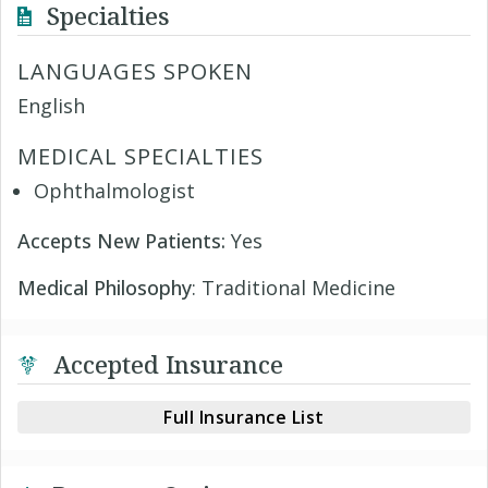
Specialties
LANGUAGES SPOKEN
English
MEDICAL SPECIALTIES
Ophthalmologist
Accepts New Patients:
Yes
Medical Philosophy
: Traditional Medicine
Accepted Insurance
Full Insurance List