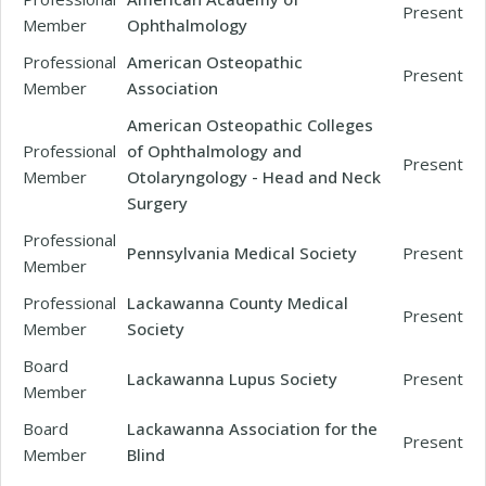
Present
Member
Ophthalmology
Professional
American Osteopathic
Present
Member
Association
American Osteopathic Colleges
Professional
of Ophthalmology and
Present
Member
Otolaryngology - Head and Neck
Surgery
Professional
Pennsylvania Medical Society
Present
Member
Professional
Lackawanna County Medical
Present
Member
Society
Board
Lackawanna Lupus Society
Present
Member
Board
Lackawanna Association for the
Present
Member
Blind