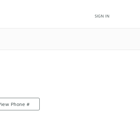
SIGN IN
View Phone #