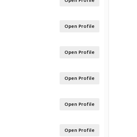
Open Profile
Open Profile
Open Profile
Open Profile
Open Profile
Open Profile