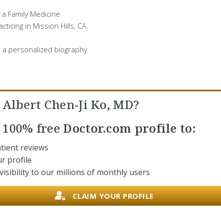
s a Family Medicine
cticing in Mission Hills, CA
 a personalized biography
 Albert Chen-Ji Ko, MD?
r
100% free
Doctor.com profile to:
tient reviews
r profile
isibility to our millions of monthly users
CLAIM YOUR PROFILE