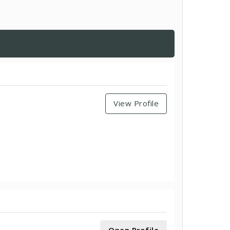
View Profile