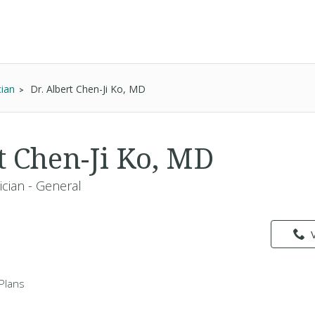
cian
Dr. Albert Chen-Ji Ko, MD
t Chen-Ji Ko, MD
ician - General
Plans