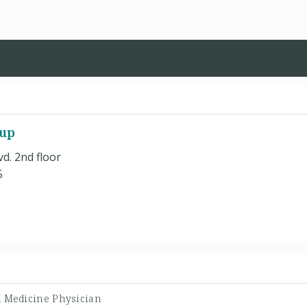
oup
d. 2nd floor
5
l Medicine Physician