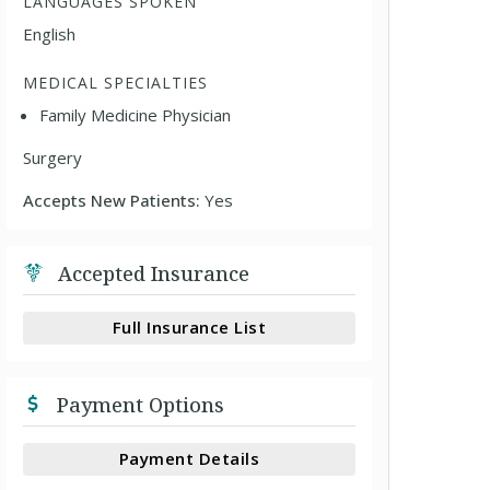
LANGUAGES SPOKEN
English
MEDICAL SPECIALTIES
Family Medicine Physician
Surgery
Accepts New Patients:
Yes
Accepted Insurance
Full Insurance List
Payment Options
Payment Details