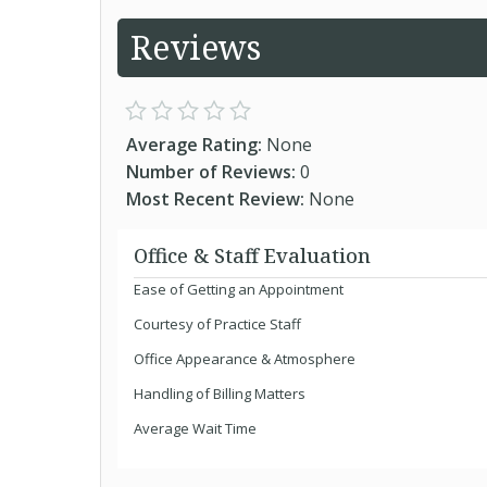
Reviews
Average Rating:
None
Number of Reviews:
0
Most Recent Review:
None
Office & Staff Evaluation
Ease of Getting an Appointment
Courtesy of Practice Staff
Office Appearance & Atmosphere
Handling of Billing Matters
Average Wait Time