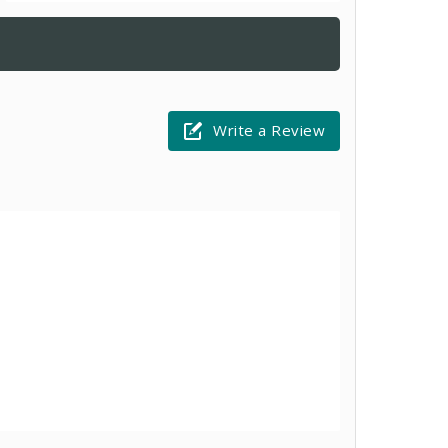
Write a Review