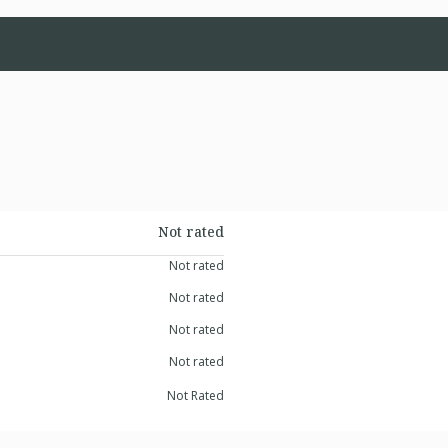
Not rated
Not rated
Not rated
Not rated
Not rated
Not Rated