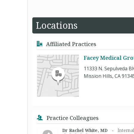
Locations
Affiliated Practices
Facey Medical Gr
11333 N. Sepulveda Blv
Mission Hills, CA 9134
Practice Colleagues
Dr Rachel White, MD -
Interna