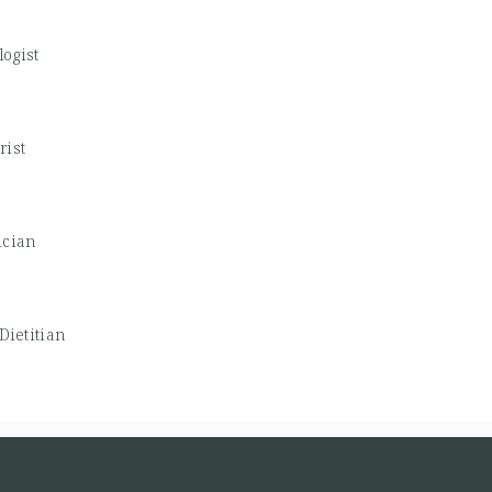
logist
rist
ician
Dietitian