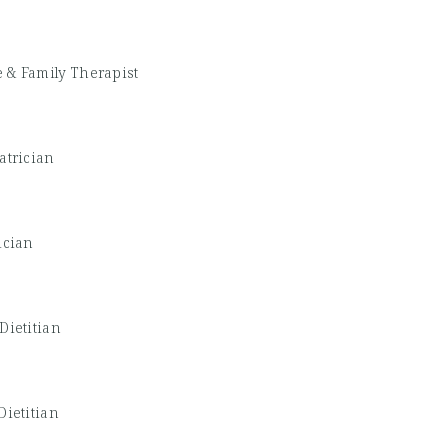
 & Family Therapist
atrician
ician
Dietitian
Dietitian