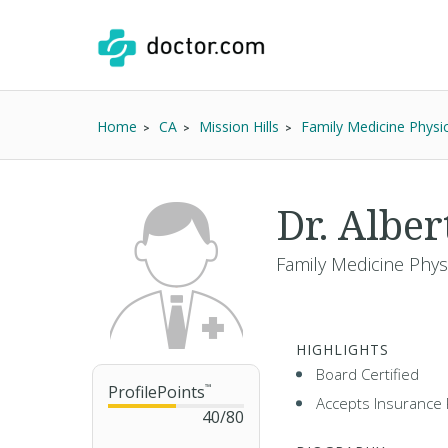
Home
CA
Mission Hills
Family Medicine Physi
Dr. Alber
Family Medicine Phys
HIGHLIGHTS
Board Certified
ProfilePoints
™
Accepts Insurance 
40
/
80