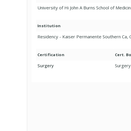
University of Hi John A Burns School of Medicin
Institution
Residency - Kaiser Permanente Southern Ca, 
Certification
Cert. B
Surgery
Surgery