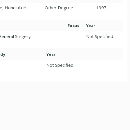
e, Honolulu Hi
Other Degree
1997
Focus
Year
General Surgery
Not Specified
ody
Year
Not Specified