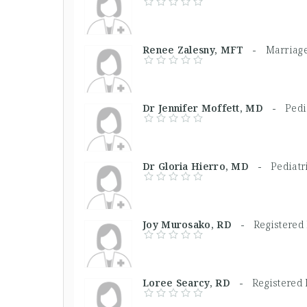
Renee Zalesny, MFT -
Marriage
Dr Jennifer Moffett, MD -
Pedi
Dr Gloria Hierro, MD -
Pediatr
Joy Murosako, RD -
Registered 
Loree Searcy, RD -
Registered 