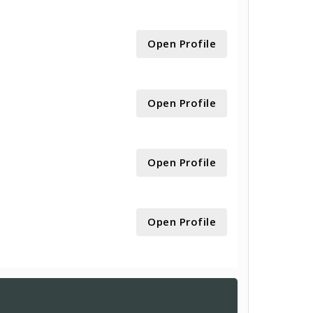
Open Profile
Open Profile
Open Profile
Open Profile