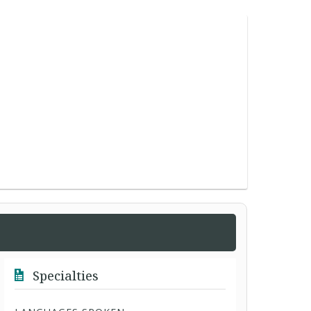
Specialties