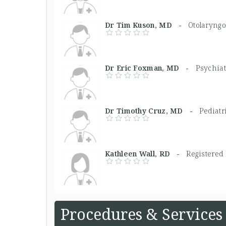
Dr Tim Kuson, MD -
Otolaryngo
Dr Eric Foxman, MD -
Psychiat
Dr Timothy Cruz, MD -
Pediatr
Kathleen Wall, RD -
Registered 
Procedures & Services