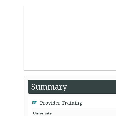
Summary
Provider Training
University