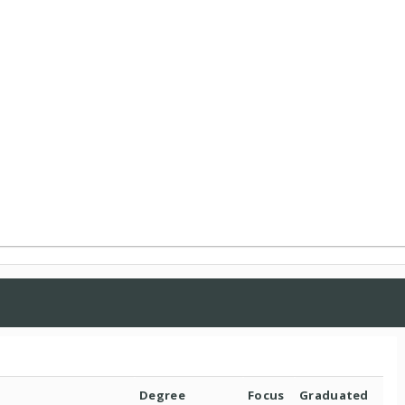
Degree
Focus
Graduated