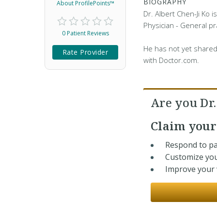
BIOGRAPHY
About ProfilePoints™
Dr. Albert Chen-Ji Ko i
Physician - General pra
0 Patient Reviews
He has not yet shared
Rate Provider
with Doctor.com.
Are you Dr.
Claim you
Respond to pa
Customize you
Improve your v