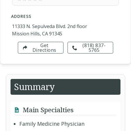
ADDRESS
11333 N. Sepulveda Blvd. 2nd floor
Mission Hills, CA 91345
Get
(818) 837-
Directions
5765
Summary
Main Specialties
Family Medicine Physician