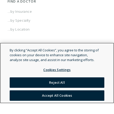
FIND A DOCTOR
...by Insurance
...by Specialty
...by Location
By clicking “Accept All Cookies”, you agree to the storing of
cookies on your device to enhance site navigation,
analyze site usage, and assist in our marketing efforts.
Cookies Settings
© 2026 Doctor.com
Reject All
Legal and Privacy Policy
Accept All Cookies
Terms of Service