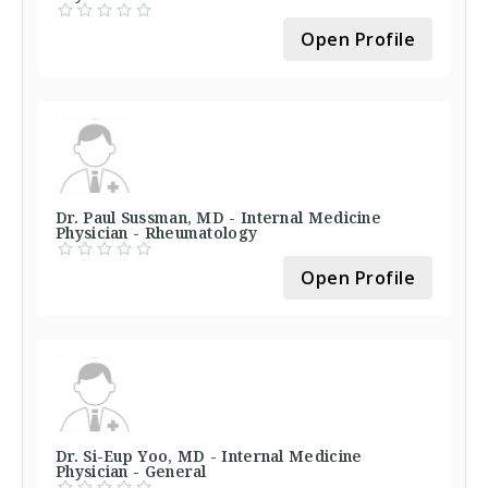
Open Profile
Dr. Paul Sussman, MD - Internal Medicine
Physician - Rheumatology
Open Profile
Dr. Si-Eup Yoo, MD - Internal Medicine
Physician - General