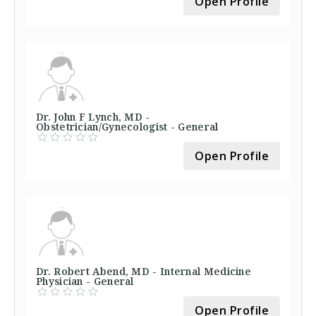
Open Profile
Dr. John F Lynch, MD -
Obstetrician/Gynecologist - General
Open Profile
Dr. Robert Abend, MD - Internal Medicine
Physician - General
Open Profile