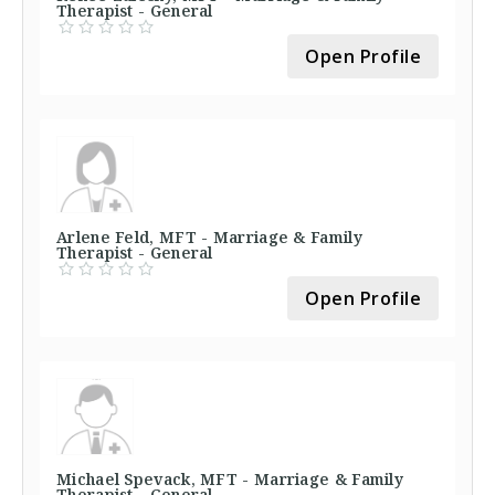
Therapist - General
Open Profile
Arlene Feld, MFT - Marriage & Family
Therapist - General
Open Profile
Michael Spevack, MFT - Marriage & Family
Therapist - General