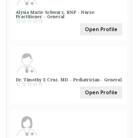
Alysia Marie Schwarz, RNP - Nurse
Practitioner - General
Open Profile
Dr. Timothy E Cruz, MD - Pediatrician - General
Open Profile