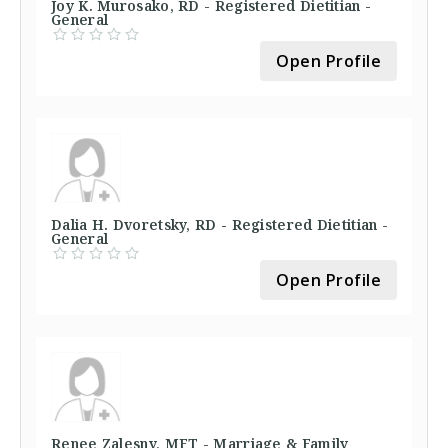
Joy K. Murosako, RD - Registered Dietitian -
General
Open Profile
Dalia H. Dvoretsky, RD - Registered Dietitian -
General
Open Profile
Renee Zalesny, MFT - Marriage & Family