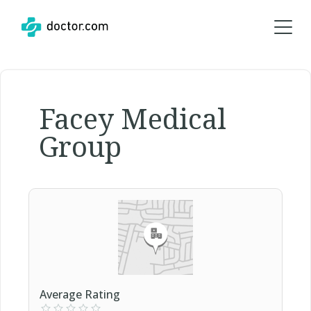
Facey Medical
Group
Average Rating