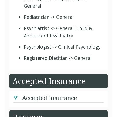
General
Pediatrician
-> General
Psychiatrist
-> General, Child &
Adolescent Psychiatry
Psychologist
-> Clinical Psychology
Registered Dietitian
-> General
Accepted Insurance
Accepted Insurance