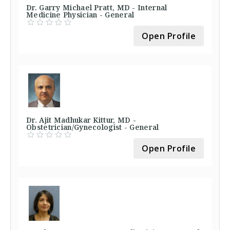
Dr. Garry Michael Pratt, MD - Internal
Medicine Physician - General
Open Profile
Dr. Ajit Madhukar Kittur, MD -
Obstetrician/Gynecologist - General
Open Profile