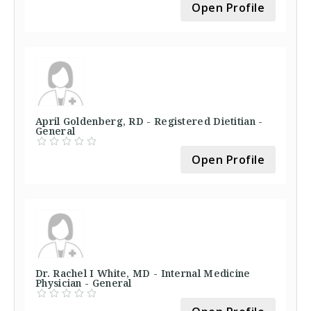
Open Profile
April Goldenberg, RD - Registered Dietitian -
General
Open Profile
Dr. Rachel I White, MD - Internal Medicine
Physician - General