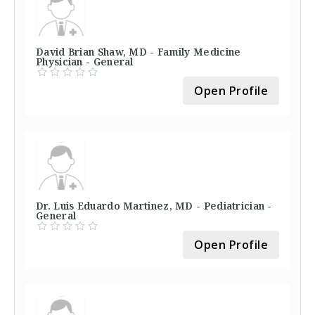
David Brian Shaw, MD - Family Medicine
Physician - General
Open Profile
Dr. Luis Eduardo Martinez, MD - Pediatrician -
General
Open Profile