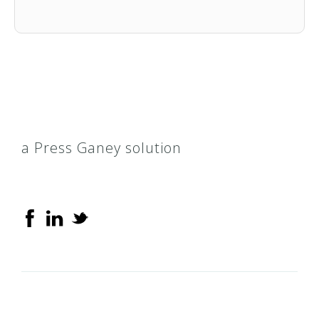
a Press Ganey solution