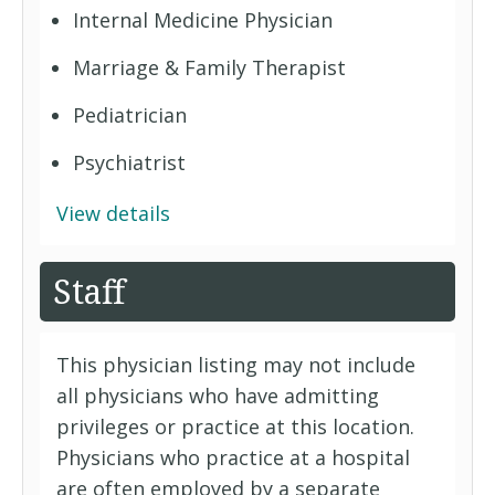
Internal Medicine Physician
Marriage & Family Therapist
Pediatrician
Psychiatrist
View details
Staff
This physician listing may not include
all physicians who have admitting
privileges or practice at this location.
Physicians who practice at a hospital
are often employed by a separate