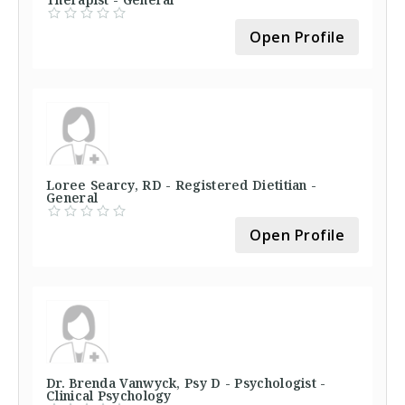
Open Profile
Loree Searcy, RD - Registered Dietitian -
General
Open Profile
Dr. Brenda Vanwyck, Psy D - Psychologist -
Clinical Psychology