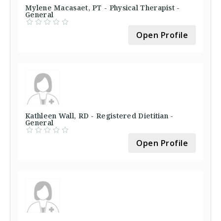
Mylene Macasaet, PT - Physical Therapist -
General
Open Profile
Kathleen Wall, RD - Registered Dietitian -
General
Open Profile