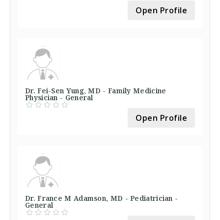
Open Profile
Dr. Fei-Sen Yung, MD - Family Medicine
Physician - General
Open Profile
Dr. France M Adamson, MD - Pediatrician -
General