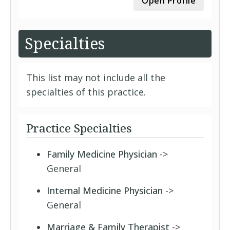
Open Profile
Specialties
This list may not include all the
specialties of this practice.
Practice Specialties
Family Medicine Physician
->
General
Internal Medicine Physician
->
General
Marriage & Family Therapist
->