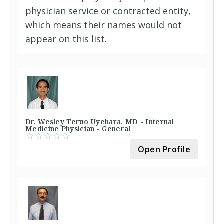
physician service or contracted entity,
which means their names would not
appear on this list.
Dr. Wesley Teruo Uyehara, MD - Internal
Medicine Physician - General
Open Profile