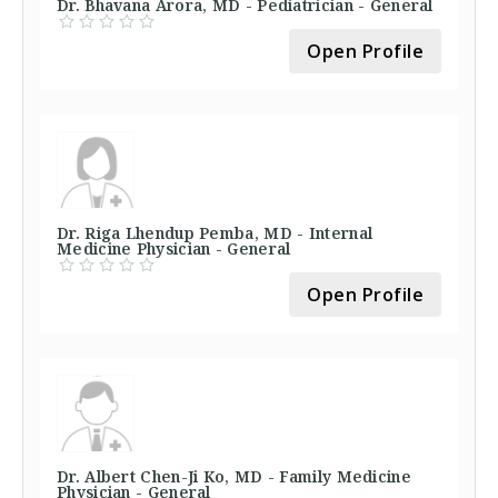
Dr. Bhavana Arora, MD - Pediatrician - General
Open Profile
Dr. Riga Lhendup Pemba, MD - Internal
Medicine Physician - General
Open Profile
Dr. Albert Chen-Ji Ko, MD - Family Medicine
Physician - General