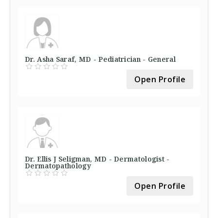
Dr. Asha Saraf, MD - Pediatrician - General
Open Profile
Dr. Ellis J Seligman, MD - Dermatologist -
Dermatopathology
Open Profile