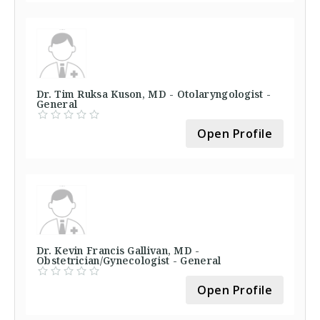
Dr. Tim Ruksa Kuson, MD - Otolaryngologist -
General
Open Profile
Dr. Kevin Francis Gallivan, MD -
Obstetrician/Gynecologist - General
Open Profile