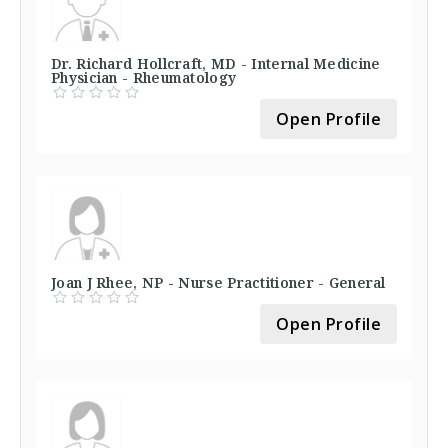
Dr. Richard Hollcraft, MD - Internal Medicine
Physician - Rheumatology
Open Profile
Joan J Rhee, NP - Nurse Practitioner - General
Open Profile