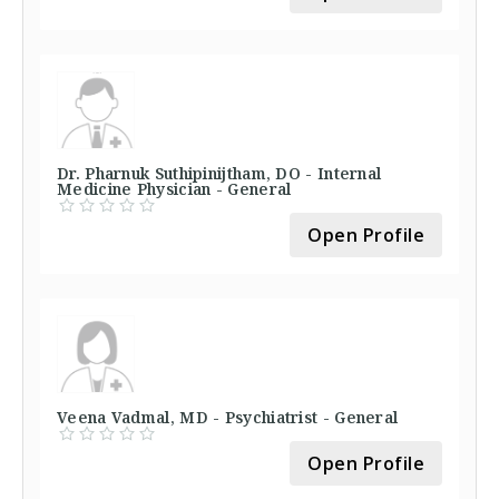
Dr. Pharnuk Suthipinijtham, DO - Internal
Medicine Physician - General
Open Profile
Veena Vadmal, MD - Psychiatrist - General
Open Profile