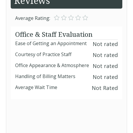
Reviews
Average Rating:
Office & Staff Evaluation
Ease of Getting an Appointment
Not rated
Courtesy of Practice Staff
Not rated
Office Appearance & Atmosphere
Not rated
Handling of Billing Matters
Not rated
Average Wait Time
Not Rated