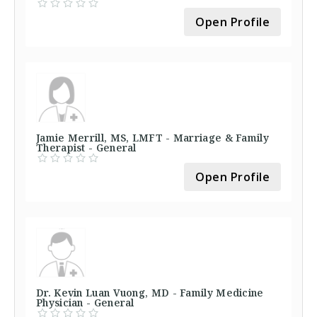
Open Profile
Jamie Merrill, MS, LMFT - Marriage & Family
Therapist - General
Open Profile
Dr. Kevin Luan Vuong, MD - Family Medicine
Physician - General