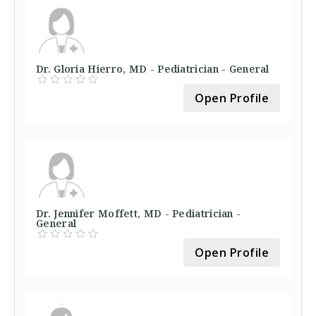
Dr. Gloria Hierro, MD - Pediatrician - General
Open Profile
Dr. Jennifer Moffett, MD - Pediatrician -
General
Open Profile