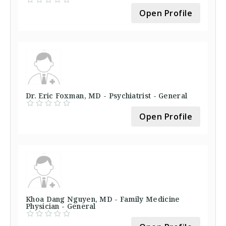
Open Profile
Dr. Eric Foxman, MD - Psychiatrist - General
Open Profile
Khoa Dang Nguyen, MD - Family Medicine
Physician - General