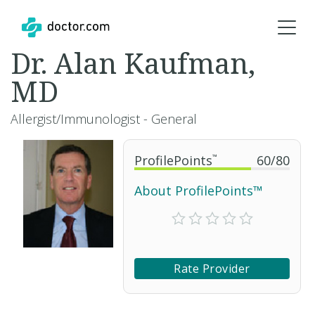
Dr. Alan Kaufman,
MD
Allergist/Immunologist - General
ProfilePoints
™
60
/
80
About ProfilePoints™
Rate Provider