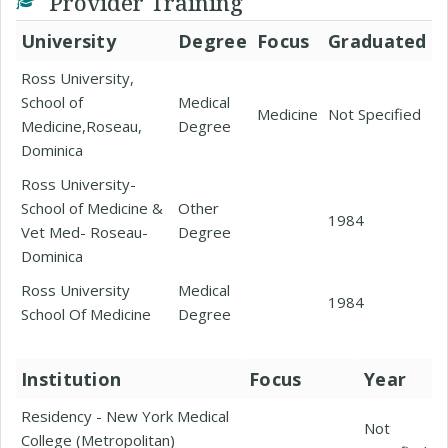
Provider Training
University
Degree
Focus
Graduated
Ross University,
School of
Medical
Medicine
Not Specified
Medicine,Roseau,
Degree
Dominica
Ross University-
School of Medicine &
Other
1984
Vet Med- Roseau-
Degree
Dominica
Ross University
Medical
1984
School Of Medicine
Degree
Institution
Focus
Year
Residency - New York Medical
Not
College (Metropolitan)