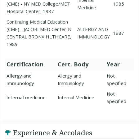
(CME) - NY MED College/MET
1985
Medicine
Hospital Center, 1987
Continuing Medical Education
(CME) - JACOBI MED Center-N
ALLERGY AND
1987
CENTRAL BRONX HLTHCARE,
IMMUNOLOGY
1989
Certification
Cert. Body
Year
Allergy and
Allergy and
Not
Immunology
Immunology
Specified
Not
Internal medicine
Internal Medicine
Specified
Experience & Accolades