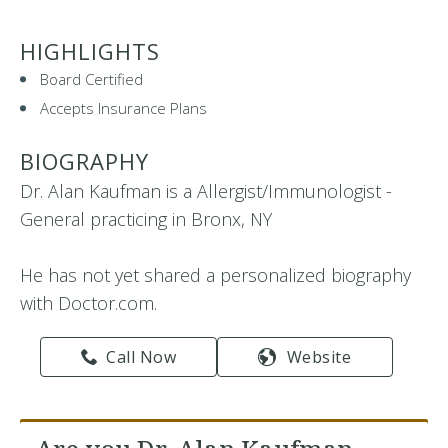
HIGHLIGHTS
Board Certified
Accepts Insurance Plans
BIOGRAPHY
Dr. Alan Kaufman is a Allergist/Immunologist -
General practicing in Bronx, NY
He has not yet shared a personalized biography
with Doctor.com.
Call Now
Website