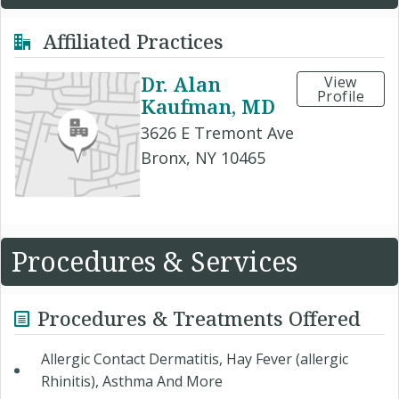
Affiliated Practices
Dr. Alan
View
Profile
Kaufman, MD
3626 E Tremont Ave
Bronx, NY 10465
Procedures & Services
Procedures & Treatments Offered
Allergic Contact Dermatitis, Hay Fever (allergic
Rhinitis), Asthma And More