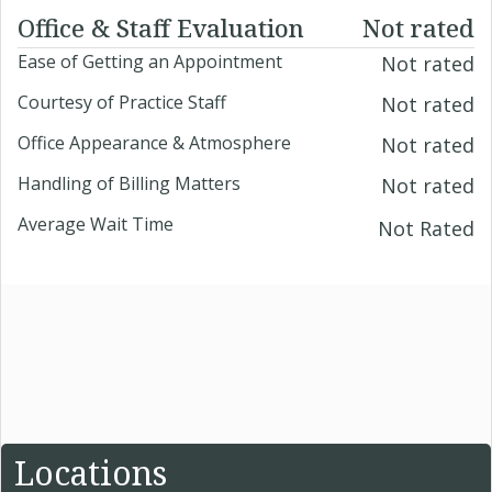
Office & Staff Evaluation
Not rated
Ease of Getting an Appointment
Not rated
Courtesy of Practice Staff
Not rated
Office Appearance & Atmosphere
Not rated
Handling of Billing Matters
Not rated
Average Wait Time
Not Rated
Locations