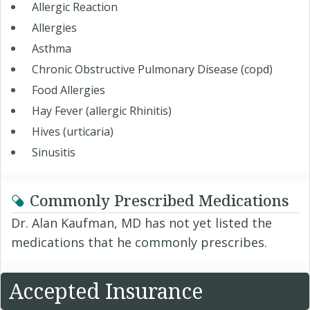
Allergic Reaction
Allergies
Asthma
Chronic Obstructive Pulmonary Disease (copd)
Food Allergies
Hay Fever (allergic Rhinitis)
Hives (urticaria)
Sinusitis
Commonly Prescribed Medications
Dr. Alan Kaufman, MD has not yet listed the
medications that he commonly prescribes.
Accepted Insurance