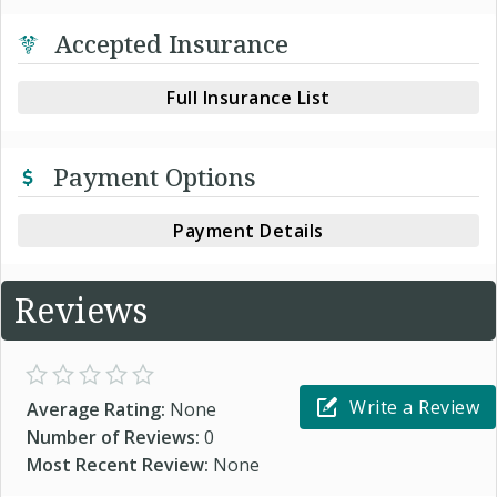
Accepted Insurance
Full Insurance List
Payment Options
Payment Details
Reviews
Write a Review
Average Rating:
None
Number of Reviews:
0
Most Recent Review:
None