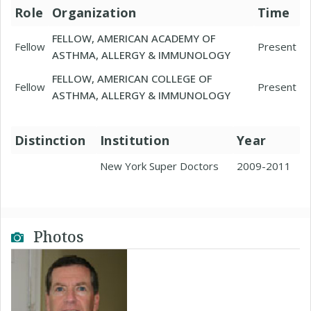
Role
Organization
Time
FELLOW, AMERICAN ACADEMY OF
Fellow
Present
ASTHMA, ALLERGY & IMMUNOLOGY
FELLOW, AMERICAN COLLEGE OF
Fellow
Present
ASTHMA, ALLERGY & IMMUNOLOGY
Distinction
Institution
Year
New York Super Doctors
2009-2011
Photos