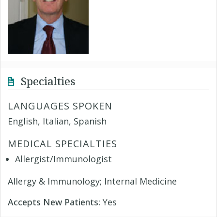
Specialties
LANGUAGES SPOKEN
English, Italian, Spanish
MEDICAL SPECIALTIES
Allergist/Immunologist
Allergy & Immunology; Internal Medicine
Accepts New Patients:
Yes