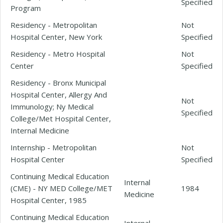
Specified
Program
Residency - Metropolitan
Not
Hospital Center, New York
Specified
Residency - Metro Hospital
Not
Center
Specified
Residency - Bronx Municipal
Hospital Center, Allergy And
Not
Immunology; Ny Medical
Specified
College/Met Hospital Center,
Internal Medicine
Internship - Metropolitan
Not
Hospital Center
Specified
Continuing Medical Education
Internal
(CME) - NY MED College/MET
1984
Medicine
Hospital Center, 1985
Continuing Medical Education
Internal