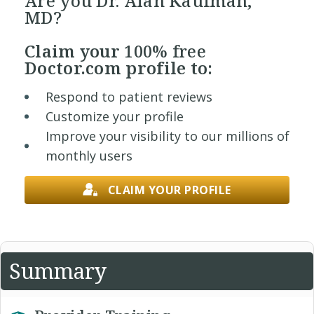
Are you Dr. Alan Kaufman,
MD?
Claim your
100% free
Doctor.com profile to:
Respond to patient reviews
Customize your profile
Improve your visibility to our millions of
monthly users
CLAIM YOUR PROFILE
Summary