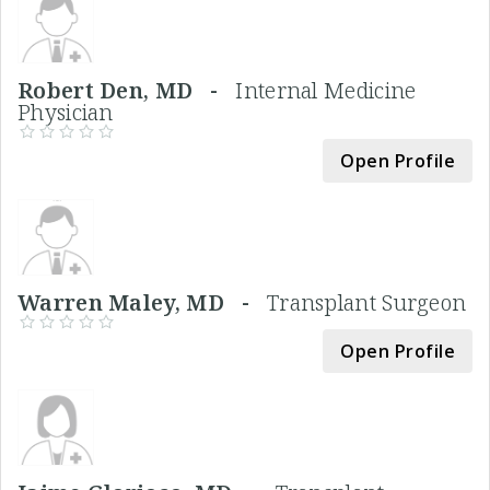
Robert Den, MD -
Internal Medicine
Physician
Open Profile
Warren Maley, MD -
Transplant Surgeon
Open Profile