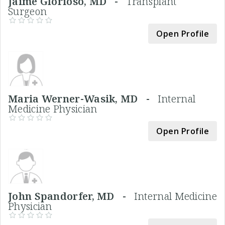
Jaime Glorioso, MD -
Transplant
Surgeon
Open Profile
Maria Werner-Wasik, MD -
Internal
Medicine Physician
Open Profile
John Spandorfer, MD -
Internal Medicine
Physician