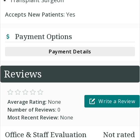
Transplant Surgeon
Accepts New Patients:
Yes
Payment Options
Payment Details
Reviews
Write a Review
Average Rating:
None
Number of Reviews:
0
Most Recent Review:
None
Office & Staff Evaluation
Not rated