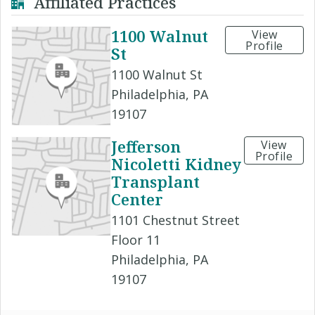
Affiliated Practices
1100 Walnut
View
Profile
St
1100 Walnut St
Philadelphia, PA
19107
Jefferson
View
Profile
Nicoletti Kidney
Transplant
Center
1101 Chestnut Street
Floor 11
Philadelphia, PA
19107