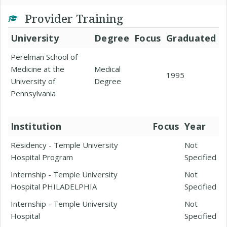
Provider Training
University
Degree
Focus
Graduated
Perelman School of
Medicine at the
Medical
1995
University of
Degree
Pennsylvania
Institution
Focus
Year
Residency - Temple University
Not
Hospital Program
Specified
Internship - Temple University
Not
Hospital PHILADELPHIA
Specified
Internship - Temple University
Not
Hospital
Specified