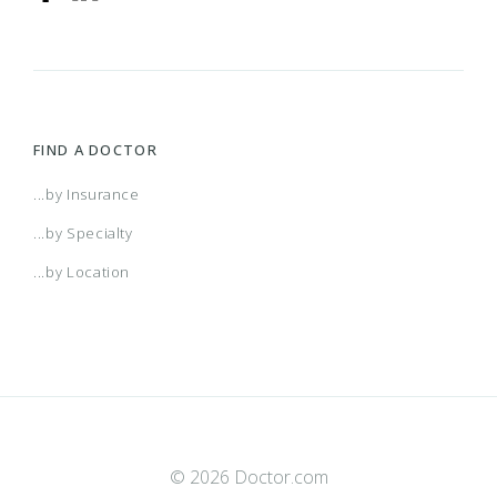
FIND A DOCTOR
...by Insurance
...by Specialty
...by Location
© 2026 Doctor.com