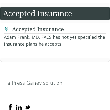
Accepted Insurance
Accepted Insurance
Adam Frank, MD, FACS has not yet specified the
insurance plans he accepts.
a Press Ganey solution