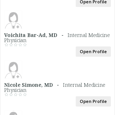
Open Profile
Voichita Bar-Ad, MD -
Internal Medicine
Physician
Open Profile
Nicole Simone, MD -
Internal Medicine
Physician
Open Profile