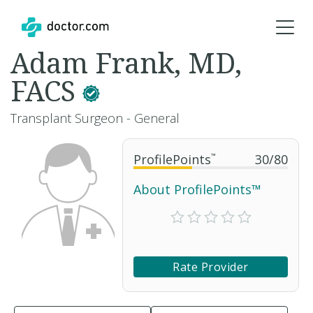
Adam Frank, MD,
FACS
Transplant Surgeon - General
ProfilePoints
™
30
/
80
About ProfilePoints™
Rate Provider