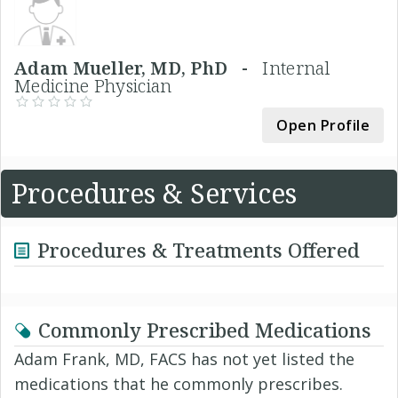
Adam Mueller, MD, PhD -
Internal
Medicine Physician
Open Profile
Procedures & Services
Procedures & Treatments Offered
Commonly Prescribed Medications
Adam Frank, MD, FACS has not yet listed the
medications that he commonly prescribes.