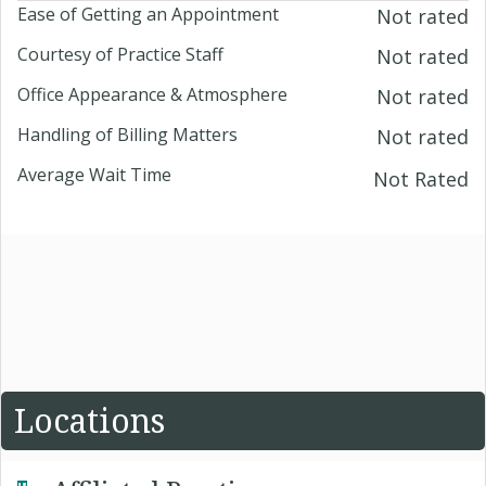
Ease of Getting an Appointment
Not rated
Courtesy of Practice Staff
Not rated
Office Appearance & Atmosphere
Not rated
Handling of Billing Matters
Not rated
Average Wait Time
Not Rated
Locations