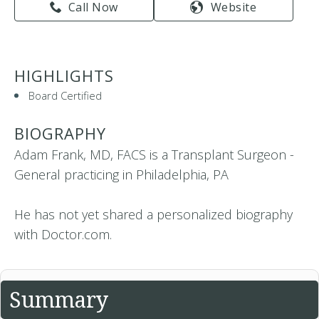
Call Now
Website
HIGHLIGHTS
Board Certified
BIOGRAPHY
Adam Frank, MD, FACS is a Transplant Surgeon -
General practicing in Philadelphia, PA
He has not yet shared a personalized biography
with Doctor.com.
Summary