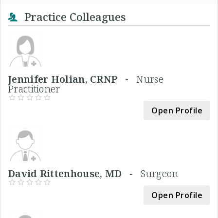
Practice Colleagues
Jennifer Holian, CRNP -
Nurse
Practitioner
Open Profile
David Rittenhouse, MD -
Surgeon
Open Profile