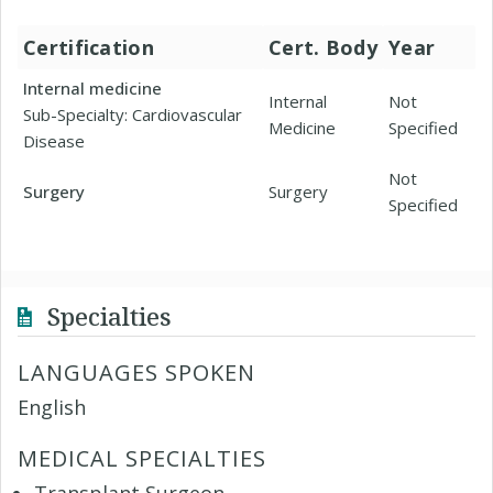
Certification
Cert. Body
Year
Internal medicine
Internal
Not
Sub-Specialty: Cardiovascular
Medicine
Specified
Disease
Not
Surgery
Surgery
Specified
Specialties
LANGUAGES SPOKEN
English
MEDICAL SPECIALTIES