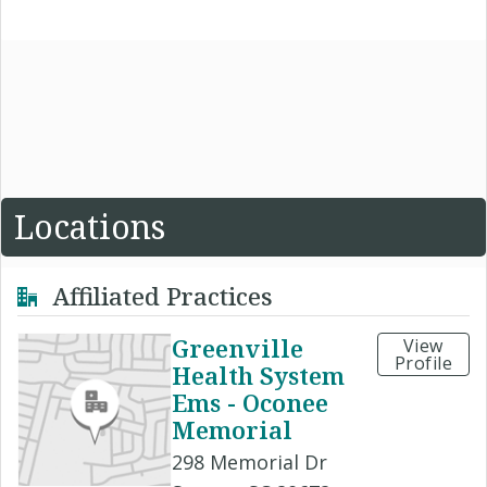
Locations
Affiliated Practices
Greenville
View
Profile
Health System
Ems - Oconee
Memorial
298 Memorial Dr