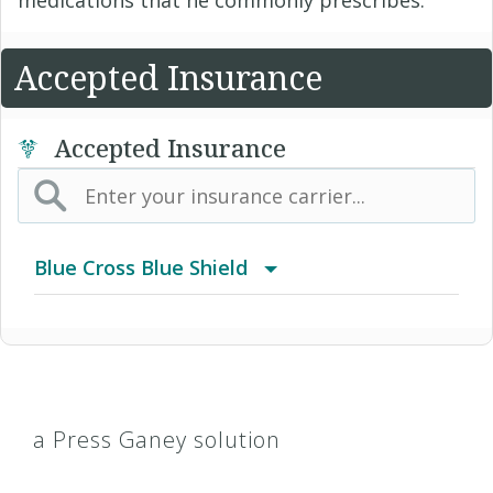
Accepted Insurance
Accepted Insurance
Blue Cross Blue Shield
BCBS Community
2016 Individual PPO
a Press Ganey solution
2016 PPO Full