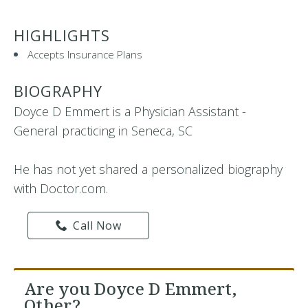
HIGHLIGHTS
Accepts Insurance Plans
BIOGRAPHY
Doyce D Emmert is a Physician Assistant -
General practicing in Seneca, SC
He has not yet shared a personalized biography
with Doctor.com.
Call Now
Are you Doyce D Emmert,
Other?