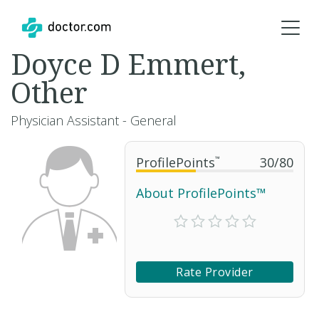
Doyce D Emmert,
Other
Physician Assistant - General
ProfilePoints
™
30
/
80
About ProfilePoints™
Rate Provider