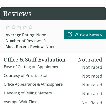
Reviews
Write a Review
Average Rating:
None
Number of Reviews:
0
Most Recent Review:
None
Office & Staff Evaluation
Not rated
Ease of Getting an Appointment
Not rated
Courtesy of Practice Staff
Not rated
Office Appearance & Atmosphere
Not rated
Handling of Billing Matters
Not rated
Average Wait Time
Not Rated