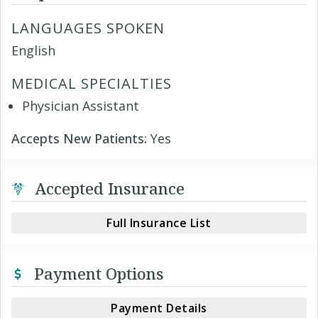
LANGUAGES SPOKEN
English
MEDICAL SPECIALTIES
Physician Assistant
Accepts New Patients:
Yes
Accepted Insurance
Full Insurance List
Payment Options
Payment Details