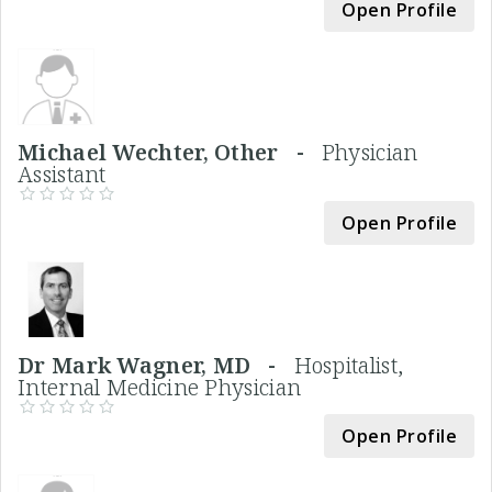
Open Profile
Michael Wechter, Other -
Physician
Assistant
Open Profile
Dr Mark Wagner, MD -
Hospitalist,
Internal Medicine Physician
Open Profile