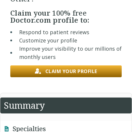
Claim your
100% free
Doctor.com profile to:
Respond to patient reviews
Customize your profile
Improve your visibility to our millions of
monthly users
CLAIM YOUR PROFILE
Summary
Specialties