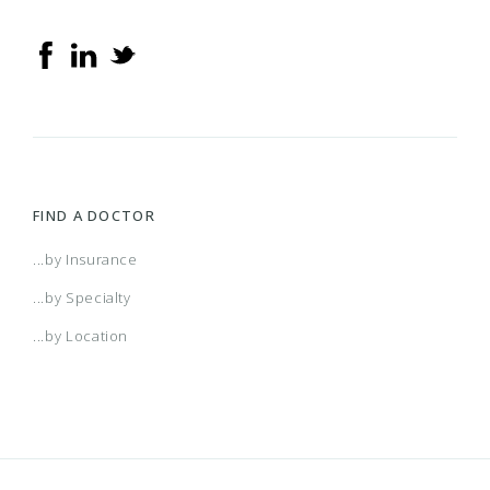
2016 Small Business Access+ HMO
2016 Small Business Local Access+ HMO
2017 Acclaim
FIND A DOCTOR
2017 Individual and Family HMO Plan
...by Insurance
...by Specialty
2017 Individual and Family PPO Plan
...by Location
2017 PPO Full
2017 Small Business Access+ HMO