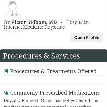
Dr Victor Sidhom, MD -
Hospitalist,
Internal Medicine Physician
Open Profile
Procedures & Services
Procedures & Treatments Offered
Commonly Prescribed Medications
Doyce D Emmert, Other has not yet listed the
medications that he commonly prescribes.