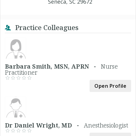
Seneca, SC 29672
Practice Colleagues
Barbara Smith, MSN, APRN -
Nurse
Practitioner
Open Profile
Dr Daniel Wright, MD -
Anesthesiologist