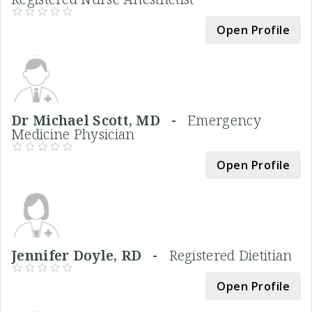
Open Profile
Dr Michael Scott, MD -
Emergency
Medicine Physician
Open Profile
Jennifer Doyle, RD -
Registered Dietitian
Open Profile