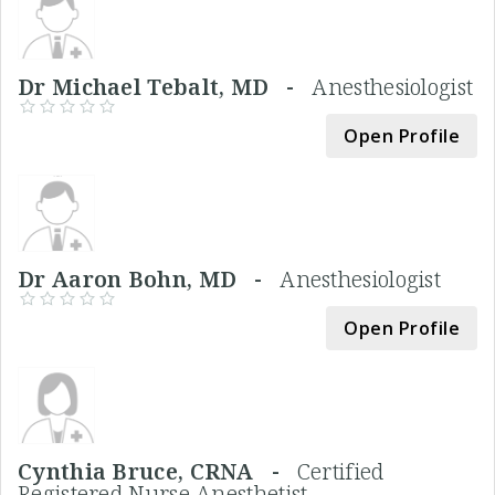
Dr Michael Tebalt, MD -
Anesthesiologist
Open Profile
Dr Aaron Bohn, MD -
Anesthesiologist
Open Profile
Cynthia Bruce, CRNA -
Certified
Registered Nurse Anesthetist