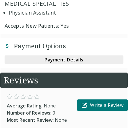
MEDICAL SPECIALTIES
Physician Assistant
Accepts New Patients:
Yes
Payment Options
Payment Details
Reviews
Write a Review
Average Rating:
None
Number of Reviews:
0
Most Recent Review:
None