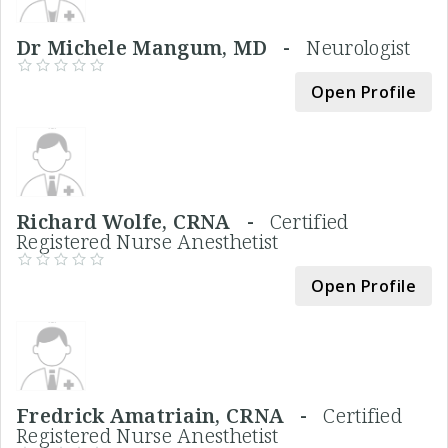
Dr Michele Mangum, MD -
Neurologist
Open Profile
Richard Wolfe, CRNA -
Certified
Registered Nurse Anesthetist
Open Profile
Fredrick Amatriain, CRNA -
Certified
Registered Nurse Anesthetist