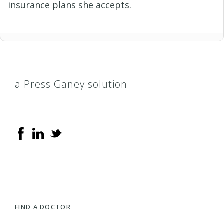
insurance plans she accepts.
a Press Ganey solution
FIND A DOCTOR