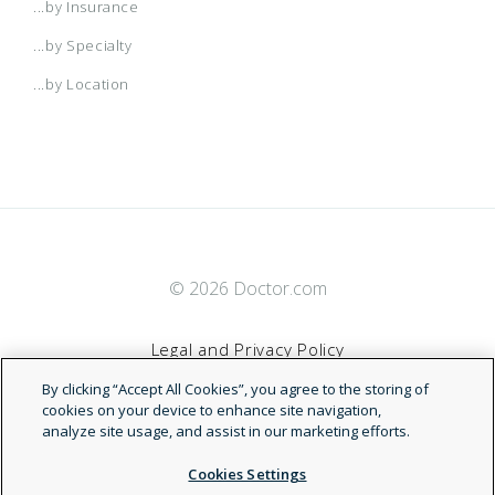
...by Insurance
...by Specialty
...by Location
© 2026 Doctor.com
Legal and Privacy Policy
By clicking “Accept All Cookies”, you agree to the storing of
Terms of Service
cookies on your device to enhance site navigation,
analyze site usage, and assist in our marketing efforts.
Accessibility Statement
Cookies Settings