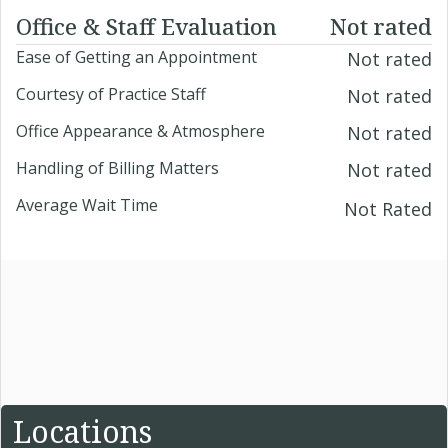
Office & Staff Evaluation
Not rated
Ease of Getting an Appointment
Not rated
Courtesy of Practice Staff
Not rated
Office Appearance & Atmosphere
Not rated
Handling of Billing Matters
Not rated
Average Wait Time
Not Rated
Locations