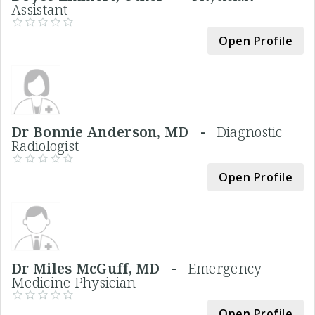
Assistant
Open Profile
Dr Bonnie Anderson, MD -
Diagnostic
Radiologist
Open Profile
Dr Miles McGuff, MD -
Emergency
Medicine Physician
Open Profile