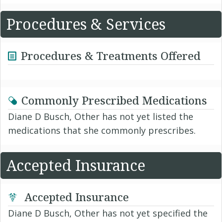
Procedures & Services
Procedures & Treatments Offered
Commonly Prescribed Medications
Diane D Busch, Other has not yet listed the
medications that she commonly prescribes.
Accepted Insurance
Accepted Insurance
Diane D Busch, Other has not yet specified the