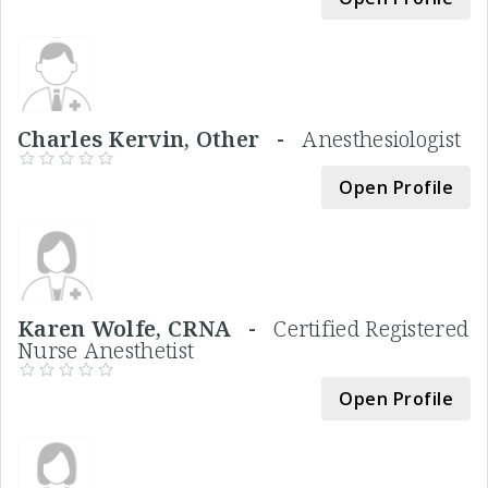
Charles Kervin, Other -
Anesthesiologist
Open Profile
Karen Wolfe, CRNA -
Certified Registered
Nurse Anesthetist
Open Profile