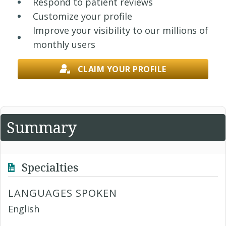
Respond to patient reviews
Customize your profile
Improve your visibility to our millions of
monthly users
CLAIM YOUR PROFILE
Summary
Specialties
LANGUAGES SPOKEN
English