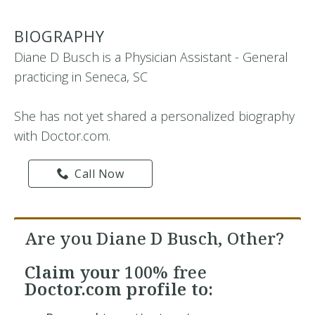
BIOGRAPHY
Diane D Busch is a Physician Assistant - General
practicing in Seneca, SC
She has not yet shared a personalized biography
with Doctor.com.
Call Now
Are you Diane D Busch, Other?
Claim your
100% free
Doctor.com profile to: