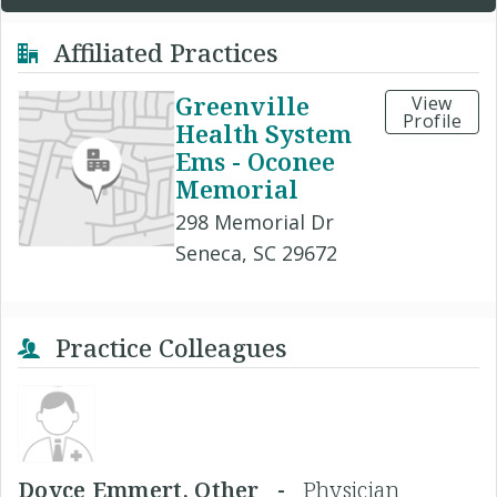
Affiliated Practices
Greenville
View
Profile
Health System
Ems - Oconee
Memorial
298 Memorial Dr
Seneca, SC 29672
Practice Colleagues
Doyce Emmert, Other -
Physician