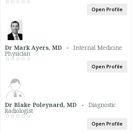
Open Profile
Dr Mark Ayers, MD -
Internal Medicine
Physician
Open Profile
Dr Blake Poleynard, MD -
Diagnostic
Radiologist
Open Profile