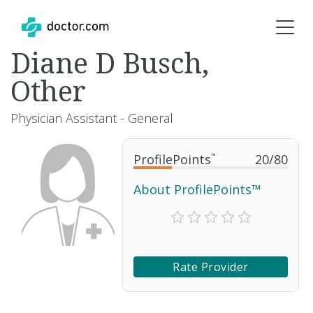
Diane D Busch,
Other
Physician Assistant - General
ProfilePoints
™
20
/
80
About ProfilePoints™
Rate Provider