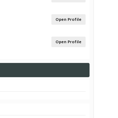
Open Profile
Open Profile