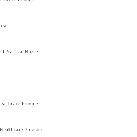
urse
d Practical Nurse
t
ealthcare Provider
Healthcare Provider