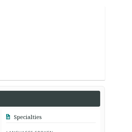
Specialties