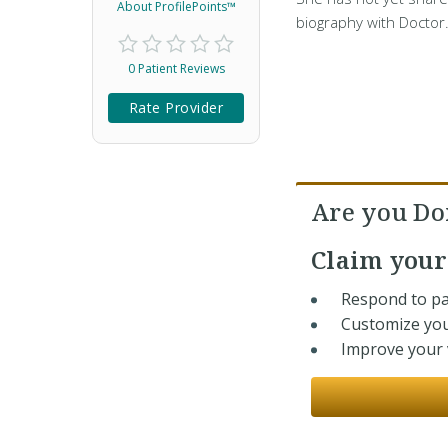
About ProfilePoints™
biography with Doctor
0 Patient Reviews
Rate Provider
Are you Do
Claim you
Respond to pa
Customize you
Improve your v