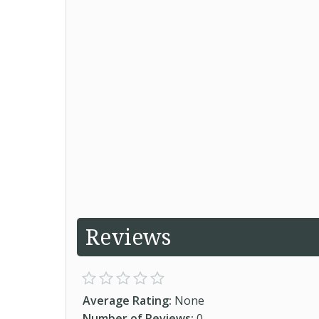
Reviews
Average Rating:
None
Number of Reviews:
0