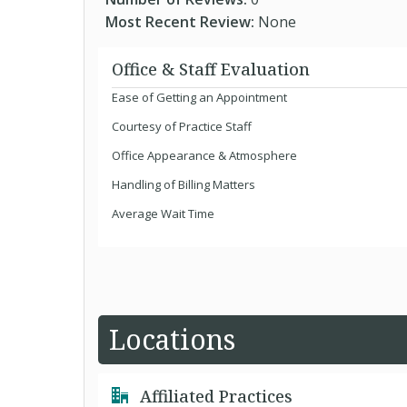
Most Recent Review:
None
Office & Staff Evaluation
Ease of Getting an Appointment
Courtesy of Practice Staff
Office Appearance & Atmosphere
Handling of Billing Matters
Average Wait Time
Locations
Affiliated Practices