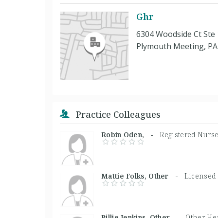
Ghr
6304 Woodside Ct Ste
Plymouth Meeting, PA
Practice Colleagues
Robin Oden, -
Registered Nurs
Mattie Folks, Other -
Licensed 
Billie Jenkins, Other -
Other Hea