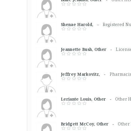
Shenae Harold, -
Registered N
Jeannette Bush, Other -
License
Jeffrey Markovitz, -
Pharmacis
Leriante Louis, Other -
Other H
Bridgett McCoy, Other -
Other 