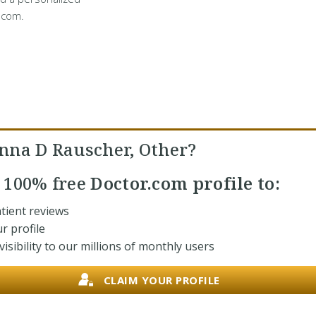
.com.
nna D Rauscher, Other?
r
100% free
Doctor.com profile to:
tient reviews
r profile
isibility to our millions of monthly users
CLAIM YOUR PROFILE