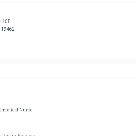
 110E
 19462
e
Practical Nurse
lthcare Provider