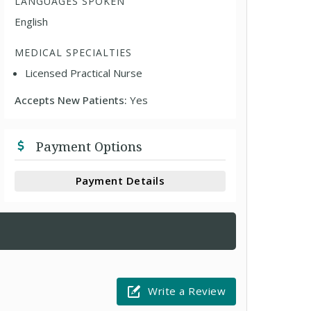
LANGUAGES SPOKEN
English
MEDICAL SPECIALTIES
Licensed Practical Nurse
Accepts New Patients:
Yes
Payment Options
Payment Details
Write a Review