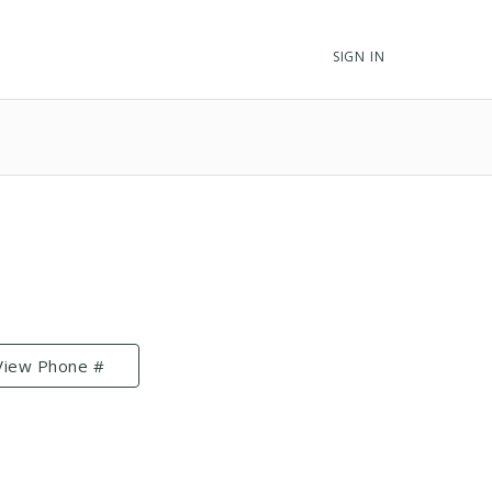
SIGN IN
View Phone #