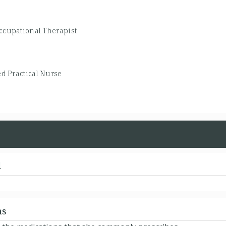
ccupational Therapist
d Practical Nurse
d
ns