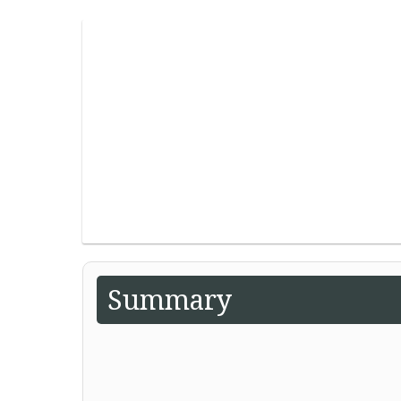
Summary