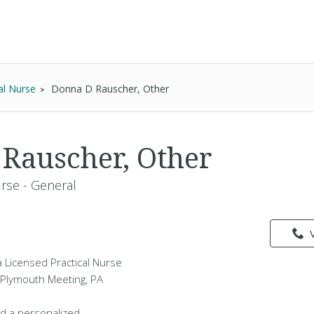
al Nurse
Donna D Rauscher, Other
Rauscher, Other
urse - General
 Licensed Practical Nurse
n Plymouth Meeting, PA
d a personalized