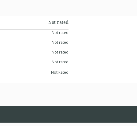
Not rated
Not rated
Not rated
Not rated
Not rated
Not Rated