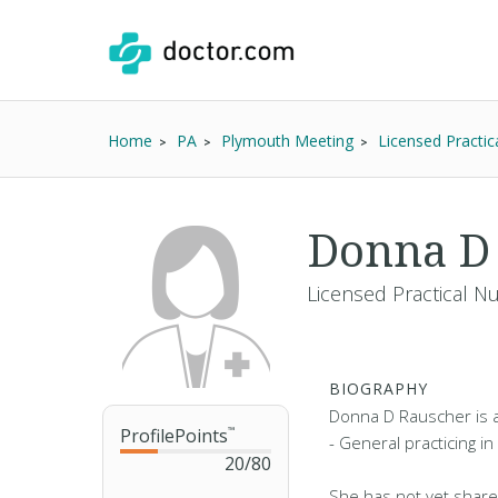
Home
PA
Plymouth Meeting
Licensed Practic
Donna D 
Licensed Practical N
BIOGRAPHY
Donna D Rauscher is a
ProfilePoints
™
- General practicing i
20
/
80
She has not yet share