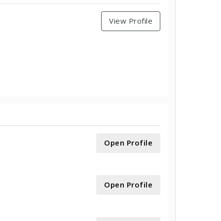
View Profile
Open Profile
Open Profile