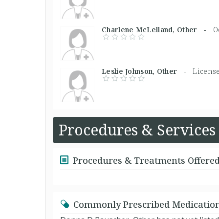
Charlene McLelland, Other -
O
Leslie Johnson, Other -
License
Procedures & Services
Procedures & Treatments Offere
Commonly Prescribed Medicatio