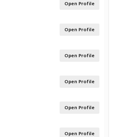
Open Profile
Open Profile
Open Profile
Open Profile
Open Profile
Open Profile