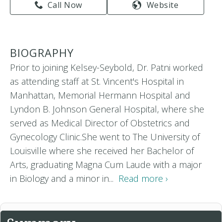
Call Now
Website
BIOGRAPHY
Prior to joining Kelsey-Seybold, Dr. Patni worked
as attending staff at St. Vincent's Hospital in
Manhattan, Memorial Hermann Hospital and
Lyndon B. Johnson General Hospital, where she
served as Medical Director of Obstetrics and
Gynecology Clinic.She went to The University of
Louisville where she received her Bachelor of
Arts, graduating Magna Cum Laude with a major
in Biology and a minor in...
Read more ›