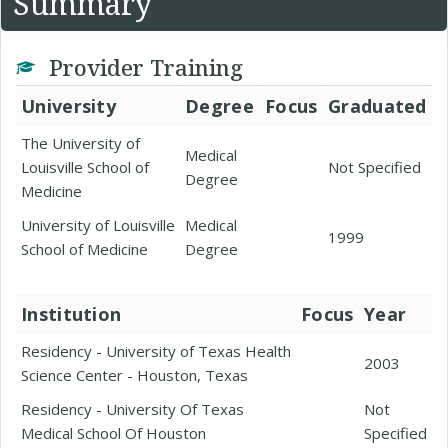
Summary
Provider Training
University
Degree
Focus
Graduated
The University of
Medical
Louisville School of
Not Specified
Degree
Medicine
University of Louisville
Medical
1999
School of Medicine
Degree
Institution
Focus
Year
Residency - University of Texas Health
2003
Science Center - Houston, Texas
Residency - University Of Texas
Not
Medical School Of Houston
Specified