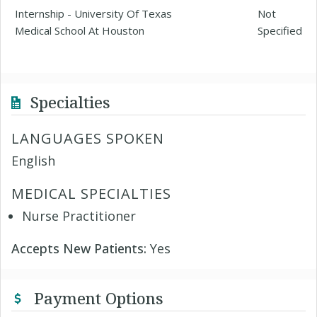
Internship - University Of Texas
Not
Medical School At Houston
Specified
Specialties
LANGUAGES SPOKEN
English
MEDICAL SPECIALTIES
Nurse Practitioner
Accepts New Patients:
Yes
Payment Options