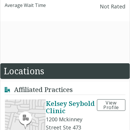
Average Wait Time
Not Rated
Locations
Affiliated Practices
Kelsey Seybold
View
Profile
Clinic
1200 Mckinney
Street Ste 473