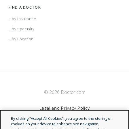
FIND A DOCTOR
...by Insurance
...by Specialty
...by Location
© 2026 Doctor.com
Legal and Privacy Policy
By clicking “Accept All Cookies”, you agree to the storing of
Terms of Service
cookies on your device to enhance site navigation,