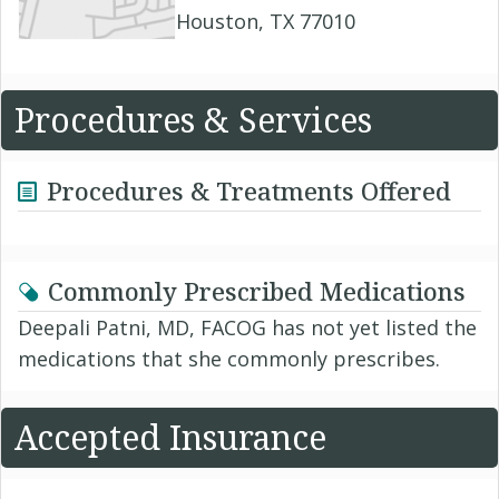
Houston, TX 77010
Procedures & Services
Procedures & Treatments Offered
Commonly Prescribed Medications
Deepali Patni, MD, FACOG has not yet listed the
medications that she commonly prescribes.
Accepted Insurance