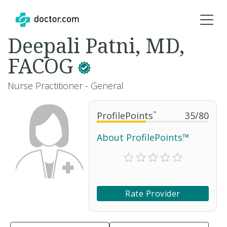
Deepali Patni, MD,
FACOG
Nurse Practitioner - General
ProfilePoints
™
35
/
80
About ProfilePoints™
Rate Provider