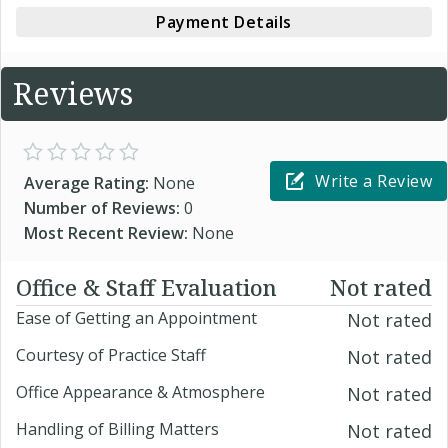
Payment Details
Reviews
Write a Review
Average Rating:
None
Number of Reviews:
0
Most Recent Review:
None
Office & Staff Evaluation
Not rated
Ease of Getting an Appointment
Not rated
Courtesy of Practice Staff
Not rated
Office Appearance & Atmosphere
Not rated
Handling of Billing Matters
Not rated