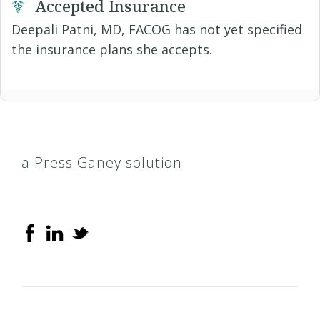
Accepted Insurance
Deepali Patni, MD, FACOG has not yet specified
the insurance plans she accepts.
a Press Ganey solution