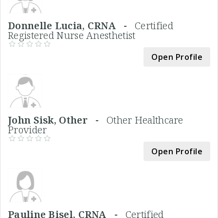
Donnelle Lucia, CRNA -
Certified
Registered Nurse Anesthetist
Open Profile
John Sisk, Other -
Other Healthcare
Provider
Open Profile
Pauline Bisel, CRNA -
Certified