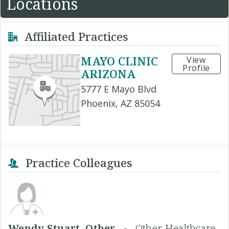
Locations
Affiliated Practices
MAYO CLINIC
View
Profile
ARIZONA
5777 E Mayo Blvd
Phoenix, AZ 85054
Practice Colleagues
Wendy Stuart, Other -
Other Healthcare