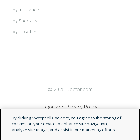
...by Insurance
...by Specialty
...by Location
© 2026 Doctor.com
Legal and Privacy Policy
By clicking “Accept All Cookies”, you agree to the storing of
Terms of Service
cookies on your device to enhance site navigation,
analyze site usage, and assist in our marketing efforts.