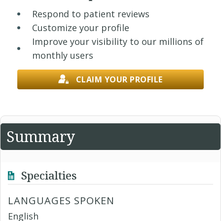
Respond to patient reviews
Customize your profile
Improve your visibility to our millions of
monthly users
CLAIM YOUR PROFILE
Summary
Specialties
LANGUAGES SPOKEN
English