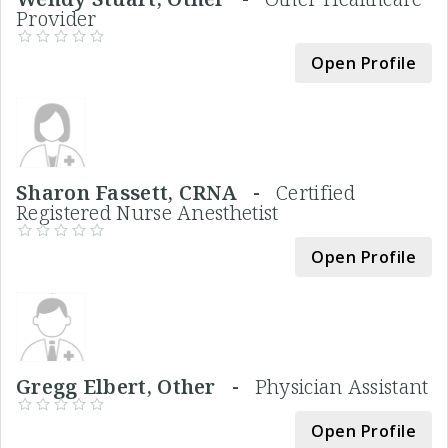
Provider
Open Profile
Sharon Fassett, CRNA -
Certified
Registered Nurse Anesthetist
Open Profile
Gregg Elbert, Other -
Physician Assistant
Open Profile