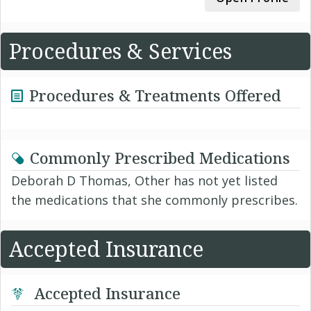
Procedures & Services
Procedures & Treatments Offered
Commonly Prescribed Medications
Deborah D Thomas, Other has not yet listed
the medications that she commonly prescribes.
Accepted Insurance
Accepted Insurance