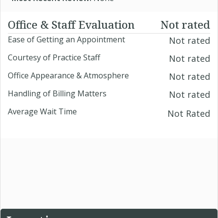
Office & Staff Evaluation
Not rated
Ease of Getting an Appointment
Not rated
Courtesy of Practice Staff
Not rated
Office Appearance & Atmosphere
Not rated
Handling of Billing Matters
Not rated
Average Wait Time
Not Rated