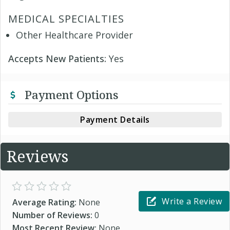
MEDICAL SPECIALTIES
Other Healthcare Provider
Accepts New Patients:
Yes
Payment Options
Payment Details
Reviews
Write a Review
Average Rating:
None
Number of Reviews:
0
Most Recent Review:
None