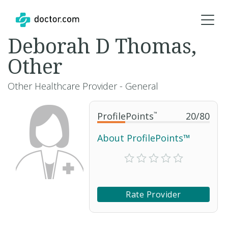
Deborah D Thomas,
Other
Other Healthcare Provider - General
ProfilePoints
™
20
/
80
About ProfilePoints™
Rate Provider