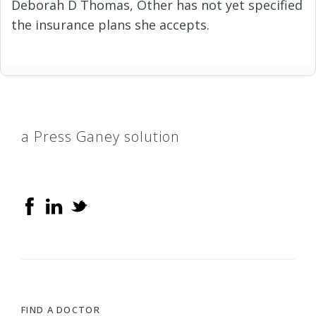
Deborah D Thomas, Other has not yet specified
the insurance plans she accepts.
a Press Ganey solution
FIND A DOCTOR