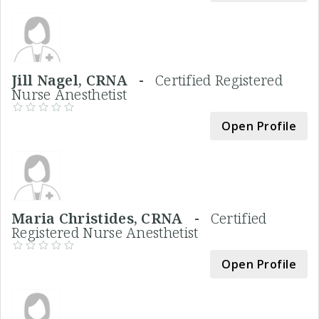
Jill Nagel, CRNA -
Certified Registered
Nurse Anesthetist
Open Profile
Maria Christides, CRNA -
Certified
Registered Nurse Anesthetist
Open Profile