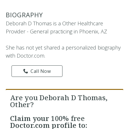
BIOGRAPHY
Deborah D Thomas is a Other Healthcare
Provider - General practicing in Phoenix, AZ
She has not yet shared a personalized biography
with Doctor.com.
Call Now
Are you Deborah D Thomas,
Other?
Claim your
100% free
Doctor.com profile to: