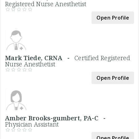
Registered Nurse Anesthetist
Open Profile
Mark Tiede, CRNA -
Certified Registered
Nurse Anesthetist
Open Profile
Amber Brooks-gumbert, PA-C -
Physician Assistant
Open Profile