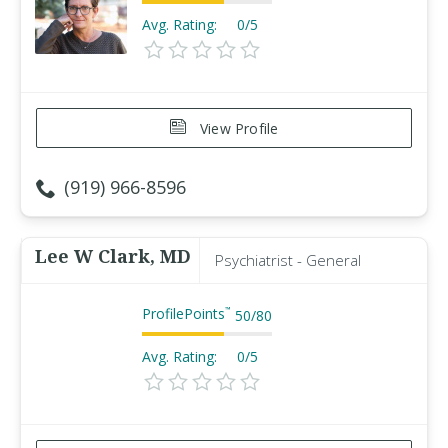
Avg. Rating:
0/5
View Profile
(919) 966-8596
Lee W Clark, MD
Psychiatrist - General
ProfilePoints
™
50
/
80
Avg. Rating:
0/5