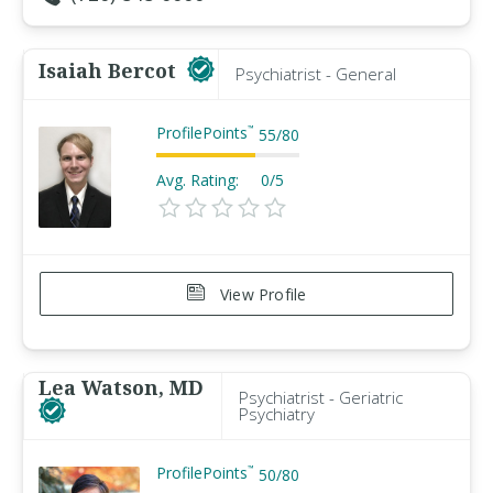
Isaiah Bercot
Psychiatrist - General
ProfilePoints
™
55
/
80
Avg. Rating:
0/5
View Profile
Lea Watson, MD
Psychiatrist - Geriatric
Psychiatry
ProfilePoints
™
50
/
80