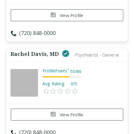
View Profile
(720) 848-0000
Rachel Davis, MD
Psychiatrist - General
ProfilePoints
™
55
/
80
Avg. Rating:
0/5
View Profile
(720) 848-0000