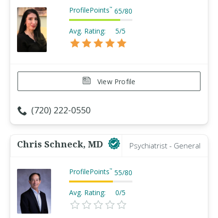
ProfilePoints
™
65
/
80
Avg. Rating:
5/5
View Profile
(720) 222-0550
Chris Schneck, MD
Psychiatrist - General
ProfilePoints
™
55
/
80
Avg. Rating:
0/5