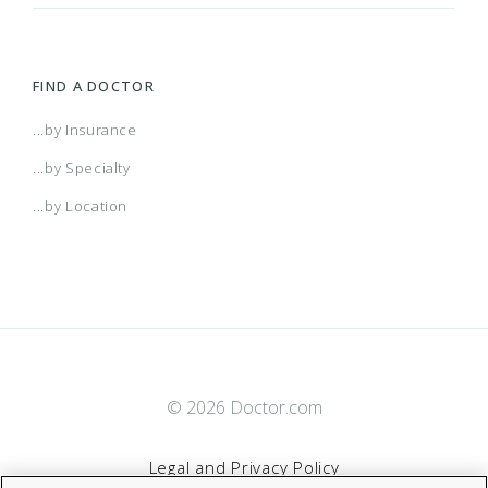
FIND A DOCTOR
...by Insurance
...by Specialty
...by Location
© 2026 Doctor.com
Legal and Privacy Policy