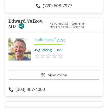
(720) 608-7977
Edward Valkov,
Psychiatrist - General,
MD
Neurologist - General
ProfilePoints
™
70
/
80
Avg. Rating:
0/5
View Profile
(303) 467-4000