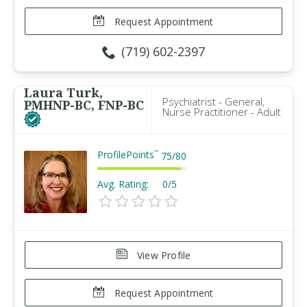
Request Appointment
(719) 602-2397
Laura Turk,
Psychiatrist - General,
PMHNP-BC, FNP-BC
Nurse Practitioner - Adult
ProfilePoints
™
75
/
80
Avg. Rating:
0/5
View Profile
Request Appointment