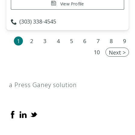
View Profile
(303) 338-4545
1
2
3
4
5
6
7
8
9
10
Next >
a Press Ganey solution