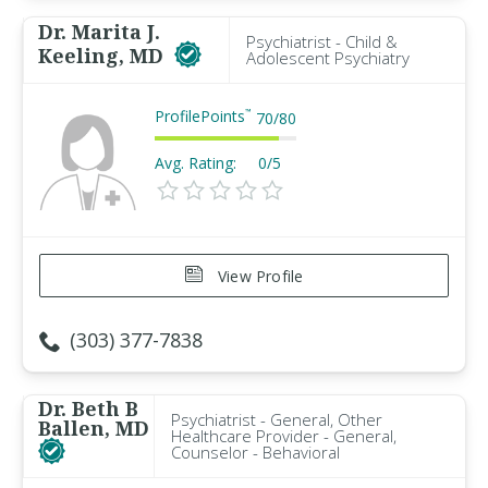
Dr. Marita J.
Psychiatrist - Child &
Keeling, MD
Adolescent Psychiatry
ProfilePoints
™
70
/
80
Avg. Rating:
0/5
View Profile
(303) 377-7838
Dr. Beth B
Psychiatrist - General, Other
Ballen, MD
Healthcare Provider - General,
Counselor - Behavioral