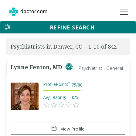
REFINE SEARCH
Psychiatrists in Denver, CO – 1-10 of 842
Lynne Fenton, MD
Psychiatrist - General
ProfilePoints
™
75
/
80
Avg. Rating:
0/5
View Profile