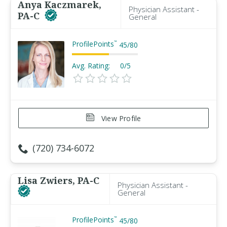
Anya Kaczmarek,
Physician Assistant -
PA-C
General
ProfilePoints
™
45
/
80
Avg. Rating:
0/5
View Profile
(720) 734-6072
Lisa Zwiers, PA-C
Physician Assistant -
General
ProfilePoints
™
45
/
80