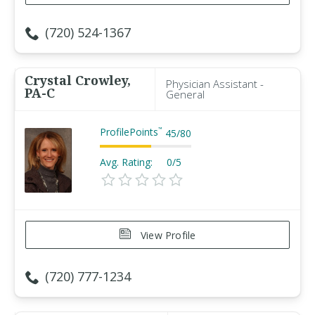
(720) 524-1367
Crystal Crowley,
Physician Assistant -
PA-C
General
ProfilePoints
™
45
/
80
Avg. Rating:
0/5
View Profile
(720) 777-1234