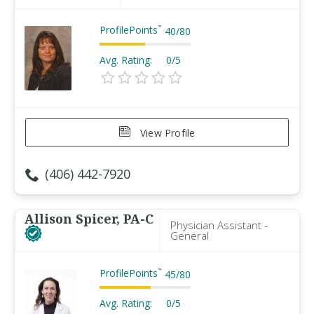
ProfilePoints
™
40
/
80
Avg. Rating:
0/5
View Profile
(406) 442-7920
Allison Spicer, PA-C
Physician Assistant -
General
ProfilePoints
™
45
/
80
Avg. Rating:
0/5