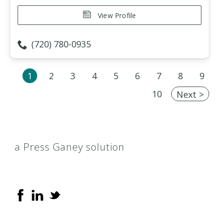
View Profile
(720) 780-0935
1
2
3
4
5
6
7
8
9
10
Next >
a Press Ganey solution