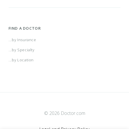
FIND A DOCTOR
...by Insurance
...by Specialty
...by Location
© 2026 Doctor.com