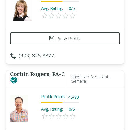
Avg. Rating:
0/5
View Profile
(303) 825-8822
Corbin Rogers, PA-C
Physician Assistant -
General
ProfilePoints
™
45
/
80
Avg. Rating:
0/5