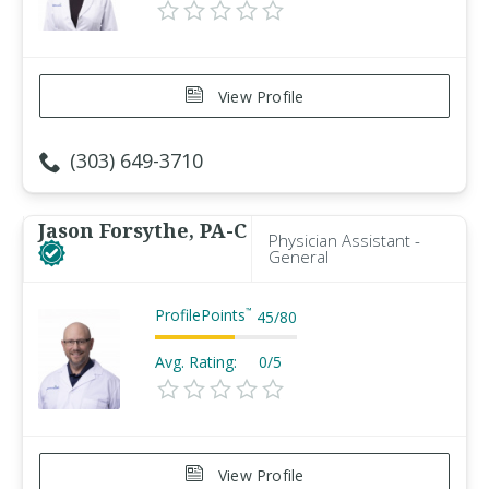
View Profile
(303) 649-3710
Jason Forsythe, PA-C
Physician Assistant -
General
ProfilePoints
™
45
/
80
Avg. Rating:
0/5
View Profile