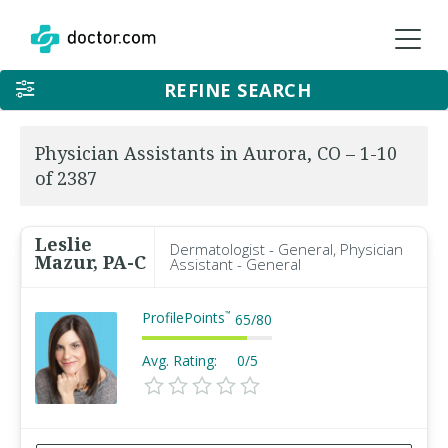
REFINE SEARCH
Physician Assistants in Aurora, CO – 1-10
of 2387
Leslie
Dermatologist - General, Physician
Mazur, PA-C
Assistant - General
ProfilePoints
™
65
/
80
Avg. Rating:
0/5