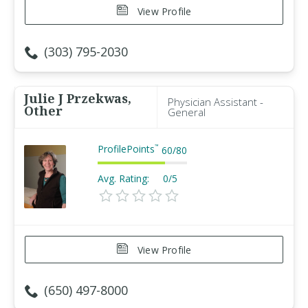
View Profile
(303) 795-2030
Julie J Przekwas,
Physician Assistant -
Other
General
ProfilePoints
™
60
/
80
Avg. Rating:
0/5
View Profile
(650) 497-8000