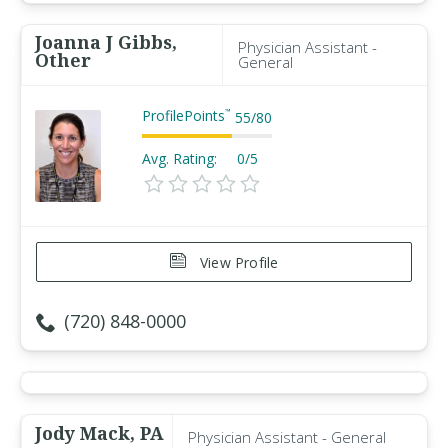
Joanna J Gibbs,
Physician Assistant -
Other
General
ProfilePoints
™
55
/
80
Avg. Rating:
0/5
View Profile
(720) 848-0000
Jody Mack, PA
Physician Assistant - General