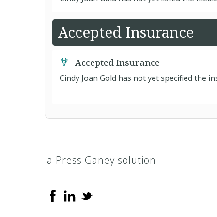
Accepted Insurance
Accepted Insurance
Cindy Joan Gold has not yet specified the i
a Press Ganey solution