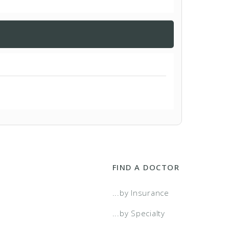
FIND A DOCTOR
...by Insurance
...by Specialty