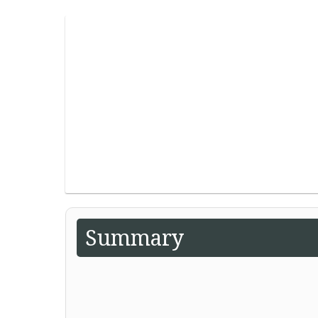
Summary