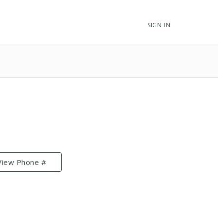
SIGN IN
View Phone #