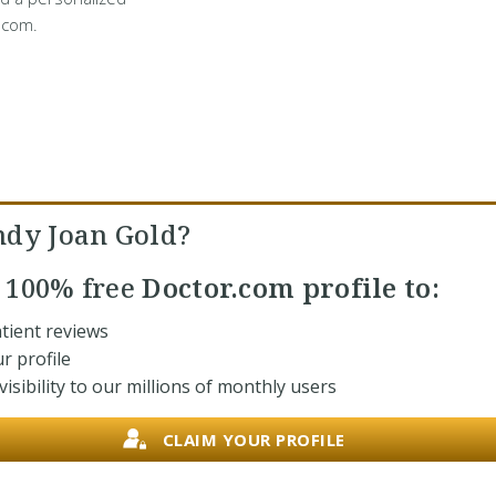
.com.
ndy Joan Gold?
r
100% free
Doctor.com profile to:
tient reviews
r profile
isibility to our millions of monthly users
CLAIM YOUR PROFILE