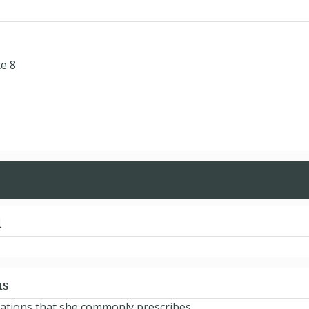
te 8
d
ns
ications that she commonly prescribes.