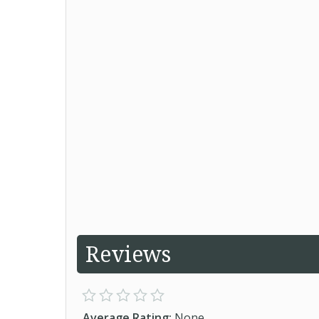
Reviews
Average Rating:
None