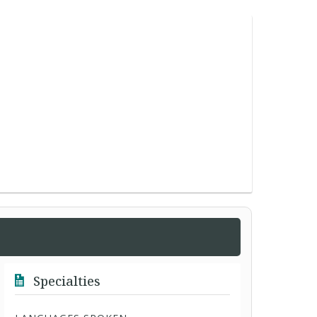
Specialties