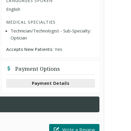
LANGUAGES SPOKEN
English
MEDICAL SPECIALTIES
Technician/Technologist - Sub-Specialty:
Optician
Accepts New Patients:
Yes
Payment Options
Payment Details
Write a Review