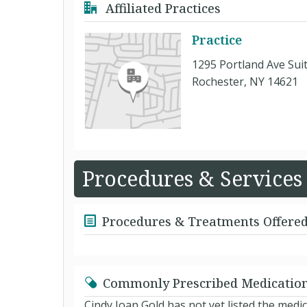
Affiliated Practices
Practice
1295 Portland Ave Sui
Rochester, NY 14621
Procedures & Services
Procedures & Treatments Offere
Commonly Prescribed Medicatio
Cindy Joan Gold has not yet listed the med