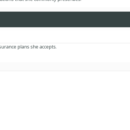
nsurance plans she accepts.