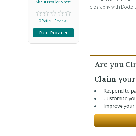
About ProfilePoints™
biography with Doctor
0 Patient Reviews
Rate Provider
Are you Ci
Claim you
Respond to pa
Customize you
Improve your v