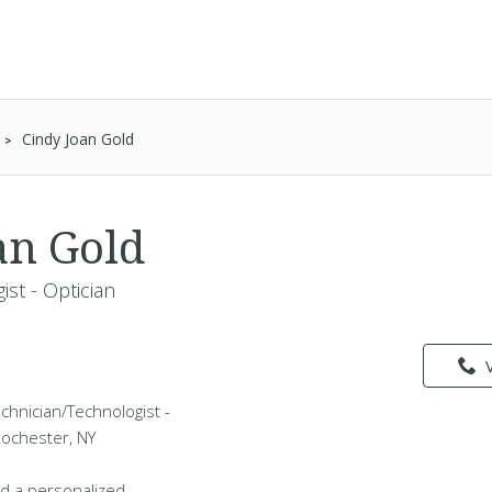
Cindy Joan Gold
an Gold
st - Optician
echnician/Technologist -
 Rochester, NY
d a personalized