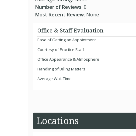
Number of Reviews:
0
Most Recent Review:
None
Office & Staff Evaluation
Ease of Getting an Appointment
Courtesy of Practice Staff
Office Appearance & Atmosphere
Handling of Billing Matters
Average Wait Time
Locations