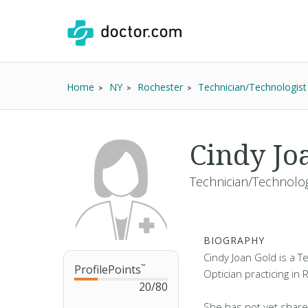
Home
NY
Rochester
Technician/Technologist
Cindy Jo
Technician/Technologi
BIOGRAPHY
Cindy Joan Gold is a T
ProfilePoints
™
Optician practicing in
20
/
80
She has not yet share