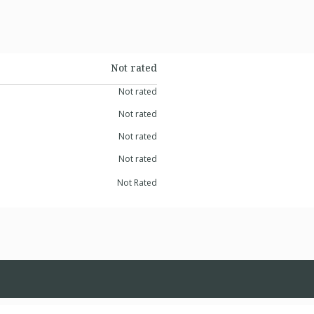
Not rated
Not rated
Not rated
Not rated
Not rated
Not Rated