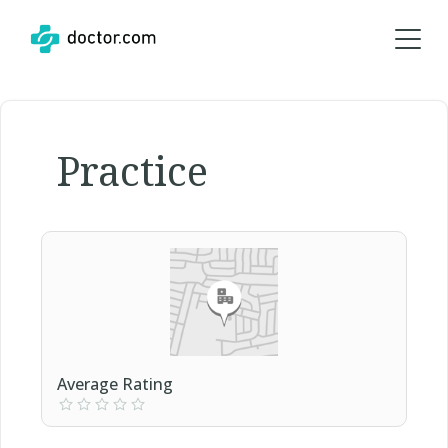
Practice
Average Rating