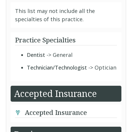
This list may not include all the
specialties of this practice.
Practice Specialties
Dentist
-> General
Technician/Technologist
-> Optician
Accepted Insurance
Accepted Insurance