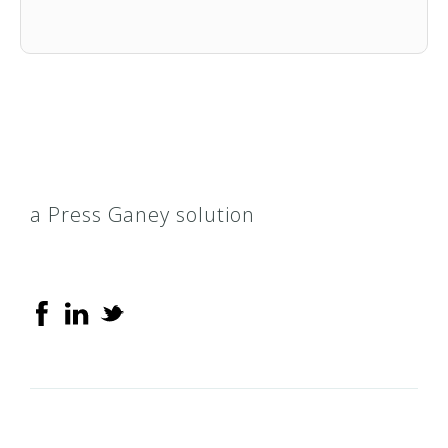
a Press Ganey solution