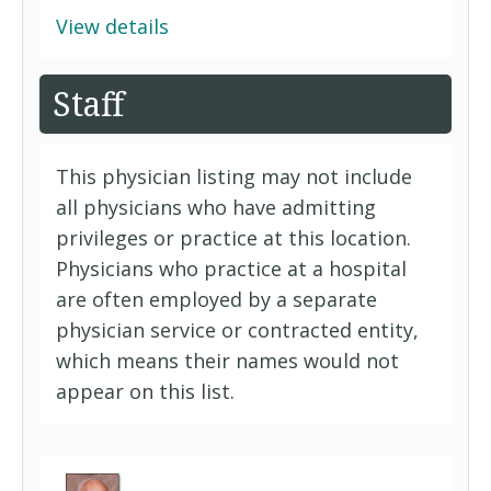
View details
Staff
This physician listing may not include
all physicians who have admitting
privileges or practice at this location.
Physicians who practice at a hospital
are often employed by a separate
physician service or contracted entity,
which means their names would not
appear on this list.