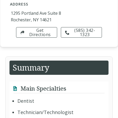
ADDRESS
1295 Portland Ave Suite 8
Rochester, NY 14621
Get
(585) 342-
Directions
1323
Summary
Main Specialties
Dentist
Technician/Technologist