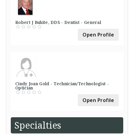
Robert J Buhite, DDS - Dentist - General
Open Profile
Cindy Joan Gold - Technician/Technologist -
Optician
Open Profile
Specialties