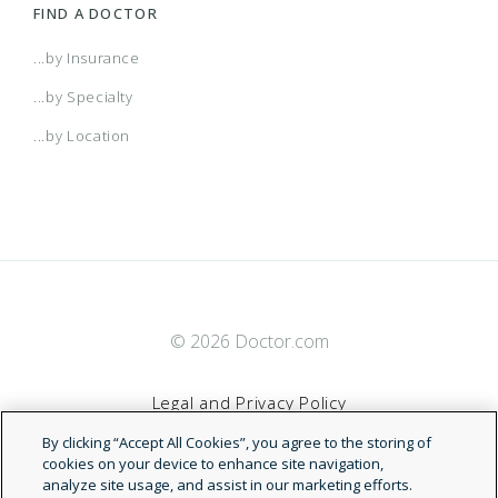
FIND A DOCTOR
...by Insurance
...by Specialty
...by Location
© 2026 Doctor.com
Legal and Privacy Policy
By clicking “Accept All Cookies”, you agree to the storing of
Terms of Service
cookies on your device to enhance site navigation,
analyze site usage, and assist in our marketing efforts.