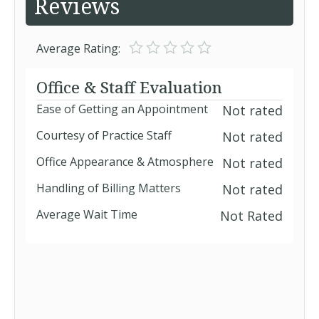
Reviews
Average Rating:
Office & Staff Evaluation
Ease of Getting an Appointment
Not rated
Courtesy of Practice Staff
Not rated
Office Appearance & Atmosphere
Not rated
Handling of Billing Matters
Not rated
Average Wait Time
Not Rated