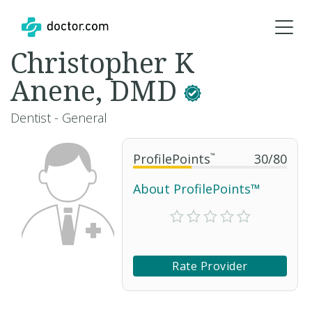
Christopher K
Anene, DMD
Dentist - General
ProfilePoints
™
30
/
80
About ProfilePoints™
Rate Provider