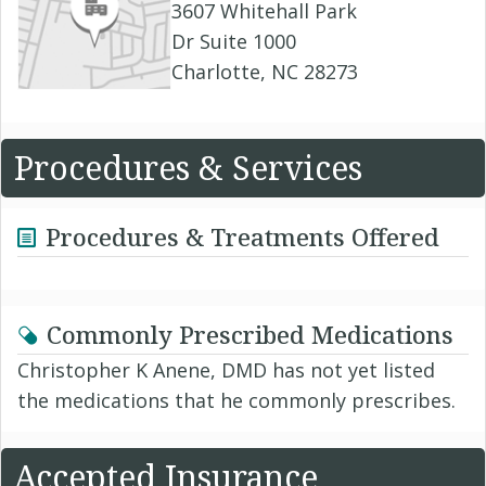
3607 Whitehall Park
Dr Suite 1000
Charlotte, NC 28273
Procedures & Services
Procedures & Treatments Offered
Commonly Prescribed Medications
Christopher K Anene, DMD has not yet listed
the medications that he commonly prescribes.
Accepted Insurance