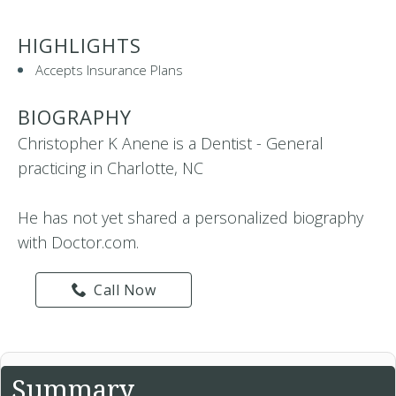
HIGHLIGHTS
Accepts Insurance Plans
BIOGRAPHY
Christopher K Anene is a Dentist - General
practicing in Charlotte, NC
He has not yet shared a personalized biography
with Doctor.com.
Call Now
Summary