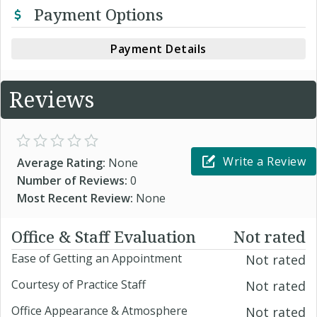
Payment Options
Payment Details
Reviews
Write a Review
Average Rating:
None
Number of Reviews:
0
Most Recent Review:
None
Office & Staff Evaluation
Not rated
Ease of Getting an Appointment
Not rated
Courtesy of Practice Staff
Not rated
Office Appearance & Atmosphere
Not rated