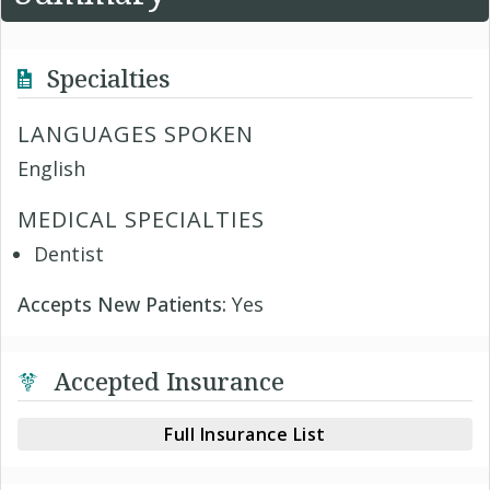
Specialties
LANGUAGES SPOKEN
English
MEDICAL SPECIALTIES
Dentist
Accepts New Patients:
Yes
Accepted Insurance
Full Insurance List