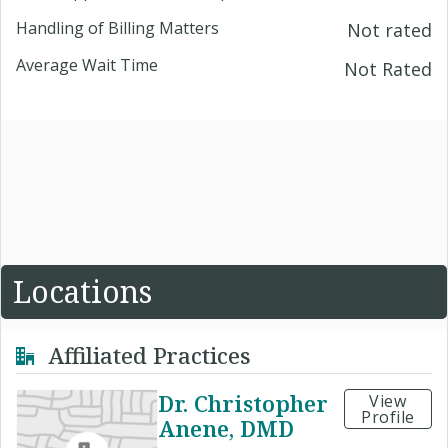
Handling of Billing Matters
Not rated
Average Wait Time
Not Rated
Locations
Affiliated Practices
Dr. Christopher
View
Profile
Anene, DMD