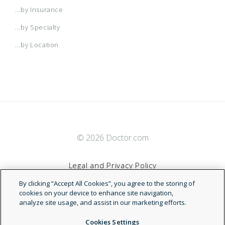
...by Insurance
...by Specialty
...by Location
© 2026 Doctor.com
Legal and Privacy Policy
By clicking “Accept All Cookies”, you agree to the storing of
Terms of Service
cookies on your device to enhance site navigation,
analyze site usage, and assist in our marketing efforts.
Accessibility Statement
Cookies Settings