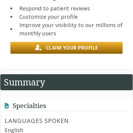
Respond to patient reviews
Customize your profile
Improve your visibility to our millions of
monthly users
CLAIM YOUR PROFILE
Summary
Specialties
LANGUAGES SPOKEN
English