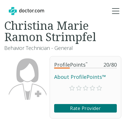
Christina Marie
Ramon Strimpfel
Behavior Technician - General
ProfilePoints
™
20
/
80
About ProfilePoints™
Rate Provider