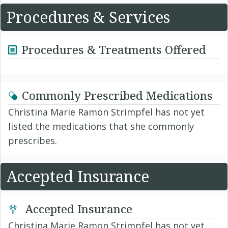
Procedures & Services
Procedures & Treatments Offered
Commonly Prescribed Medications
Christina Marie Ramon Strimpfel has not yet
listed the medications that she commonly
prescribes.
Accepted Insurance
Accepted Insurance
Christina Marie Ramon Strimpfel has not yet