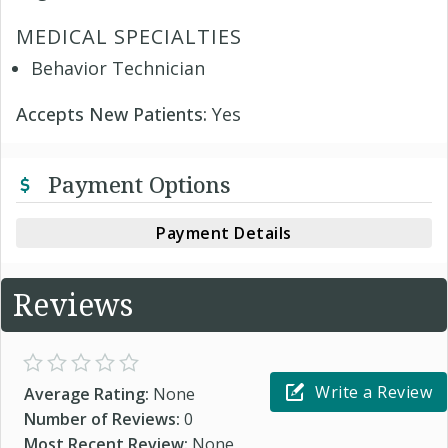
MEDICAL SPECIALTIES
Behavior Technician
Accepts New Patients:
Yes
Payment Options
Payment Details
Reviews
Write a Review
Average Rating:
None
Number of Reviews:
0
Most Recent Review:
None