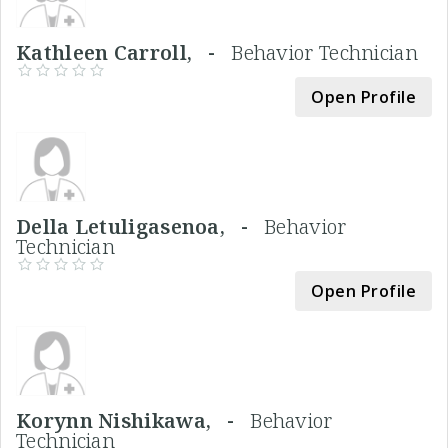
Kathleen Carroll, -
Behavior Technician
Open Profile
Della Letuligasenoa, -
Behavior
Technician
Open Profile
Korynn Nishikawa, -
Behavior
Technician