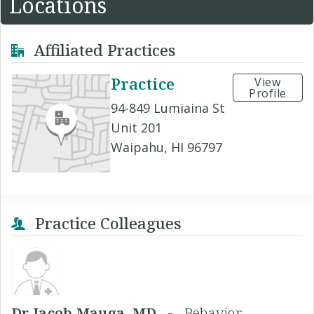
Locations
Affiliated Practices
Practice
View
Profile
94-849 Lumiaina St
Unit 201
Waipahu, HI 96797
Practice Colleagues
Dr Jacob Mauga, MD -
Behavior