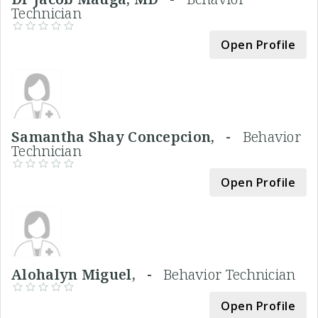
Technician
Open Profile
Samantha Shay Concepcion, -
Behavior
Technician
Open Profile
Alohalyn Miguel, -
Behavior Technician
Open Profile