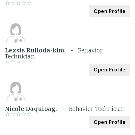
Open Profile
Lexsis Rulloda-kim, -
Behavior
Technician
Open Profile
Nicole Daquioag, -
Behavior Technician
Open Profile