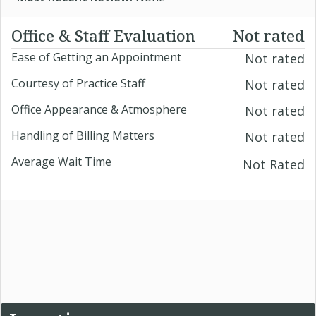
Office & Staff Evaluation
Not rated
Ease of Getting an Appointment
Not rated
Courtesy of Practice Staff
Not rated
Office Appearance & Atmosphere
Not rated
Handling of Billing Matters
Not rated
Average Wait Time
Not Rated