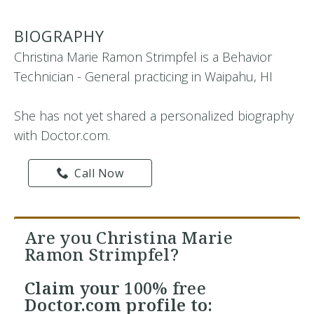
BIOGRAPHY
Christina Marie Ramon Strimpfel is a Behavior
Technician - General practicing in Waipahu, HI
She has not yet shared a personalized biography
with Doctor.com.
Call Now
Are you Christina Marie
Ramon Strimpfel?
Claim your
100% free
Doctor.com profile to: