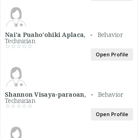
Nai'a Puaho'ohiki Aplaca, -
Behavior
Technician
Open Profile
Shannon Visaya-paraoan, -
Behavior
Technician
Open Profile