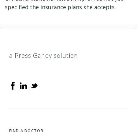
specified the insurance plans she accepts.
a Press Ganey solution
FIND A DOCTOR