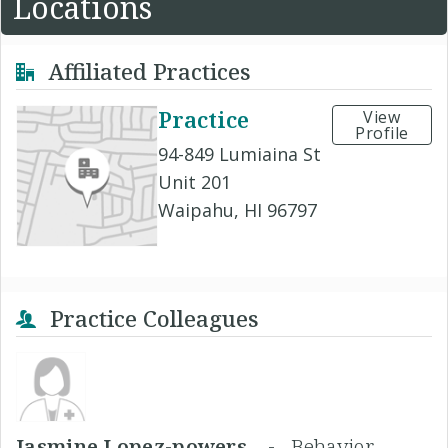
Locations
Affiliated Practices
Practice
View
Profile
94-849 Lumiaina St
Unit 201
Waipahu, HI 96797
Practice Colleagues
Jasmine Lopez-powers, -
Behavior