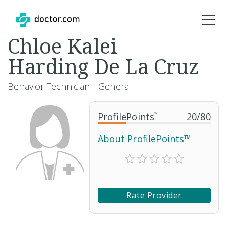
Chloe Kalei
Harding De La Cruz
Behavior Technician - General
ProfilePoints
™
20
/
80
About ProfilePoints™
Rate Provider