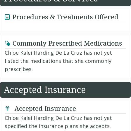
Procedures & Treatments Offered
Commonly Prescribed Medications
Chloe Kalei Harding De La Cruz has not yet
listed the medications that she commonly
prescribes.
Accepted Insurance
Accepted Insurance
Chloe Kalei Harding De La Cruz has not yet
specified the insurance plans she accepts.