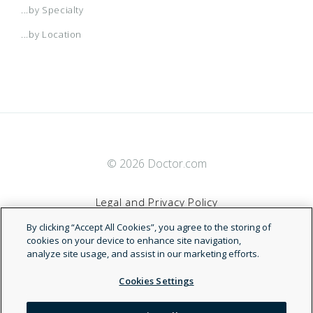
...by Specialty
...by Location
© 2026 Doctor.com
Legal and Privacy Policy
By clicking “Accept All Cookies”, you agree to the storing of
Terms of Service
cookies on your device to enhance site navigation,
analyze site usage, and assist in our marketing efforts.
Accessibility Statement
Cookies Settings