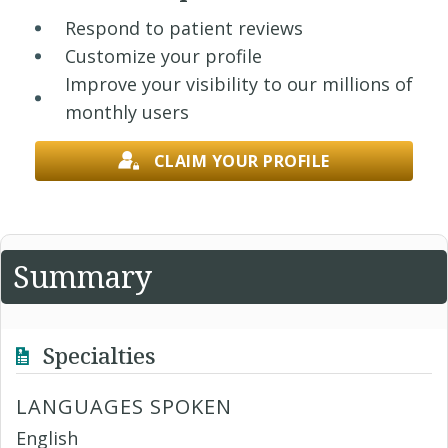
Respond to patient reviews
Customize your profile
Improve your visibility to our millions of
monthly users
CLAIM YOUR PROFILE
Summary
Specialties
LANGUAGES SPOKEN
English