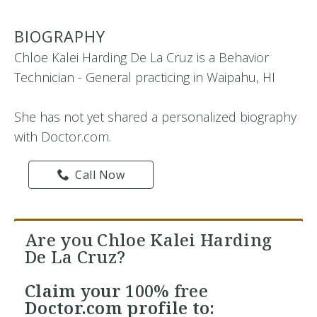
BIOGRAPHY
Chloe Kalei Harding De La Cruz is a Behavior
Technician - General practicing in Waipahu, HI
She has not yet shared a personalized biography
with Doctor.com.
Call Now
Are you Chloe Kalei Harding
De La Cruz?
Claim your
100% free
Doctor.com profile to: