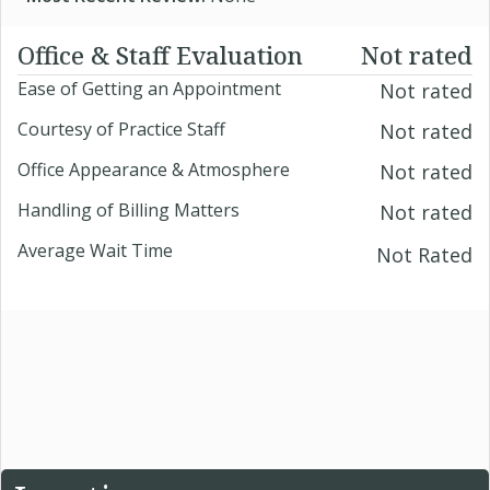
Office & Staff Evaluation
Not rated
Ease of Getting an Appointment
Not rated
Courtesy of Practice Staff
Not rated
Office Appearance & Atmosphere
Not rated
Handling of Billing Matters
Not rated
Average Wait Time
Not Rated