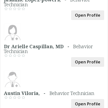
Technician
Open Profile
Dr Arielle Caspillan, MD -
Behavior
Technician
Open Profile
Austin Viloria, -
Behavior Technician
Open Profile