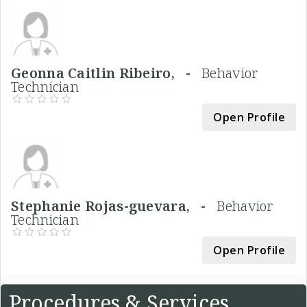
Geonna Caitlin Ribeiro, -
Behavior
Technician
Open Profile
Stephanie Rojas-guevara, -
Behavior
Technician
Open Profile
Procedures & Services