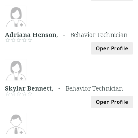
Adriana Henson, -
Behavior Technician
Open Profile
Skylar Bennett, -
Behavior Technician
Open Profile