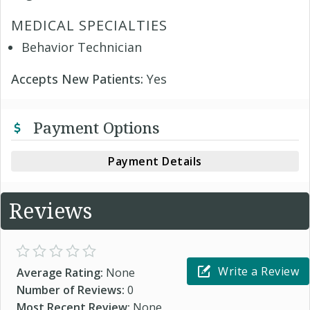
MEDICAL SPECIALTIES
Behavior Technician
Accepts New Patients:
Yes
Payment Options
Payment Details
Reviews
Write a Review
Average Rating:
None
Number of Reviews:
0
Most Recent Review:
None