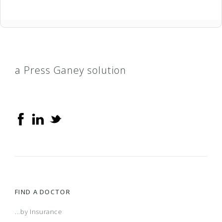
a Press Ganey solution
FIND A DOCTOR
...by Insurance