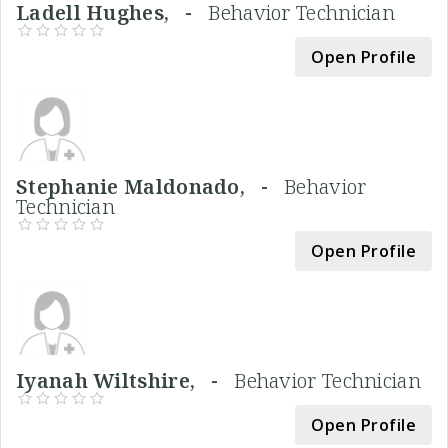
Ladell Hughes, -
Behavior Technician
Open Profile
Stephanie Maldonado, -
Behavior
Technician
Open Profile
Iyanah Wiltshire, -
Behavior Technician
Open Profile