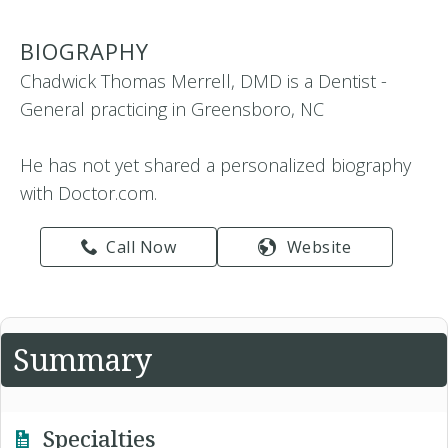
BIOGRAPHY
Chadwick Thomas Merrell, DMD is a Dentist -
General practicing in Greensboro, NC
He has not yet shared a personalized biography
with Doctor.com.
Call Now
Website
Summary
Specialties