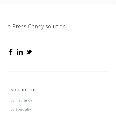
a Press Ganey solution
FIND A DOCTOR
...by Insurance
...by Specialty