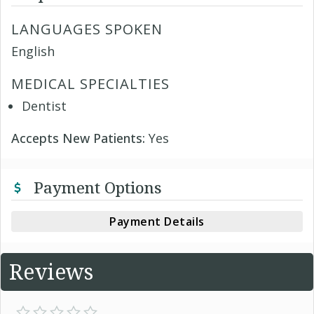
LANGUAGES SPOKEN
English
MEDICAL SPECIALTIES
Dentist
Accepts New Patients:
Yes
Payment Options
Payment Details
Reviews