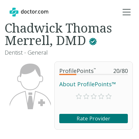
Chadwick Thomas
Merrell, DMD
Dentist - General
ProfilePoints
™
20
/
80
About ProfilePoints™
Rate Provider