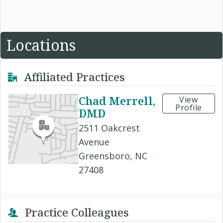
Locations
Affiliated Practices
Chad Merrell,
View
Profile
DMD
2511 Oakcrest
Avenue
Greensboro, NC
27408
Practice Colleagues