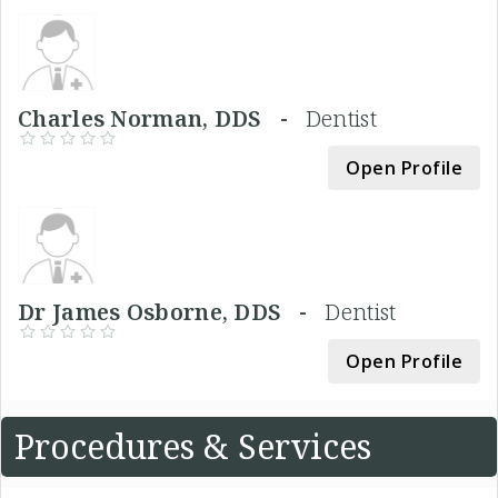
Charles Norman, DDS -
Dentist
Open Profile
Dr James Osborne, DDS -
Dentist
Open Profile
Procedures & Services