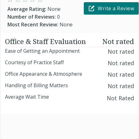
Write a Review
Average Rating:
None
Number of Reviews:
0
Most Recent Review:
None
Office & Staff Evaluation
Not rated
Ease of Getting an Appointment
Not rated
Courtesy of Practice Staff
Not rated
Office Appearance & Atmosphere
Not rated
Handling of Billing Matters
Not rated
Average Wait Time
Not Rated