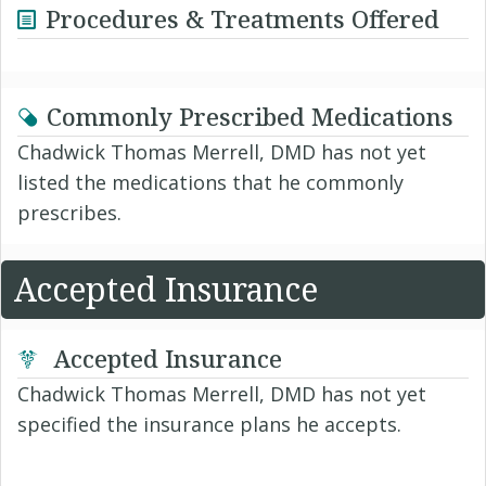
Procedures & Treatments Offered
Commonly Prescribed Medications
Chadwick Thomas Merrell, DMD has not yet
listed the medications that he commonly
prescribes.
Accepted Insurance
Accepted Insurance
Chadwick Thomas Merrell, DMD has not yet
specified the insurance plans he accepts.