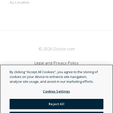
...by Location
© 2026 Doctor.com
Legal and Privacy Policy
By clicking “Accept All Cookies”, you agree to the storing of
Terms of Service
cookies on your device to enhance site navigation,
analyze site usage, and assist in our marketing efforts.
Accessibility Statement
Cookies Settings
NDN
Reject All