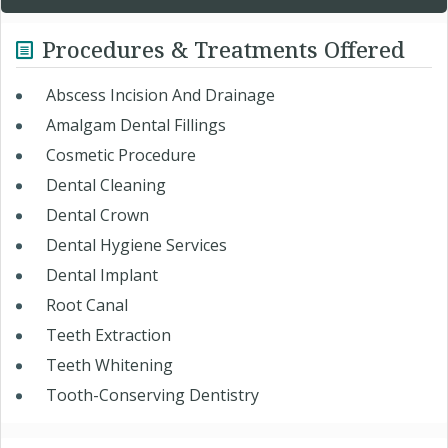
Procedures & Treatments Offered
Abscess Incision And Drainage
Amalgam Dental Fillings
Cosmetic Procedure
Dental Cleaning
Dental Crown
Dental Hygiene Services
Dental Implant
Root Canal
Teeth Extraction
Teeth Whitening
Tooth-Conserving Dentistry