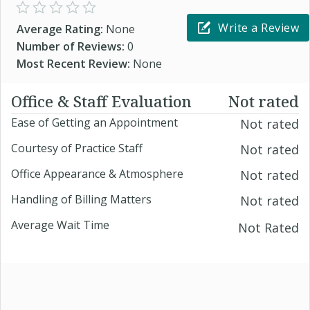
Write a Review
Average Rating:
None
Number of Reviews:
0
Most Recent Review:
None
Office & Staff Evaluation
Not rated
Ease of Getting an Appointment
Not rated
Courtesy of Practice Staff
Not rated
Office Appearance & Atmosphere
Not rated
Handling of Billing Matters
Not rated
Average Wait Time
Not Rated