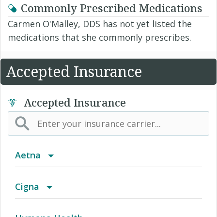
Commonly Prescribed Medications
Carmen O'Malley, DDS has not yet listed the
medications that she commonly prescribes.
Accepted Insurance
Accepted Insurance
Aetna
(AK) PPO Plus Alaska
Cigna
(AZ) Summit Healthcare
Access Network