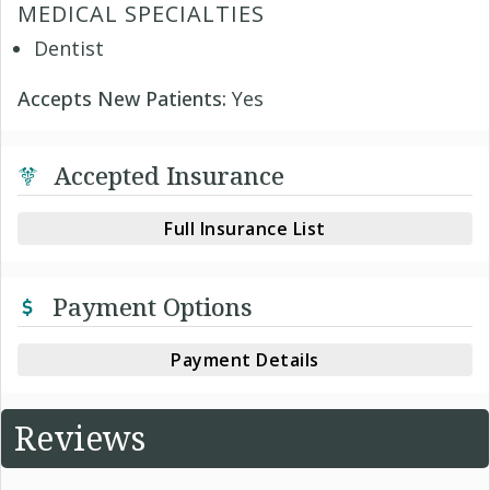
MEDICAL SPECIALTIES
Dentist
Accepts New Patients:
Yes
Accepted Insurance
Full Insurance List
Payment Options
Payment Details
Reviews