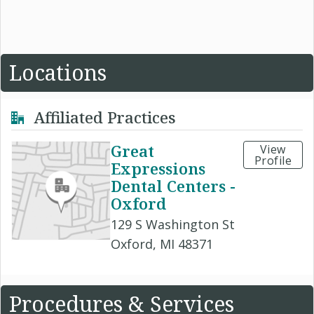
Locations
Affiliated Practices
Great
View
Profile
Expressions
Dental Centers -
Oxford
129 S Washington St
Oxford, MI 48371
Procedures & Services