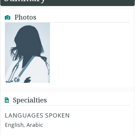
Photos
Specialties
LANGUAGES SPOKEN
English, Arabic