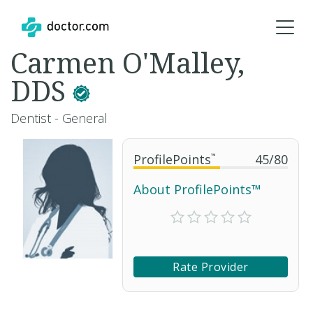
Carmen O'Malley,
DDS
Dentist - General
ProfilePoints
™
45
/
80
About ProfilePoints™
Rate Provider