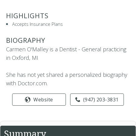
HIGHLIGHTS
Accepts Insurance Plans
BIOGRAPHY
Carmen O'Malley is a Dentist - General practicing
in Oxford, MI
She has not yet shared a personalized biography
with Doctor.com.
Website
(947) 203-3831
Summary