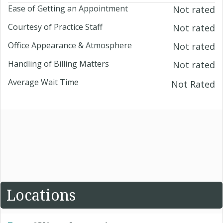
Ease of Getting an Appointment
Not rated
Courtesy of Practice Staff
Not rated
Office Appearance & Atmosphere
Not rated
Handling of Billing Matters
Not rated
Average Wait Time
Not Rated
Locations