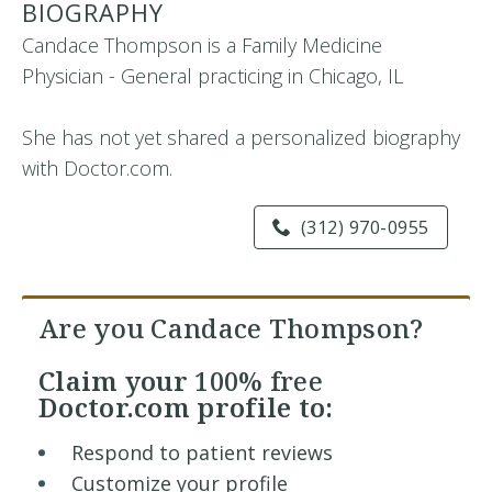
BIOGRAPHY
Candace Thompson is a Family Medicine
Physician - General practicing in Chicago, IL
She has not yet shared a personalized biography
with Doctor.com.
(312) 970-0955
Are you Candace Thompson?
Claim your
100% free
Doctor.com profile to:
Respond to patient reviews
Customize your profile