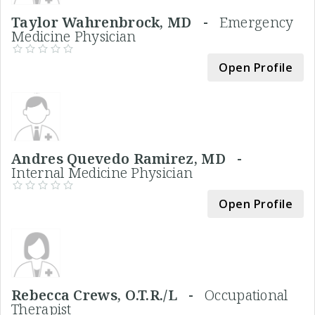
Taylor Wahrenbrock, MD -
Emergency
Medicine Physician
Open Profile
Andres Quevedo Ramirez, MD -
Internal Medicine Physician
Open Profile
Rebecca Crews, O.T.R./L -
Occupational
Therapist