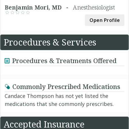
Benjamin Mori, MD -
Anesthesiologist
Open Profile
Procedures & Services
Procedures & Treatments Offered
Commonly Prescribed Medications
Candace Thompson has not yet listed the
medications that she commonly prescribes.
Accepted Insurance