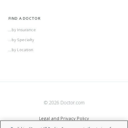
FIND A DOCTOR
...by Insurance
...by Specialty
...by Location
© 2026 Doctor.com
Legal and Privacy Policy