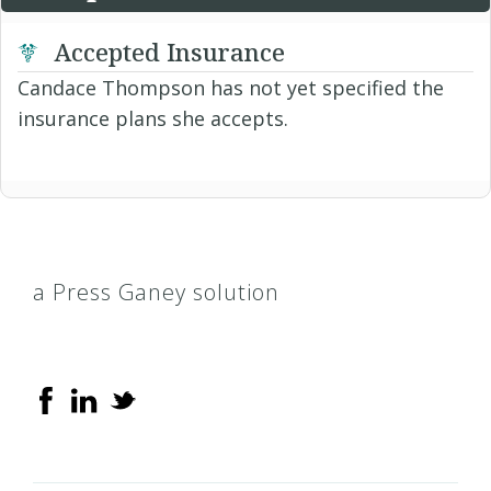
Accepted Insurance
Candace Thompson has not yet specified the
insurance plans she accepts.
a Press Ganey solution