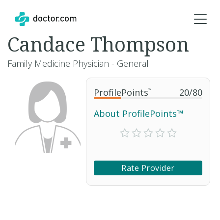
Candace Thompson
Family Medicine Physician - General
ProfilePoints
™
20
/
80
About ProfilePoints™
Rate Provider