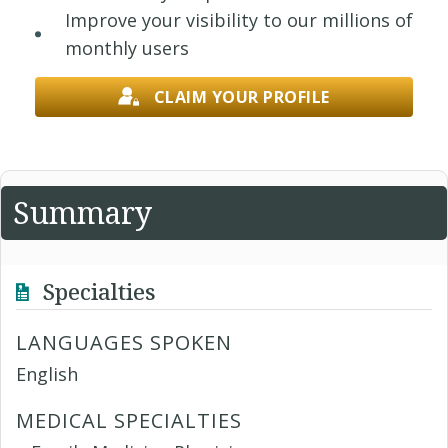
Improve your visibility to our millions of
monthly users
CLAIM YOUR PROFILE
Summary
Specialties
LANGUAGES SPOKEN
English
MEDICAL SPECIALTIES