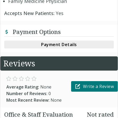
Family Medicine Physician
Accepts New Patients:
Yes
Payment Options
Payment Details
Reviews
Write a Review
Average Rating:
None
Number of Reviews:
0
Most Recent Review:
None
Office & Staff Evaluation
Not rated