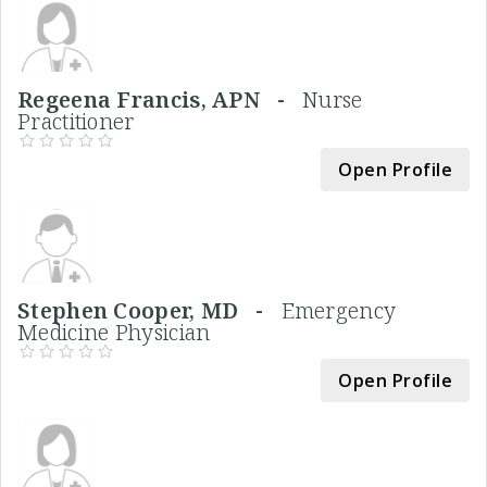
Regeena Francis, APN -
Nurse
Practitioner
Open Profile
Stephen Cooper, MD -
Emergency
Medicine Physician
Open Profile