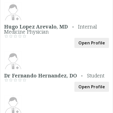
Hugo Lopez Arevalo, MD -
Internal
Medicine Physician
Open Profile
Dr Fernando Hernandez, DO -
Student
Open Profile