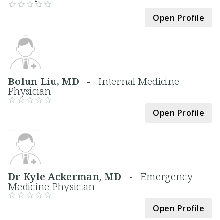
Open Profile
Bolun Liu, MD -
Internal Medicine
Physician
Open Profile
Dr Kyle Ackerman, MD -
Emergency
Medicine Physician
Open Profile