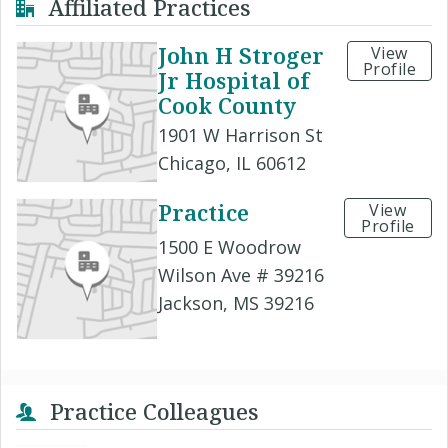
Affiliated Practices
John H Stroger
View
Profile
Jr Hospital of
Cook County
1901 W Harrison St
Chicago, IL 60612
Practice
View
Profile
1500 E Woodrow
Wilson Ave # 39216
Jackson, MS 39216
Practice Colleagues