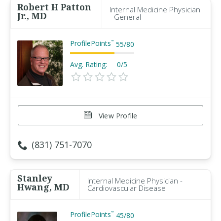
Robert H Patton
Internal Medicine Physician
Jr., MD
- General
ProfilePoints
™
55
/
80
Avg. Rating:
0/5
View Profile
(831) 751-7070
Stanley
Internal Medicine Physician -
Hwang, MD
Cardiovascular Disease
ProfilePoints
™
45
/
80