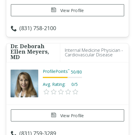
View Profile
(831) 758-2100
Dr. Deborah
Internal Medicine Physician -
Ellen Meyers,
Cardiovascular Disease
MD
ProfilePoints
™
50
/
80
Avg. Rating:
0/5
View Profile
(831) 759-3289