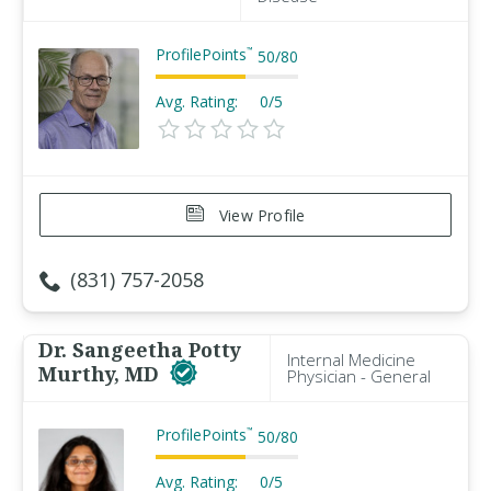
ProfilePoints
™
50
/
80
Avg. Rating:
0/5
View Profile
(831) 757-2058
Dr. Sangeetha Potty
Internal Medicine
Murthy, MD
Physician - General
ProfilePoints
™
50
/
80
Avg. Rating:
0/5