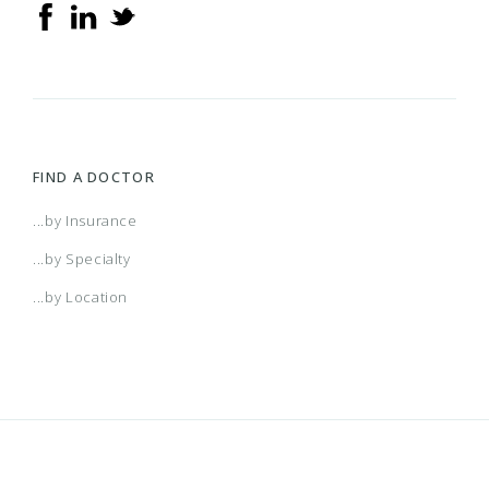
FIND A DOCTOR
...by Insurance
...by Specialty
...by Location