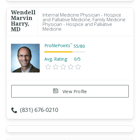
Wendell
Internal Medicine Physician - Hospice
Marvin
and Palliative Medicine, Family Medicine
Harry,
Physician - Hospice and Palliative
MD
Medicine
ProfilePoints
™
55
/
80
Avg. Rating:
0/5
View Profile
(831) 676-0210