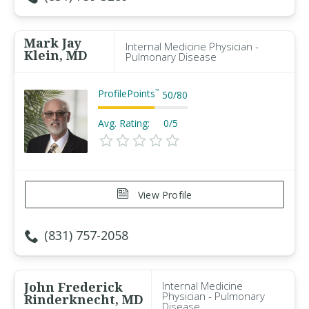
Mark Jay
Internal Medicine Physician -
Klein, MD
Pulmonary Disease
ProfilePoints
™
50
/
80
Avg. Rating:
0/5
View Profile
(831) 757-2058
John Frederick
Internal Medicine
Physician - Pulmonary
Rinderknecht, MD
Disease