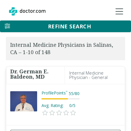
REFINE SEARCH
Internal Medicine Physicians in Salinas,
CA – 1-10 of 148
Dr. German E.
Internal Medicine
Baldeon, MD
Physician - General
ProfilePoints
™
55
/
80
Avg. Rating:
0/5