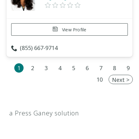
View Profile
(855) 667-9714
1
2
3
4
5
6
7
8
9
10
Next >
a Press Ganey solution