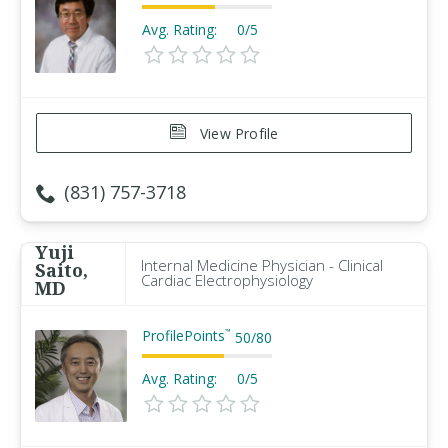
Avg. Rating:
0/5
View Profile
(831) 757-3718
Yuji
Internal Medicine Physician - Clinical
Saito,
Cardiac Electrophysiology
MD
ProfilePoints
™
50
/
80
Avg. Rating:
0/5