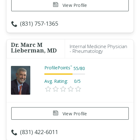
View Profile
(831) 757-1365
Dr. Marc M
Internal Medicine Physician
Lieberman, MD
- Rheumatology
ProfilePoints
™
55
/
80
Avg. Rating:
0/5
View Profile
(831) 422-6011