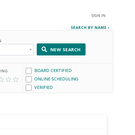
SIGN IN
SEARCH BY NAME ›
N
NEW SEARCH
BOARD CERTIFIED
TING
ONLINE SCHEDULING
VERIFIED