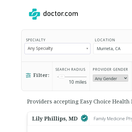
SPECIALTY
LOCATION
Any Specialty
SEARCH RADIUS
PROVIDER GENDER
Filter:
10
miles
Providers accepting Easy Choice Health 
Lily Phillips, MD
Family Medicine Ph