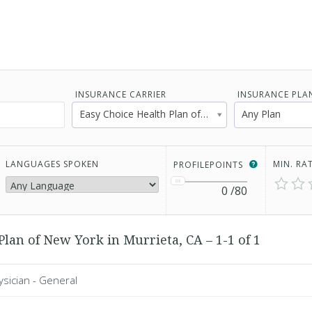
INSURANCE CARRIER
INSURANCE PLA
Easy Choice Health Plan of New York
Any Plan
LANGUAGES SPOKEN
MIN. RA
PROFILEPOINTS
0
/80
Plan of New York in Murrieta, CA – 1-1 of 1
ysician - General