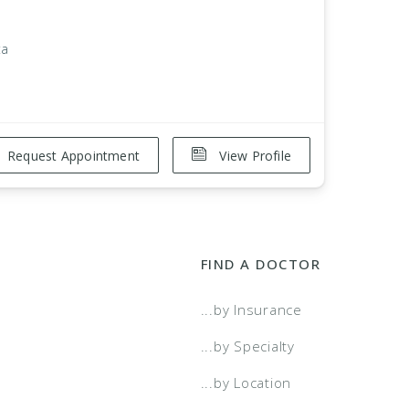
ta
Request Appointment
View Profile
FIND A DOCTOR
...by Insurance
...by Specialty
...by Location