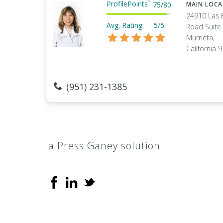
ProfilePoints
™
75
/
80
MAIN LOC
24910 Las 
Avg. Rating:
5/5
Road Suite
Murrieta,
California 
(951) 231-1385
a Press Ganey solution