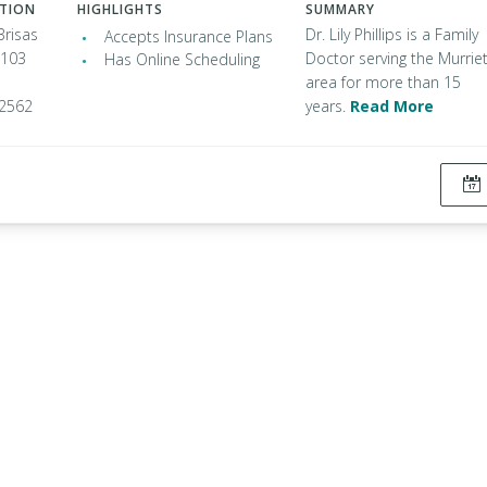
ATION
HIGHLIGHTS
SUMMARY
Brisas
Dr. Lily Phillips is a Family
Accepts Insurance Plans
 103
Doctor serving the Murrie
Has Online Scheduling
area for more than 15
92562
years.
Read More