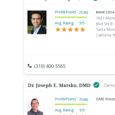
ProfilePoints
™
75
/
80
MAIN LOC
1831 Wilshi
Avg. Rating:
5/5
Blvd Ste B
Santa Moni
California 
(310) 400-5565
Dr. Joseph E. Matsko, DMD
Denti
ProfilePoints
DME Provi
™
75
/
80
Avg. Rating:
5/5