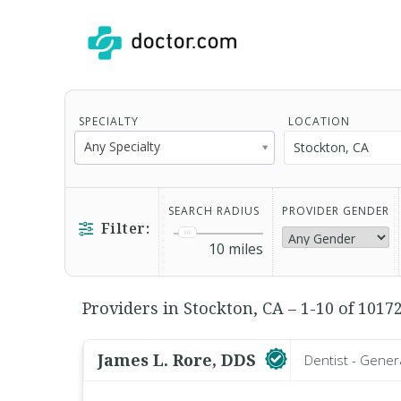
SPECIALTY
LOCATION
Any Specialty
SEARCH RADIUS
PROVIDER GENDER
Filter:
10
miles
Providers in Stockton, CA – 1-10 of 1017
James L. Rore, DDS
Dentist - Gener