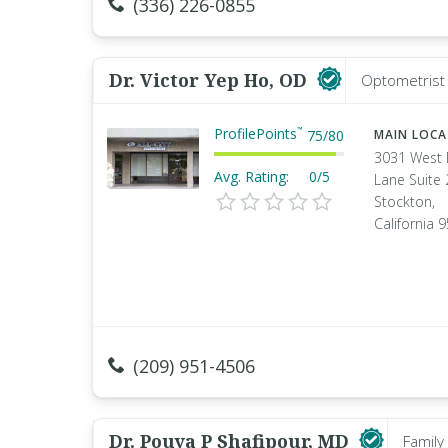
(336) 226-0855
Dr. Victor Yep Ho, OD
Optometrist 
ProfilePoints
™
75
/
80
MAIN LOC
3031 West
Avg. Rating:
0/5
Lane Suite
Stockton,
California 
(209) 951-4506
Dr. Pouya P Shafipour, MD
Family