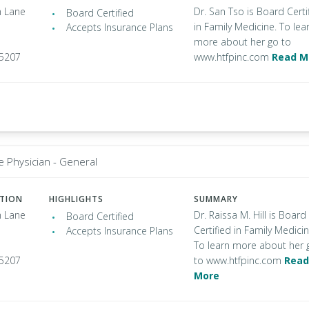
 Lane
Dr. San Tso is Board Certi
Board Certified
in Family Medicine. To lea
Accepts Insurance Plans
more about her go to
95207
www.htfpinc.com
Read M
e Physician - General
ATION
HIGHLIGHTS
SUMMARY
 Lane
Dr. Raissa M. Hill is Board
Board Certified
Certified in Family Medicin
Accepts Insurance Plans
To learn more about her 
95207
to www.htfpinc.com
Read
More