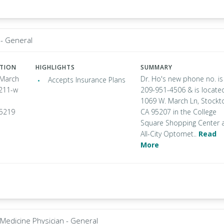
- General
ATION
HIGHLIGHTS
SUMMARY
 March
Dr. Ho's new phone no. is
Accepts Insurance Plans
 211-w
209-951-4506 & is locate
1069 W. March Ln, Stockt
95219
CA 95207 in the College
Square Shopping Center 
All-City Optomet..
Read
More
 Medicine Physician - General