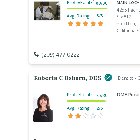
ProfilePoints
™
80
/
80
MAIN LOC
4255 Pacifi
Avg. Rating:
5/5
Ste#12
Stockton,
California 
(209) 477-0222
Roberta C Osborn, DDS
Dentist - 
ProfilePoints
DME Provi
™
75
/
80
Avg. Rating:
2/5