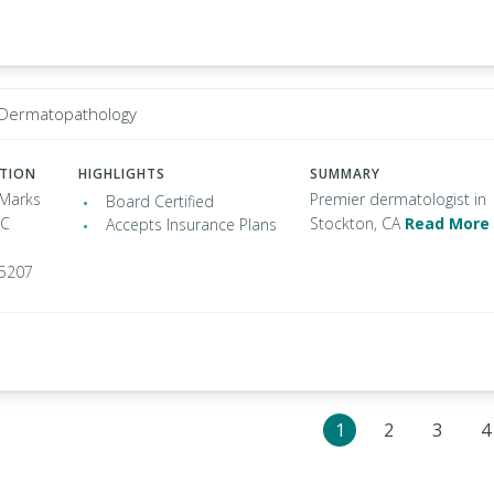
 Dermatopathology
ATION
HIGHLIGHTS
SUMMARY
 Marks
Premier dermatologist in
Board Certified
 C
Stockton, CA
Read More
Accepts Insurance Plans
95207
1
2
3
4