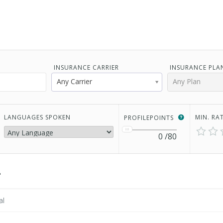
INSURANCE CARRIER
INSURANCE PLA
Any Carrier
Any Plan
LANGUAGES SPOKEN
MIN. RA
PROFILEPOINTS
0
/80
2
al