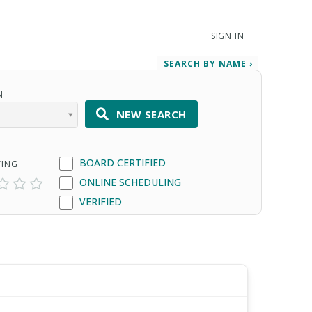
SIGN IN
SEARCH BY NAME ›
N
NEW SEARCH
BOARD CERTIFIED
TING
ONLINE SCHEDULING
VERIFIED