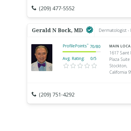
(209) 477-5552
Gerald N Bock, MD
Dermatologist -
ProfilePoints
™
70
/
80
MAIN LOC
1617 Saint
Avg. Rating:
0/5
Plaza Suite
Stockton,
California 
(209) 751-4292