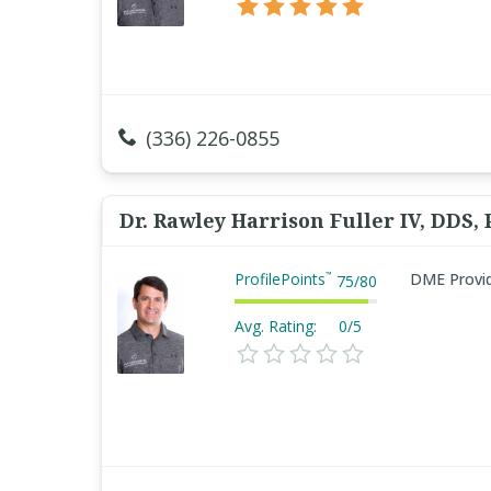
(336) 226-0855
Dr. Rawley Harrison Fuller IV, DDS,
ProfilePoints
DME Provi
™
75
/
80
Avg. Rating:
0/5