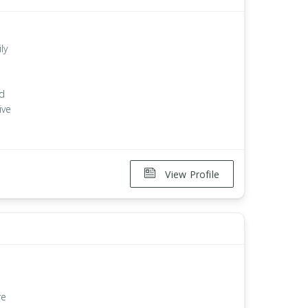
ly
n
nd
ive
View Profile
re