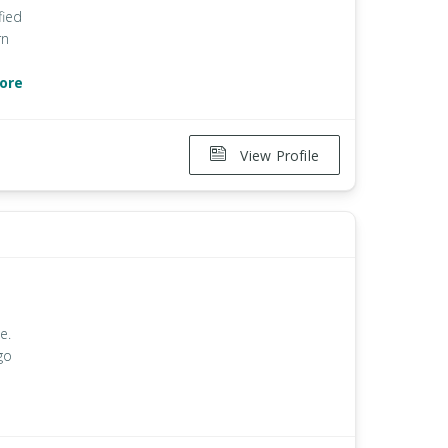
fied
rn
ore
View Profile
e.
go