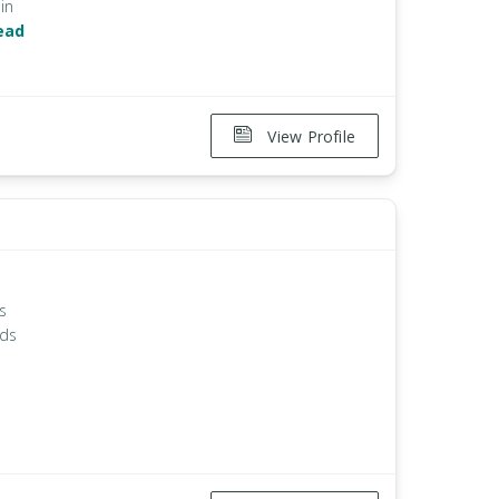
in
ead
View Profile
ts
nds