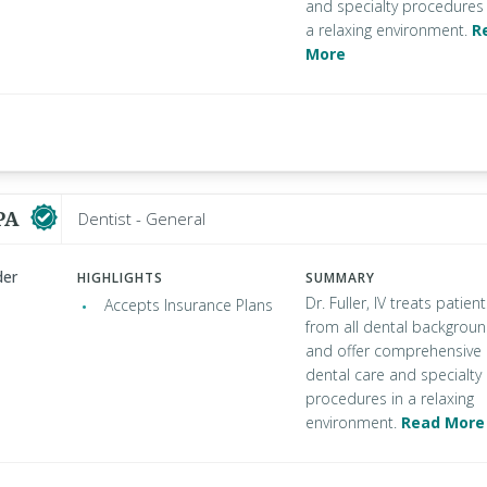
and specialty procedures 
a relaxing environment.
R
More
 PA
Dentist - General
der
HIGHLIGHTS
SUMMARY
Dr. Fuller, IV treats patien
Accepts Insurance Plans
from all dental backgrou
and offer comprehensive
dental care and specialty
procedures in a relaxing
environment.
Read More