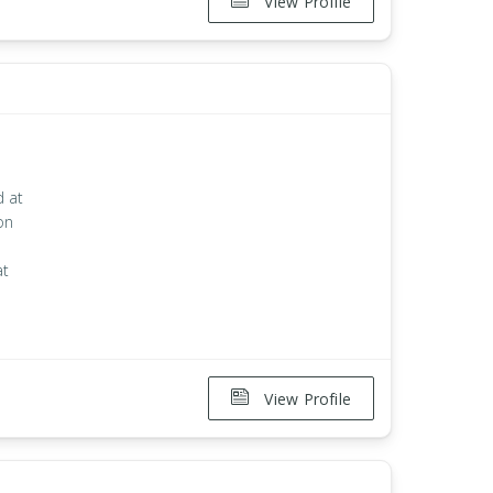
View Profile
d at
on
at
View Profile