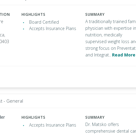
ATION
HIGHLIGHTS
SUMMARY
re
A traditionally trained fami
Board Certified
physician with expertise i
Accepts Insurance Plans
ca,
nutrition, medically
90403
supervised weight loss a
strong focus on Preventat
and Integrat..
Read More
st - General
der
HIGHLIGHTS
SUMMARY
Dr. Matsko offers
Accepts Insurance Plans
comprehensive dental ca