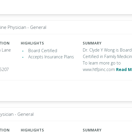
ine Physician - General
ATION
HIGHLIGHTS
SUMMARY
 Lane
Dr. Clyde Y Wong is Board
Board Certified
Certified in Family Medicin
Accepts Insurance Plans
To learn more go to
95207
www.htfpinc.com
Read M
ysician - General
ATION
HIGHLIGHTS
SUMMARY