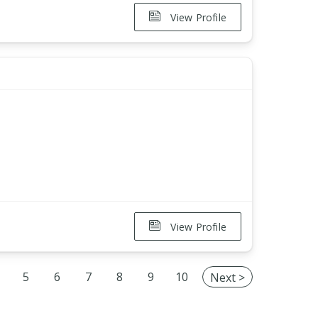
View Profile
View Profile
5
6
7
8
9
10
Next >