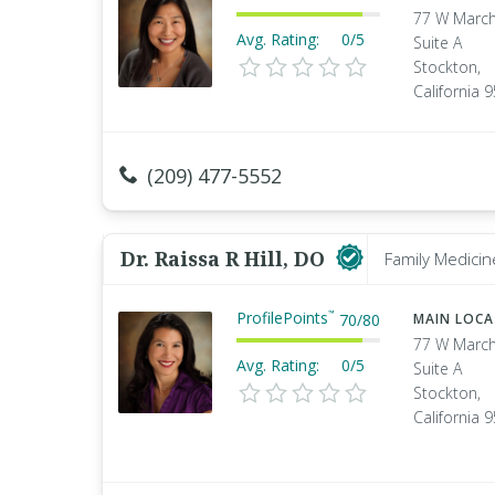
77 W March
Avg. Rating:
0/5
Suite A
Stockton,
California 
(209) 477-5552
Dr. Raissa R Hill, DO
Family Medicin
ProfilePoints
™
70
/
80
MAIN LOC
77 W March
Avg. Rating:
0/5
Suite A
Stockton,
California 