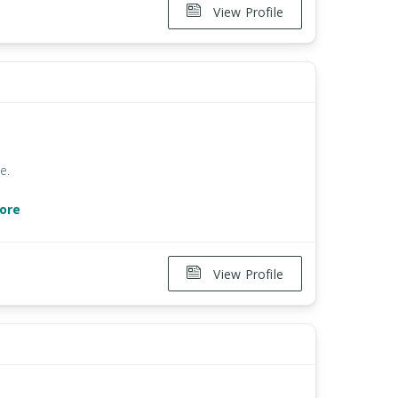
View Profile
e.
ore
View Profile