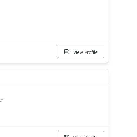
View Profile
er