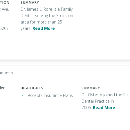
ATION
SUMMARY
c Ave.
Dr. James L. Rore is a Family
Dentist serving the Stockton
area for more than 25
95207
years.
Read More
General
der
HIGHLIGHTS
SUMMARY
Dr. Osborn joined the Full
Accepts Insurance Plans
Dental Practice in
2006.
Read More