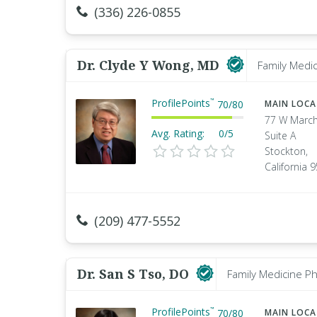
(336) 226-0855
Dr. Clyde Y Wong, MD
Family Medic
ProfilePoints
™
70
/
80
MAIN LOC
77 W March
Avg. Rating:
0/5
Suite A
Stockton,
California 
(209) 477-5552
Dr. San S Tso, DO
Family Medicine Ph
ProfilePoints
™
70
/
80
MAIN LOC