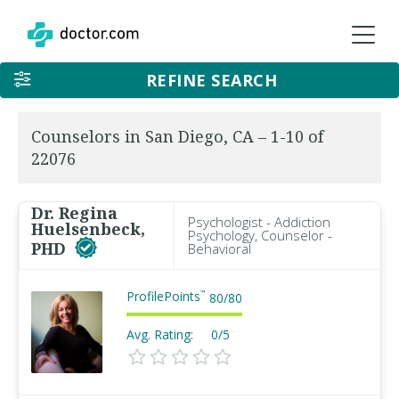
REFINE SEARCH
Counselors in San Diego, CA – 1-10 of
22076
Dr. Regina
Psychologist - Addiction
Huelsenbeck,
Psychology, Counselor -
PHD
Behavioral
ProfilePoints
™
80
/
80
Avg. Rating:
0/5