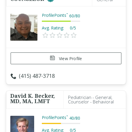
ProfilePoints
™
60
/
80
Avg. Rating:
0/5
View Profile
(415) 487-3718
David K. Becker,
Pediatrician - General,
MD, MA, LMFT
Counselor - Behavioral
ProfilePoints
™
40
/
80
Avg. Rating:
0/5