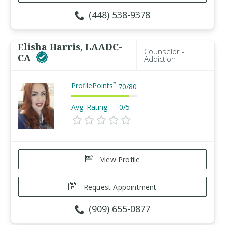
(448) 538-9378
Elisha Harris, LAADC-
Counselor -
CA
Addiction
ProfilePoints
™
70
/
80
Avg. Rating:
0/5
View Profile
Request Appointment
(909) 655-0877