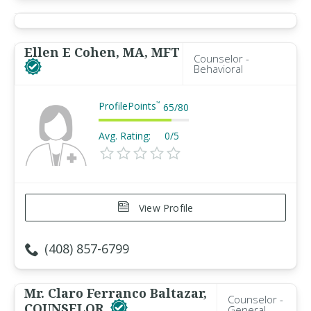
Ellen E Cohen, MA, MFT
Counselor -
Behavioral
ProfilePoints
™
65
/
80
Avg. Rating:
0/5
View Profile
(408) 857-6799
Mr. Claro Ferranco Baltazar,
Counselor -
COUNSELOR
General