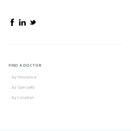
FIND A DOCTOR
...by Insurance
...by Specialty
...by Location