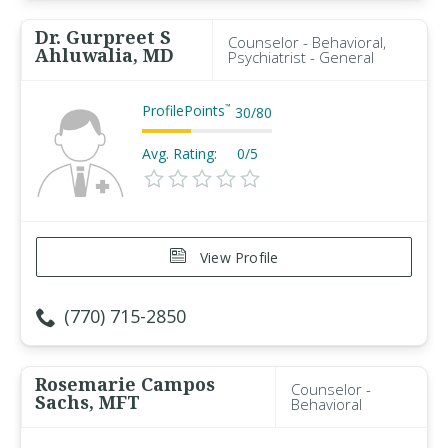
Dr. Gurpreet S
Counselor - Behavioral,
Ahluwalia, MD
Psychiatrist - General
ProfilePoints
™
30
/
80
Avg. Rating:
0/5
View Profile
(770) 715-2850
Rosemarie Campos
Counselor -
Sachs, MFT
Behavioral