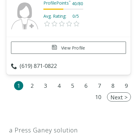
ProfilePoints
™
40
/
80
Avg. Rating:
0/5
View Profile
(619) 871-0822
1
2
3
4
5
6
7
8
9
10
Next >
a Press Ganey solution