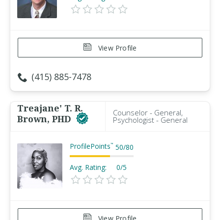
View Profile
(415) 885-7478
Treajane' T. R.
Counselor - General,
Brown, PHD
Psychologist - General
ProfilePoints
™
50
/
80
Avg. Rating:
0/5
View Profile