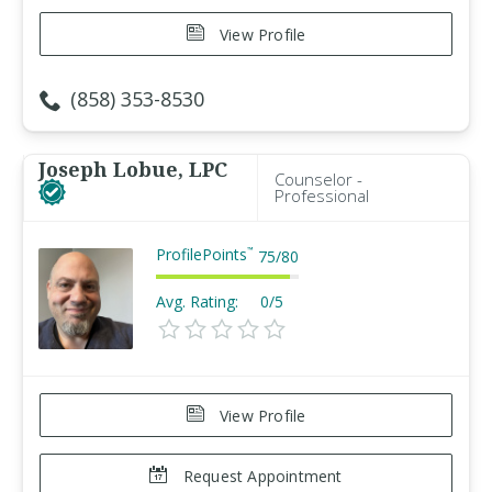
View Profile
(858) 353-8530
Joseph Lobue, LPC
Counselor -
Professional
ProfilePoints
™
75
/
80
Avg. Rating:
0/5
View Profile
Request Appointment