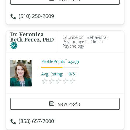
(510) 250-2609
Dr. Veronica
Counselor - Behavioral,
Beth Perez, PHD
Psychologist - Clinical
Psychology
ProfilePoints
™
45
/
80
Avg. Rating:
0/5
View Profile
(858) 657-7000